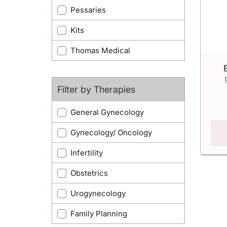
Pessaries
Kits
Thomas Medical
Filter by Therapies
General Gynecology
Gynecology/ Oncology
Infertility
Obstetrics
Urogynecology
Family Planning