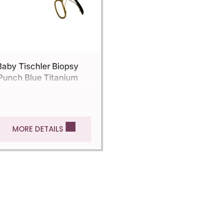
Baby Tischler Biopsy
Punch Blue Titanium
MORE DETAILS