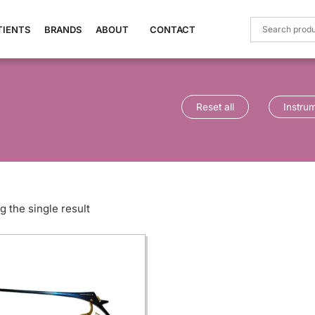
TIENTS
BRANDS
ABOUT
CONTACT
Reset all
Instru
 the single result