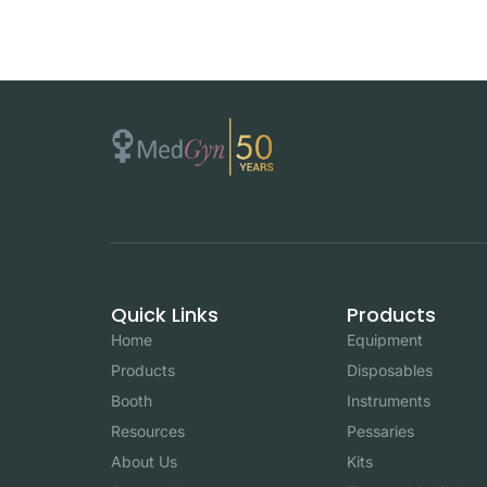
Quick Links
Products
Home
Equipment
Products
Disposables
Booth
Instruments
Resources
Pessaries
About Us
Kits