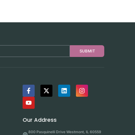
SUBMIT
Our Address
800 Pasquinelli Drive Westmont, IL 60559