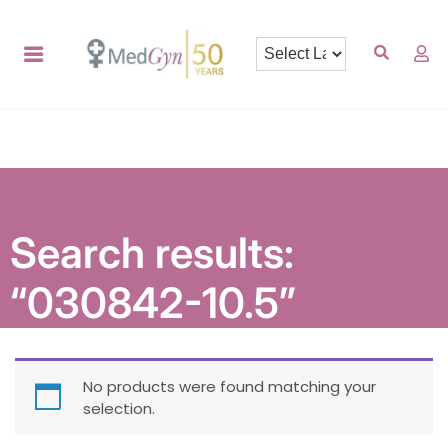
Search results:
“030842-10.5”
No products were found matching your
selection.