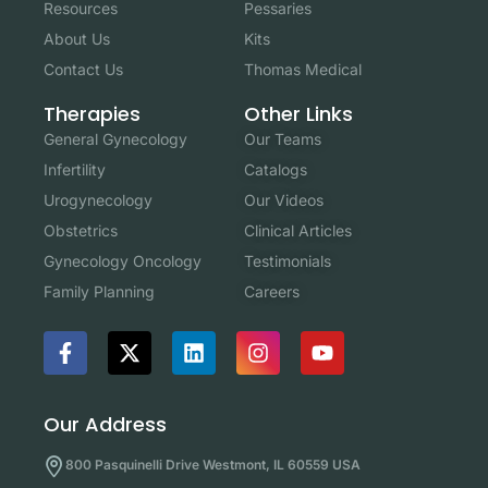
Resources
Pessaries
About Us
Kits
Contact Us
Thomas Medical
Other Links
Therapies
Our Teams
General Gynecology
Catalogs
Infertility
Our Videos
Urogynecology
Clinical Articles
Obstetrics
Testimonials
Gynecology Oncology
Careers
Family Planning
Our Address
800 Pasquinelli Drive Westmont, IL 60559 USA