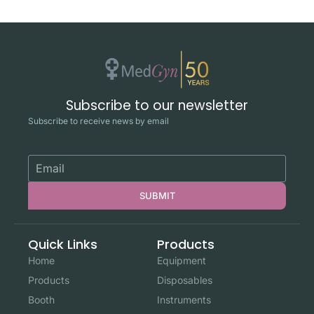
Subscribe to our newsletter
Subscribe to receive news by email
SUBMIT
Quick Links
Products
Home
Equipment
Products
Disposables
Booth
Instruments