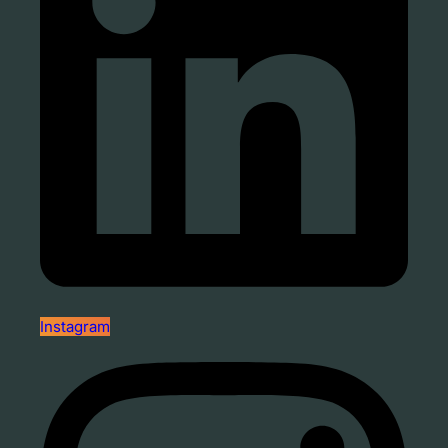
Instagram