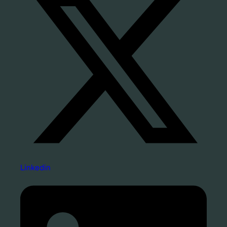
Linkedin