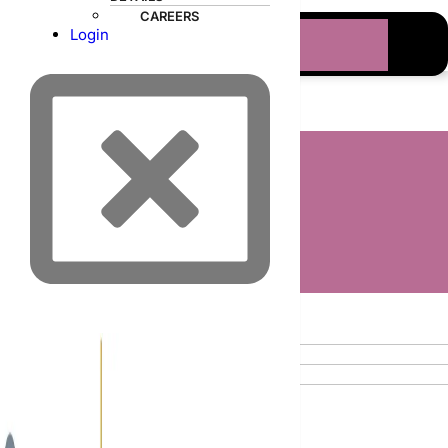
CAREERS
Login
ORDER ONLINE
PRODUCTS
EQUIPMENT
DISPOSABLES
INSTRUMENTS
Search results:
PESSARIES
KITS
“031017”
THOMAS MEDICAL
PROVIDERS
CATALOG
VIDEOS
CLINICAL ARTICLES
No products were found matching your
PATIENTS
selection.
BRANDS
ABOUT
LEADERSHIP TEAM
TESTIMONIALS