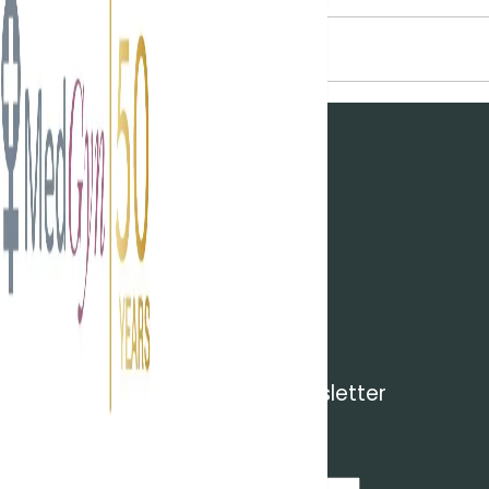
NEWSROOM
CONTACT
CONTACT DETAILS
CAREERS
Login
Subscribe to our newsletter
Subscribe to receive news by email
Email Address