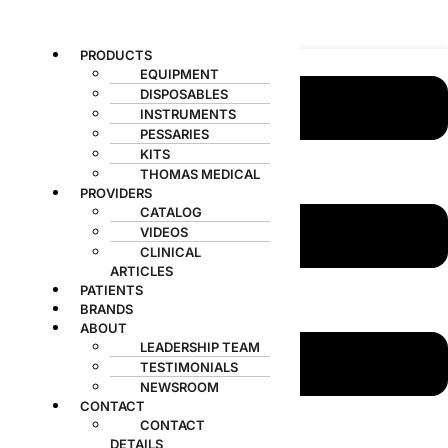
MedGyn
Menu
PRODUCTS
EQUIPMENT
DISPOSABLES
INSTRUMENTS
PESSARIES
KITS
THOMAS MEDICAL
PROVIDERS
CATALOG
VIDEOS
CLINICAL
ARTICLES
PATIENTS
BRANDS
ABOUT
LEADERSHIP TEAM
TESTIMONIALS
Products
search
NEWSROOM
CONTACT
CONTACT
DETAILS