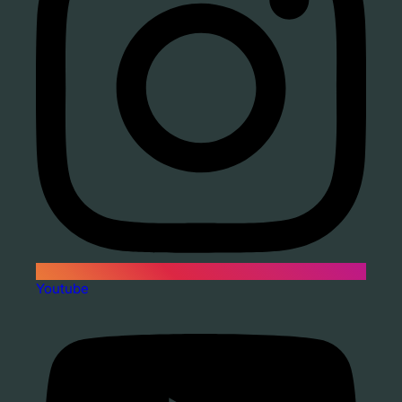
Youtube