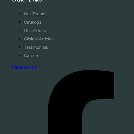
Our Teams
Catalogs
Our Videos
Clinical Articles
Testimonials
Careers
Facebook-f