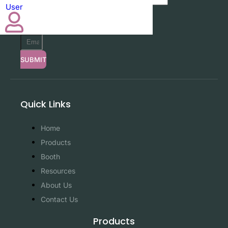
User
SUBMIT
SUBMIT
Quick Links
Home
Products
Booth
Resources
About Us
Contact Us
Products