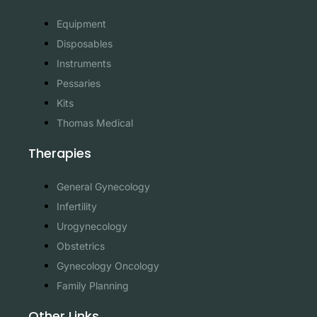
Equipment
Disposables
Instruments
Pessaries
Kits
Thomas Medical
Therapies
General Gynecology
Infertility
Urogynecology
Obstetrics
Gynecology Oncology
Family Planning
Other Links