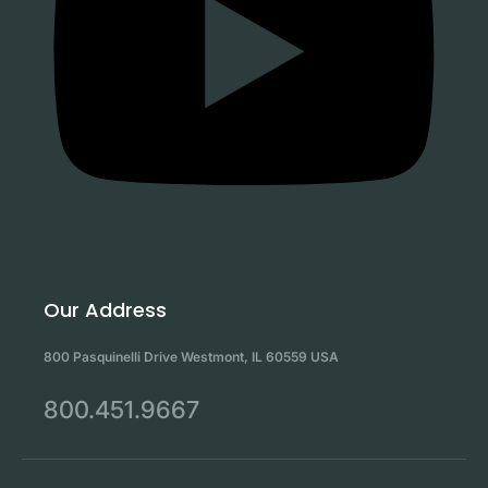
Our Address
800 Pasquinelli Drive Westmont, IL 60559 USA
800.451.9667