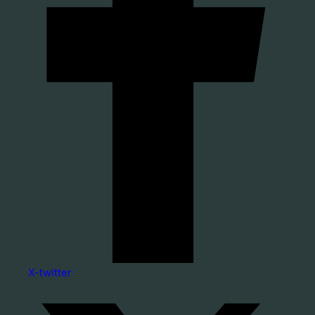
X-twitter