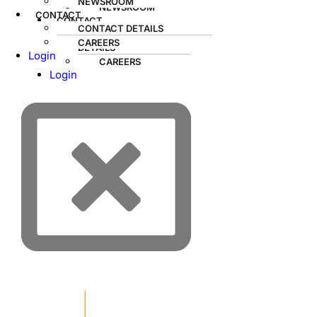
NEWSROOM
NEWSROOM
CONTACT
CONTACT
CONTACT DETAILS
CONTACT
CAREERS
DETAILS
Login
CAREERS
Login