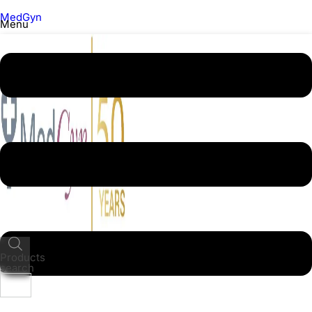
MedGyn
Menu
Products
search