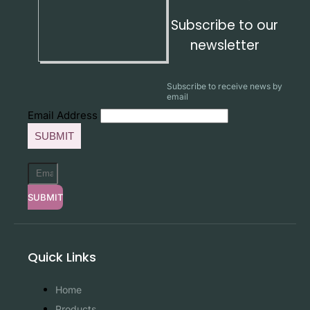
Subscribe to our
newsletter
Subscribe to receive news by
email
Email Address
SUBMIT
SUBMIT
Quick Links
Home
Products