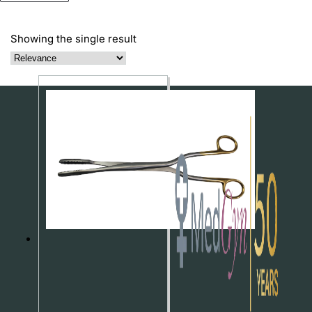
Showing the single result