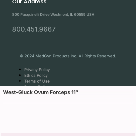
Our Address
800 Pasquinelli Drive Westmont, IL 60559 USA
800.451.9667
© 2024 MedGyn Products Inc. All Rights Reserved.
Privacy Policy
Ethics Policy
Terms of Use
Return Policy
West-Gluck Ovum Forceps 11″