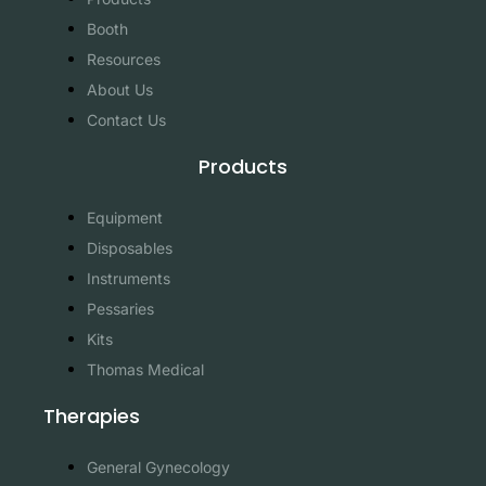
Booth
Resources
About Us
Contact Us
Products
Equipment
Disposables
Instruments
Pessaries
Kits
Thomas Medical
Therapies
General Gynecology