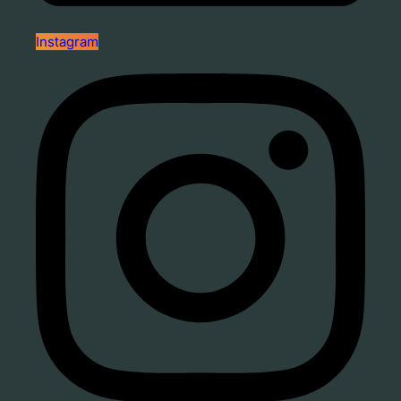
Instagram