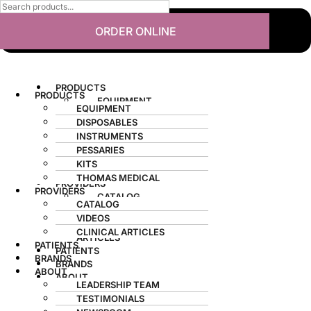
ORDER ONLINE
PRODUCTS
PRODUCTS
EQUIPMENT
EQUIPMENT
DISPOSABLES
DISPOSABLES
INSTRUMENTS
INSTRUMENTS
PESSARIES
PESSARIES
KITS
KITS
THOMAS MEDICAL
THOMAS MEDICAL
PROVIDERS
PROVIDERS
CATALOG
CATALOG
VIDEOS
VIDEOS
CLINICAL
CLINICAL ARTICLES
ARTICLES
PATIENTS
PATIENTS
BRANDS
BRANDS
ABOUT
ABOUT
LEADERSHIP TEAM
LEADERSHIP TEAM
TESTIMONIALS
TESTIMONIALS