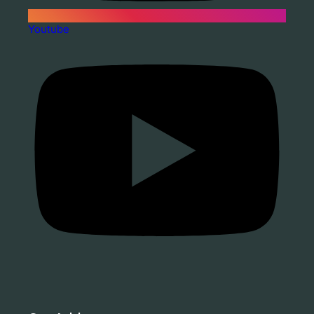
Youtube