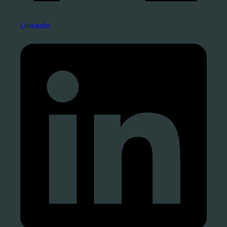
Linkedin