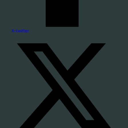
X-twitter