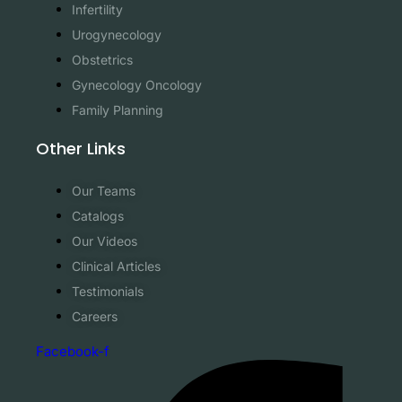
Infertility
Urogynecology
Obstetrics
Gynecology Oncology
Family Planning
Other Links
Our Teams
Catalogs
Our Videos
Clinical Articles
Testimonials
Careers
Facebook-f