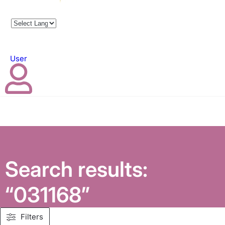
User
Search results:
“031168”
Filters