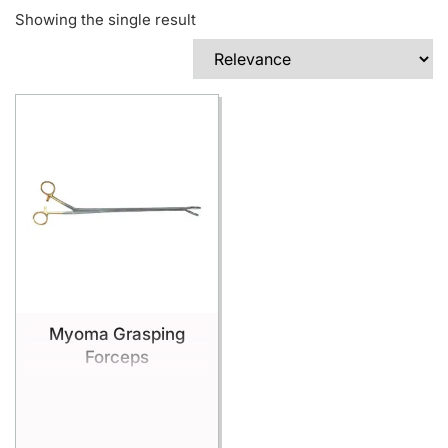
Showing the single result
Myoma Grasping
Forceps