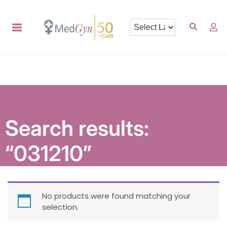
Search results:
“031210”
No products were found matching your
selection.