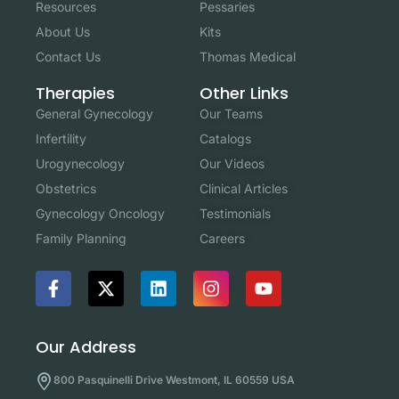
Resources
Pessaries
About Us
Kits
Contact Us
Thomas Medical
Other Links
Therapies
Our Teams
General Gynecology
Catalogs
Infertility
Our Videos
Urogynecology
Clinical Articles
Obstetrics
Testimonials
Gynecology Oncology
Careers
Family Planning
Our Address
800 Pasquinelli Drive Westmont, IL 60559 USA