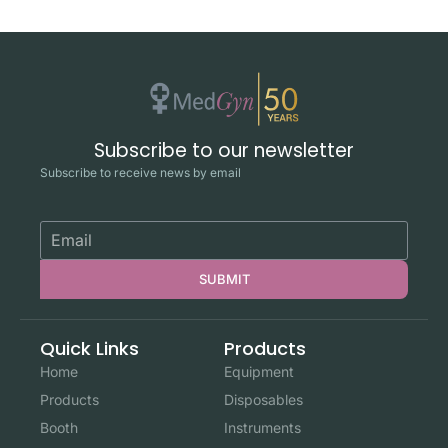
Subscribe to our newsletter
Subscribe to receive news by email
SUBMIT
Quick Links
Products
Home
Equipment
Products
Disposables
Booth
Instruments