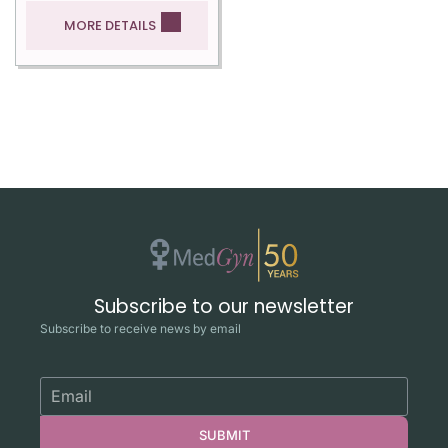
MORE DETAILS
Subscribe to our newsletter
Subscribe to receive news by email
SUBMIT