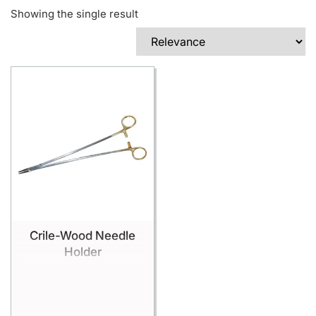
Showing the single result
Crile-Wood Needle
Holder