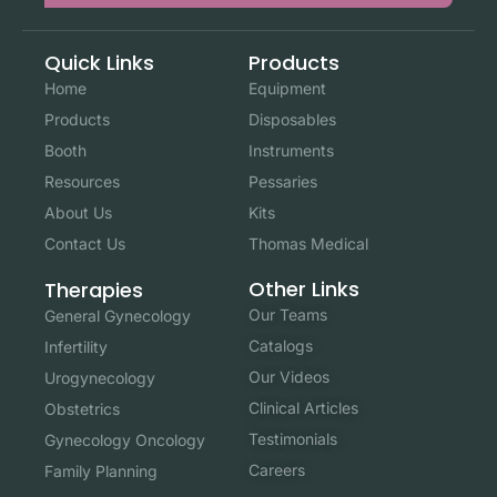
Quick Links
Products
Home
Equipment
Products
Disposables
Booth
Instruments
Resources
Pessaries
About Us
Kits
Contact Us
Thomas Medical
Other Links
Therapies
Our Teams
General Gynecology
Catalogs
Infertility
Our Videos
Urogynecology
Clinical Articles
Obstetrics
Testimonials
Gynecology Oncology
Careers
Family Planning