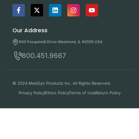
Our Address
800 Pasquinelli Drive Westmont, IL 60559 USA
800.451.9667
© 2024 MedGyn Products Inc. All Rights Reserved.
Privacy Policy
Ethics Policy
Terms of Use
Return Policy