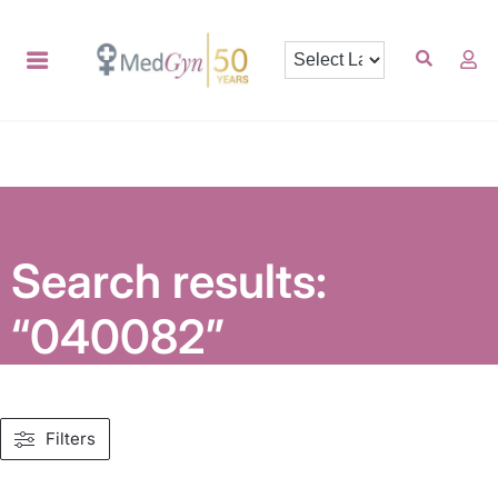
Search results:
“040082”
Filters