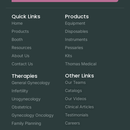
Quick Links
Products
Home
Equipment
Products
Disposables
Booth
Instruments
Resources
Pessaries
About Us
Kits
Contact Us
Thomas Medical
Other Links
Therapies
Our Teams
General Gynecology
Catalogs
Infertility
Our Videos
Urogynecology
Clinical Articles
Obstetrics
Testimonials
Gynecology Oncology
Careers
Family Planning