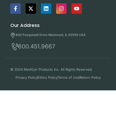
Our Address
800 Pasquinelli Drive Westmont, IL 60559 USA
800.451.9667
© 2024 MedGyn Products Inc. All Rights Reserved.
Privacy Policy
Ethics Policy
Terms of Use
Return Policy