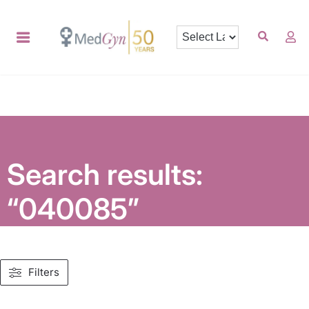
Search results:
“040085”
Filters