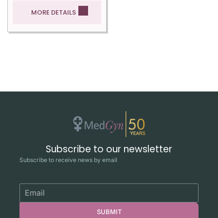
MORE DETAILS
Subscribe to our newsletter
Subscribe to receive news by email
SUBMIT