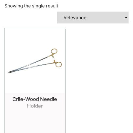
Showing the single result
Crile-Wood Needle
Holder