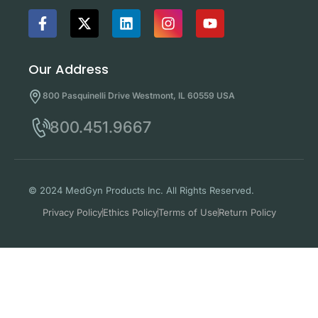
Our Address
800 Pasquinelli Drive Westmont, IL 60559 USA
800.451.9667
© 2024 MedGyn Products Inc. All Rights Reserved.
Privacy Policy
Ethics Policy
Terms of Use
Return Policy