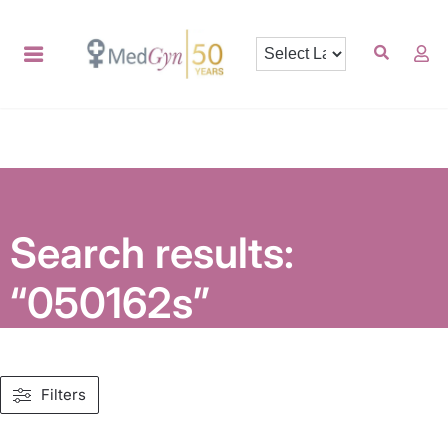
Search results:
“050162s”
Filters