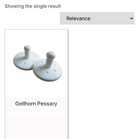
Showing the single result
Gellhorn Pessary