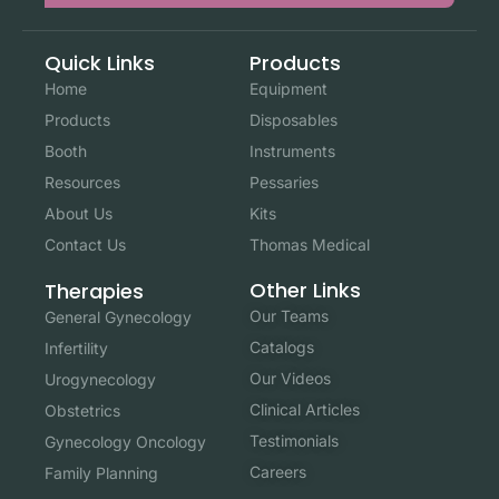
Quick Links
Products
Home
Equipment
Products
Disposables
Booth
Instruments
Resources
Pessaries
About Us
Kits
Contact Us
Thomas Medical
Other Links
Therapies
Our Teams
General Gynecology
Catalogs
Infertility
Our Videos
Urogynecology
Clinical Articles
Obstetrics
Testimonials
Gynecology Oncology
Careers
Family Planning