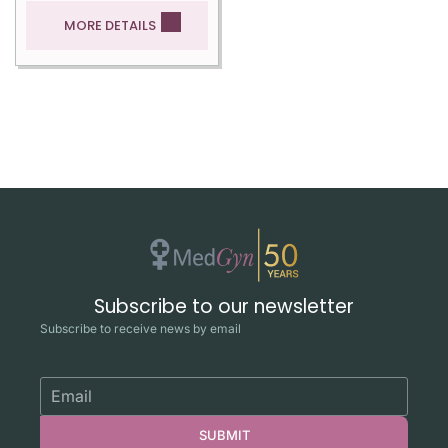
MORE DETAILS
Subscribe to our newsletter
Subscribe to receive news by email
SUBMIT