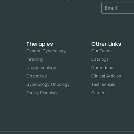
Therapies
Other Links
General Gynecology
Our Teams
Infertility
Catalogs
Urogynecology
Our Videos
Obstetrics
Clinical Articles
Gynecology Oncology
Testimonials
Family Planning
Careers