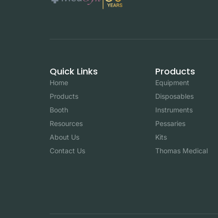
Quick Links
Products
Home
Equipment
Products
Disposables
Booth
Instruments
Resources
Pessaries
About Us
Kits
Contact Us
Thomas Medical