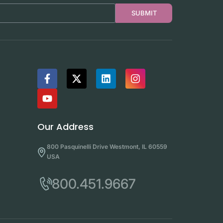
SUBMIT
Our Address
800 Pasquinelli Drive Westmont, IL 60559
USA
800.451.9667