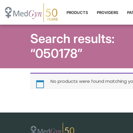
PRODUCTS
PROVIDERS
PA
Search results:
“050178”
No products were found matching you