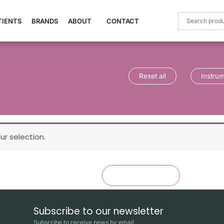
TIENTS
BRANDS
ABOUT
CONTACT
Reset all
Instru
r selection.
×
Reset all
Instruments
Subscribe to our newsletter
Subscribe to receive news by email