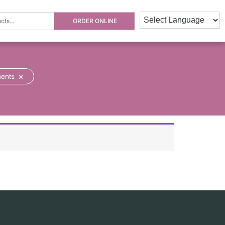
ORDER ONLINE
×
ments