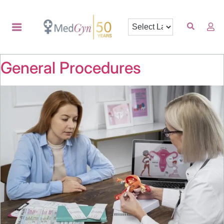
General Procedures