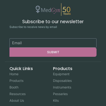
Subscribe to our newsletter
Subscribe to receive news by email
SUBMIT
Quick Links
Products
Home
Equipment
Products
Disposables
Booth
Instruments
Resources
Pessaries
About Us
Kits