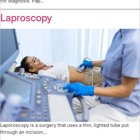
for diagnosis. Pap...
Laproscopy
Laporoscopy is a surgery that uses a thin, lighted tube put
through an incision...