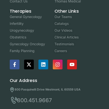
Contact Us
Thomas Medical
Other Links
Therapies
Our Teams
General Gynecology
Catalogs
Infertility
Our Videos
Urogynecology
Clinical Articles
Obstetrics
Testimonials
Gynecology Oncology
Careers
Family Planning
Our Address
800 Pasquinelli Drive Westmont, IL 60559 USA
800.451.9667