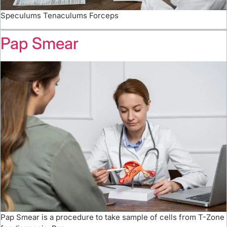
Speculums Tenaculums Forceps
Pap Smear
Pap Smear is a procedure to take sample of cells from T-Zone