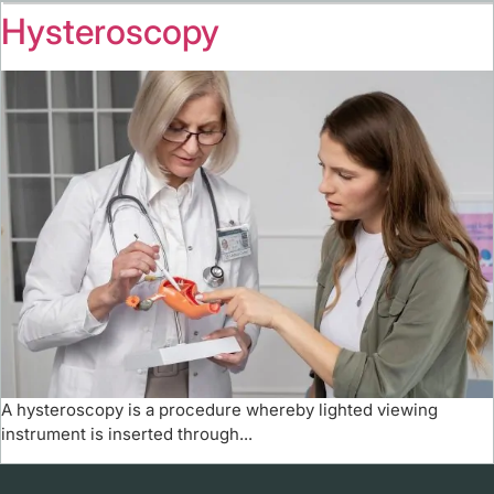
Hysteroscopy
A hysteroscopy is a procedure whereby lighted viewing
instrument is inserted through...