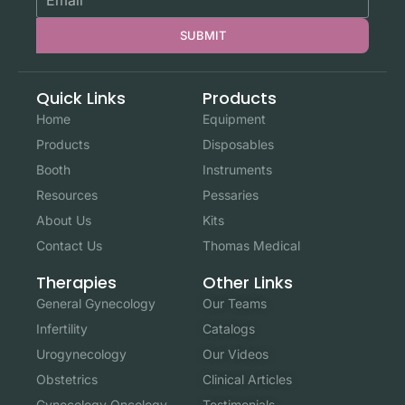
SUBMIT
Quick Links
Products
Home
Equipment
Products
Disposables
Booth
Instruments
Resources
Pessaries
About Us
Kits
Contact Us
Thomas Medical
Other Links
Therapies
Our Teams
General Gynecology
Catalogs
Infertility
Our Videos
Urogynecology
Clinical Articles
Obstetrics
Testimonials
Gynecology Oncology