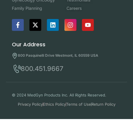
Careers
Family Planning
Our Address
800 Pasquinelli Drive Westmont, IL 60559 USA
800.451.9667
© 2024 MedGyn Products Inc. All Rights Reserved.
Privacy Policy
Ethics Policy
Terms of Use
Return Policy