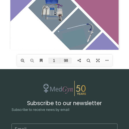
Subscribe to our newsletter
Subscribe to receive news by email