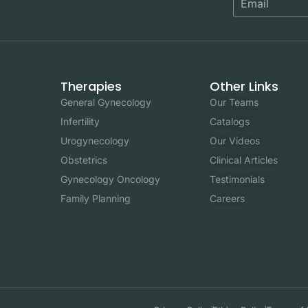
Therapies
Other Links
General Gynecology
Our Teams
Infertility
Catalogs
Urogynecology
Our Videos
Obstetrics
Clinical Articles
Gynecology Oncology
Testimonials
Family Planning
Careers