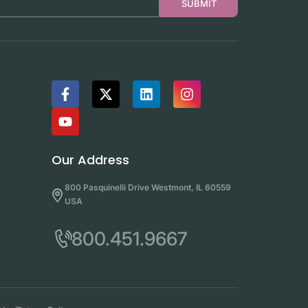
SUBMIT
Our Address
800 Pasquinelli Drive Westmont, IL 60559
USA
800.451.9667