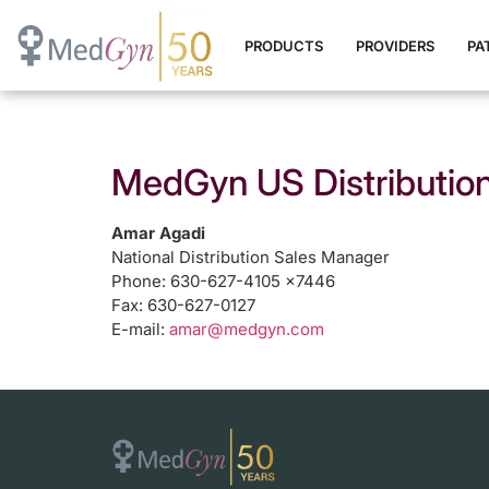
PRODUCTS
PROVIDERS
PA
MedGyn US Distribution
Amar Agadi
National Distribution Sales Manager
Phone: 630-627-4105 x7446
Fax: 630-627-0127
E-mail:
amar@medgyn.com