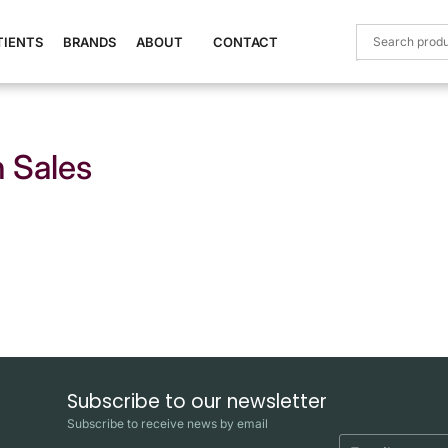
TIENTS
BRANDS
ABOUT
CONTACT
 Sales
Subscribe to our newsletter
Subscribe to receive news by email