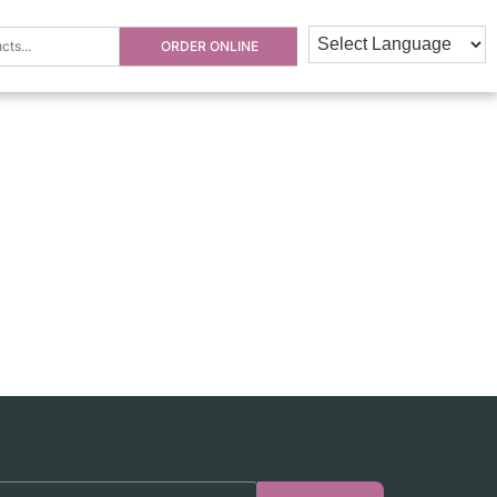
ORDER ONLINE