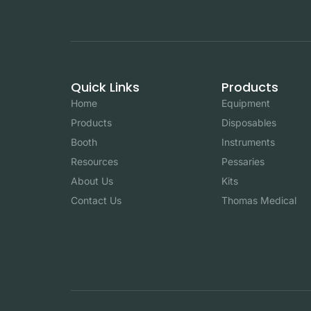
Quick Links
Products
Home
Equipment
Products
Disposables
Booth
Instruments
Resources
Pessaries
About Us
Kits
Contact Us
Thomas Medical