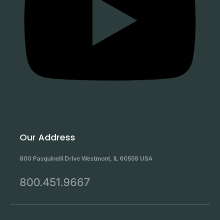
Our Address
800 Pasquinelli Drive Westmont, IL 60559 USA
800.451.9667