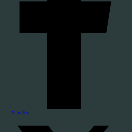
X-twitter