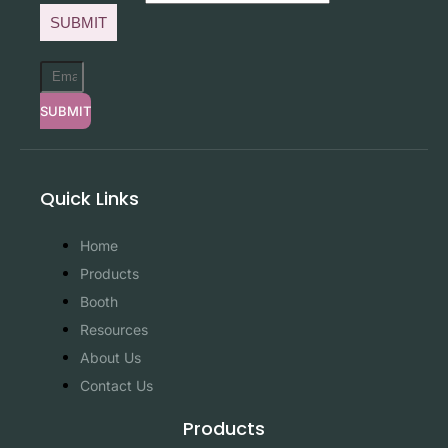
SUBMIT
SUBMIT
Quick Links
Home
Products
Booth
Resources
About Us
Contact Us
Products