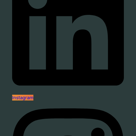
Instagram