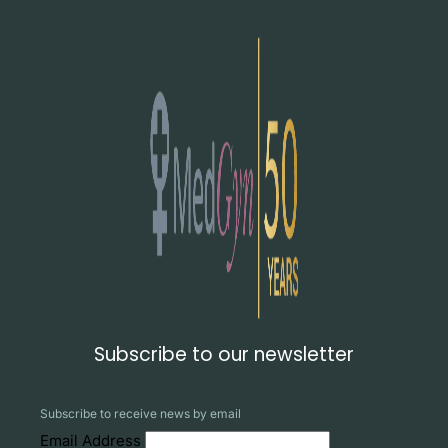
Subscribe to our newsletter
Subscribe to receive news by email
Email Address