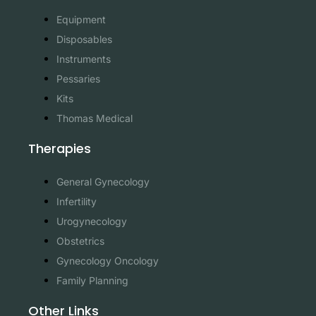
Equipment
Disposables
Instruments
Pessaries
Kits
Thomas Medical
Therapies
General Gynecology
Infertility
Urogynecology
Obstetrics
Gynecology Oncology
Family Planning
Other Links