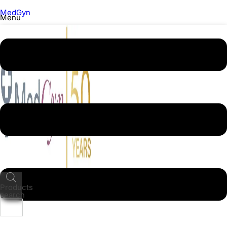
MedGyn
Menu
Products
search