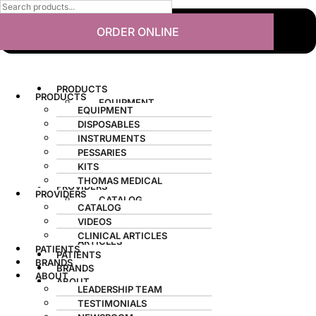
ORDER ONLINE
PRODUCTS
PRODUCTS
EQUIPMENT
EQUIPMENT
DISPOSABLES
DISPOSABLES
INSTRUMENTS
INSTRUMENTS
PESSARIES
PESSARIES
KITS
KITS
THOMAS MEDICAL
THOMAS MEDICAL
PROVIDERS
PROVIDERS
CATALOG
CATALOG
VIDEOS
VIDEOS
CLINICAL
CLINICAL ARTICLES
ARTICLES
PATIENTS
PATIENTS
BRANDS
BRANDS
ABOUT
ABOUT
LEADERSHIP TEAM
LEADERSHIP TEAM
TESTIMONIALS
TESTIMONIALS