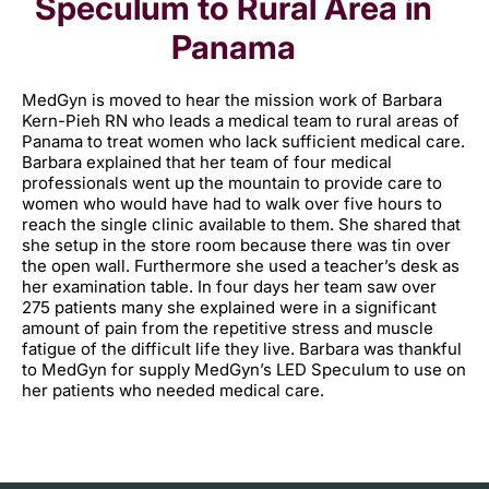
Speculum to Rural Area in
Panama
MedGyn is moved to hear the mission work of Barbara
Kern-Pieh RN who leads a medical team to rural areas of
Panama to treat women who lack sufficient medical care.
Barbara explained that her team of four medical
professionals went up the mountain to provide care to
women who would have had to walk over five hours to
reach the single clinic available to them. She shared that
she setup in the store room because there was tin over
the open wall. Furthermore she used a teacher’s desk as
her examination table. In four days her team saw over
275 patients many she explained were in a significant
amount of pain from the repetitive stress and muscle
fatigue of the difficult life they live. Barbara was thankful
to MedGyn for supply MedGyn’s LED Speculum to use on
her patients who needed medical care.