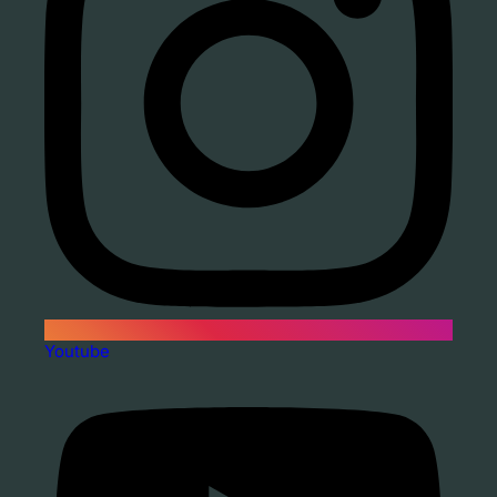
Youtube