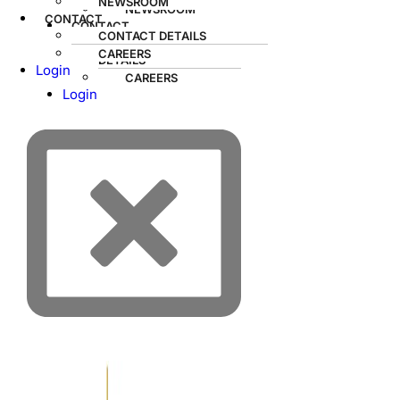
NEWSROOM
NEWSROOM
CONTACT
CONTACT
CONTACT DETAILS
CONTACT
CAREERS
DETAILS
Login
CAREERS
Login