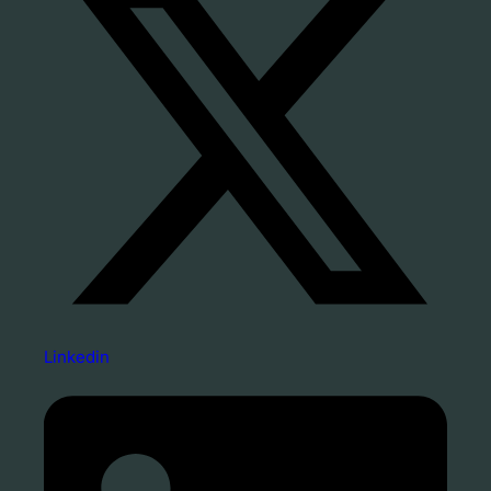
Linkedin