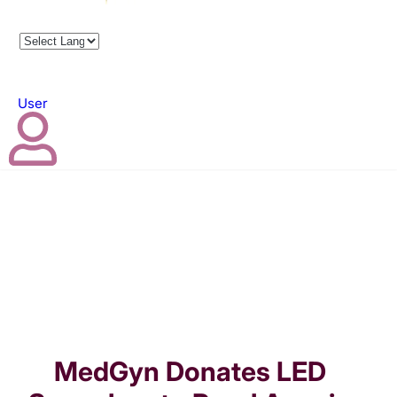
User
MedGyn Donates LED