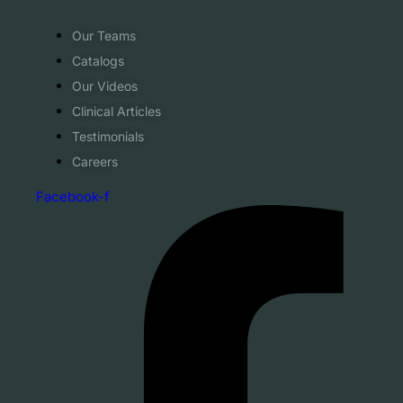
Our Teams
Catalogs
Our Videos
Clinical Articles
Testimonials
Careers
Facebook-f