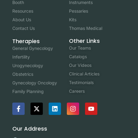
Booth
Instruments
Resources
Pessaries
About Us
Kits
Contact Us
Thomas Medical
Other Links
Therapies
Our Teams
General Gynecology
Catalogs
Infertility
Our Videos
Urogynecology
Clinical Articles
Obstetrics
Testimonials
Gynecology Oncology
Careers
Family Planning
Our Address