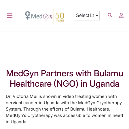
MedGyn Partners with Bulamu
Healthcare (NGO) in Uganda
Dr. Victoria Mui is shown in video treating women with
cervical cancer in Uganda with the MedGyn Cryotherapy
System. Through the efforts of Bulamu Healthcare,
MedGyn’s Cryotherapy was accessible to women in need
in Uganda.