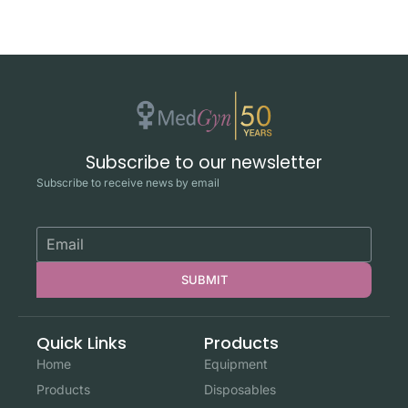
Subscribe to our newsletter
Subscribe to receive news by email
SUBMIT
Quick Links
Products
Home
Equipment
Products
Disposables