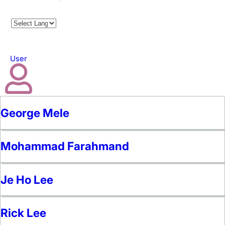
User
George Mele
Mohammad Farahmand
Je Ho Lee
Rick Lee