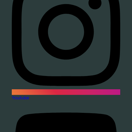
Youtube