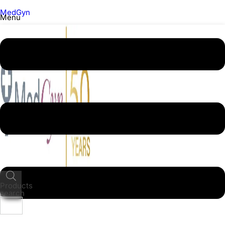
MedGyn
Menu
Products
search