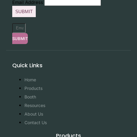
Email Address
SUBMIT
SUBMIT
Quick Links
Home
Products
Booth
Resources
About Us
Contact Us
Products