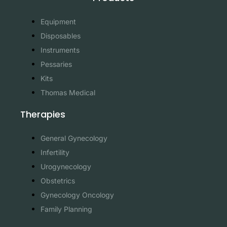
Equipment
Disposables
Instruments
Pessaries
Kits
Thomas Medical
Therapies
General Gynecology
Infertility
Urogynecology
Obstetrics
Gynecology Oncology
Family Planning