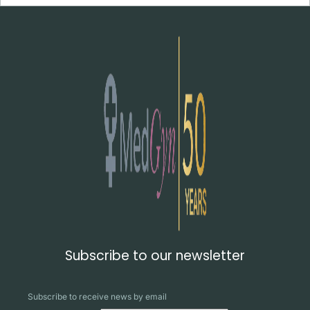
Subscribe to our newsletter
Subscribe to receive news by email