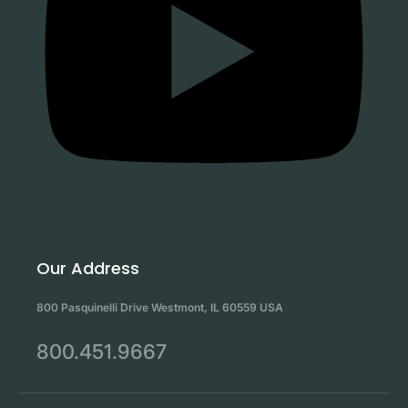
Our Address
800 Pasquinelli Drive Westmont, IL 60559 USA
800.451.9667