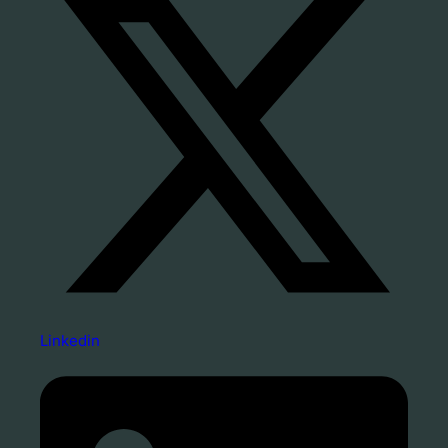
Linkedin