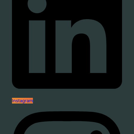
Instagram