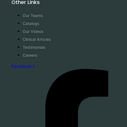
Other Links
Our Teams
Catalogs
Our Videos
Clinical Articles
Testimonials
Careers
Facebook-f