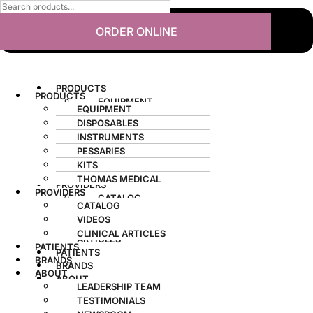
ORDER ONLINE
PRODUCTS
PRODUCTS
EQUIPMENT
EQUIPMENT
DISPOSABLES
DISPOSABLES
INSTRUMENTS
INSTRUMENTS
PESSARIES
PESSARIES
KITS
KITS
THOMAS MEDICAL
THOMAS MEDICAL
PROVIDERS
PROVIDERS
CATALOG
CATALOG
VIDEOS
VIDEOS
CLINICAL
CLINICAL ARTICLES
ARTICLES
PATIENTS
PATIENTS
BRANDS
BRANDS
ABOUT
ABOUT
LEADERSHIP TEAM
LEADERSHIP TEAM
TESTIMONIALS
TESTIMONIALS