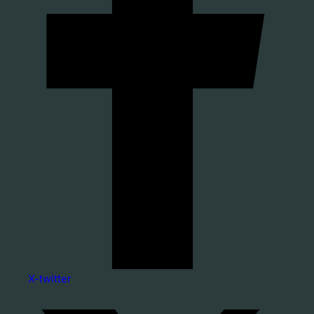
X-twitter