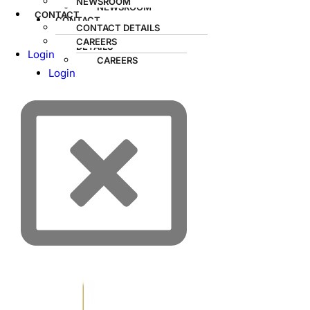
NEWSROOM
NEWSROOM
CONTACT
CONTACT
CONTACT DETAILS
CONTACT
CAREERS
DETAILS
Login
CAREERS
Login