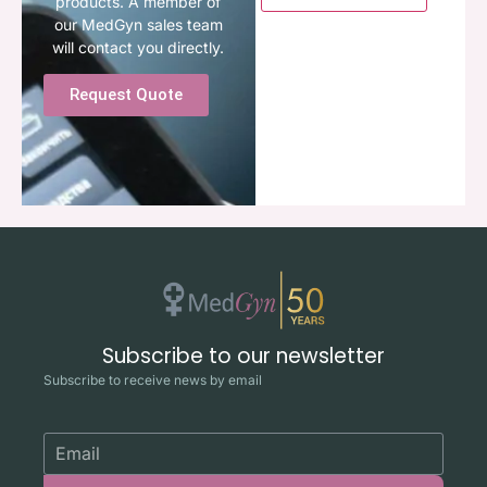
products. A member of
our MedGyn sales team
will contact you directly.
Request Quote
Subscribe to our newsletter
Subscribe to receive news by email