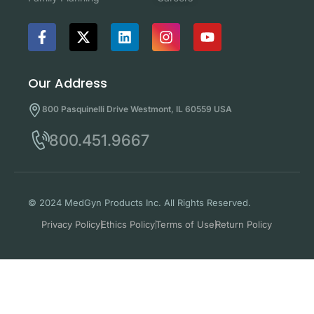
Our Address
800 Pasquinelli Drive Westmont, IL 60559 USA
800.451.9667
© 2024 MedGyn Products Inc. All Rights Reserved.
Privacy Policy
Ethics Policy
Terms of Use
Return Policy