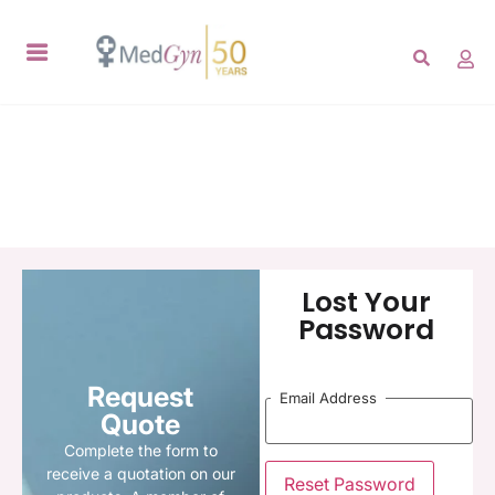
Lost Your
Password
Request
Email Address
Quote
Complete the form to
receive a quotation on our
Reset Password