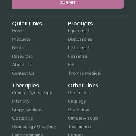
SUBMIT
Quick Links
Products
Home
Equipment
Products
Disposables
Booth
Instruments
Resources
Pessaries
About Us
Kits
Contact Us
Thomas Medical
Other Links
Therapies
Our Teams
General Gynecology
Catalogs
Infertility
Our Videos
Urogynecology
Clinical Articles
Obstetrics
Testimonials
Gynecology Oncology
Careers
Family Planning