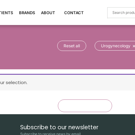
TIENTS
BRANDS
ABOUT
CONTACT
Reset all
Urogynecology
r selection.
×
Reset all
Urogynecology
Subscribe to our newsletter
Subscribe to receive news by email