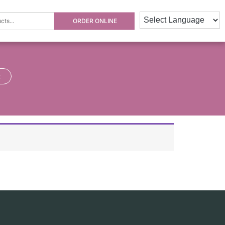
ORDER ONLINE
×