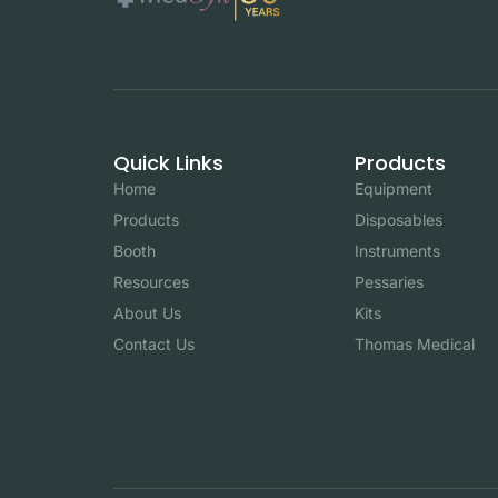
Quick Links
Products
Home
Equipment
Products
Disposables
Booth
Instruments
Resources
Pessaries
About Us
Kits
Contact Us
Thomas Medical