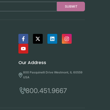
SUBMIT
Our Address
800 Pasquinelli Drive Westmont, IL 60559
USA
800.451.9667