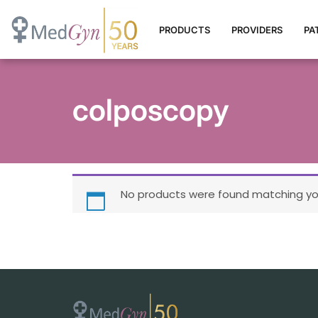
PRODUCTS
PROVIDERS
PA
colposcopy
No products were found matching you