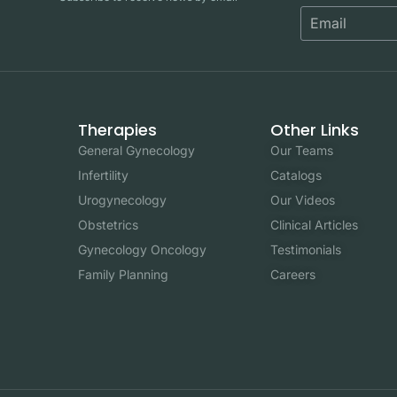
Therapies
Other Links
General Gynecology
Our Teams
Infertility
Catalogs
Urogynecology
Our Videos
Obstetrics
Clinical Articles
Gynecology Oncology
Testimonials
Family Planning
Careers