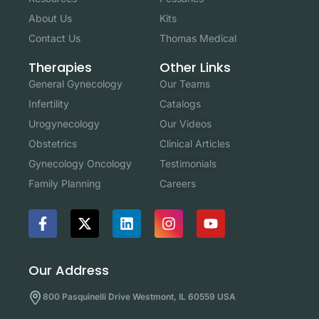
About Us
Kits
Contact Us
Thomas Medical
Other Links
Therapies
Our Teams
General Gynecology
Catalogs
Infertility
Our Videos
Urogynecology
Clinical Articles
Obstetrics
Testimonials
Gynecology Oncology
Careers
Family Planning
Our Address
800 Pasquinelli Drive Westmont, IL 60559 USA