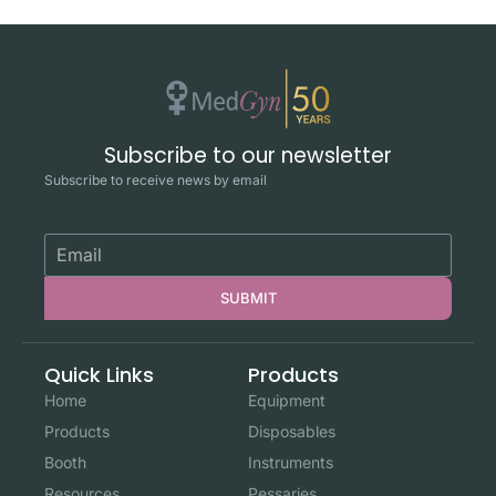
Subscribe to our newsletter
Subscribe to receive news by email
SUBMIT
Quick Links
Products
Home
Equipment
Products
Disposables
Booth
Instruments
Resources
Pessaries