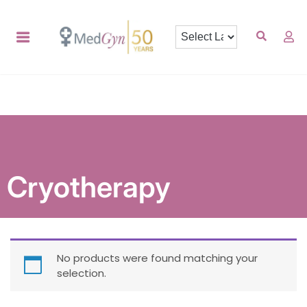
Cryotherapy
No products were found matching your
selection.