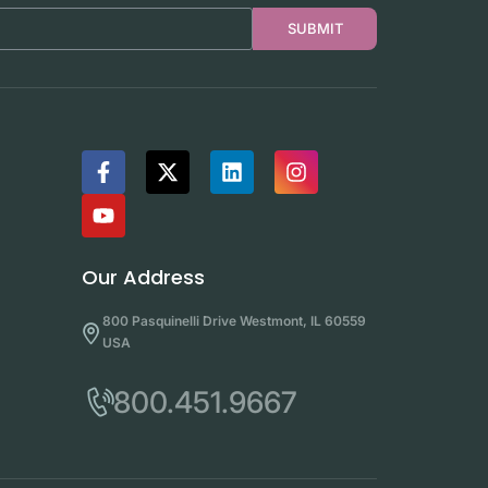
SUBMIT
Our Address
800 Pasquinelli Drive Westmont, IL 60559
USA
800.451.9667