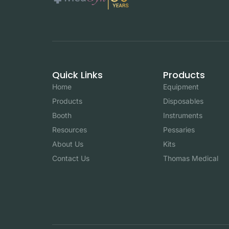
Quick Links
Products
Home
Equipment
Products
Disposables
Booth
Instruments
Resources
Pessaries
About Us
Kits
Contact Us
Thomas Medical