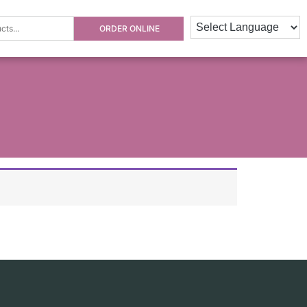
ORDER ONLINE