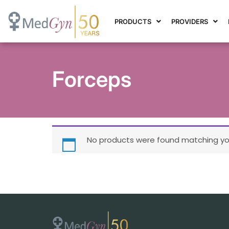
PRODUCTS
PROVIDERS
Forceps
No products were found matching you