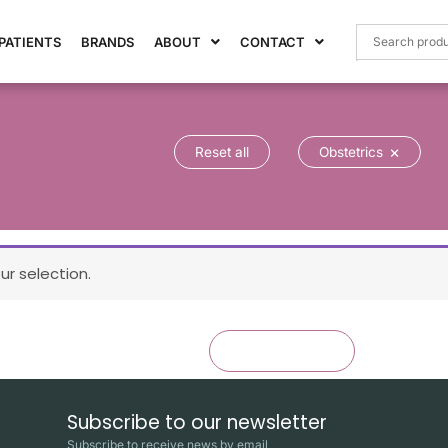
PATIENTS
BRANDS
ABOUT
CONTACT
×
Reset all
Obstetrics
r selection.
×
Reset all
Obstetrics
Subscribe to our newsletter
Subscribe to receive news by email