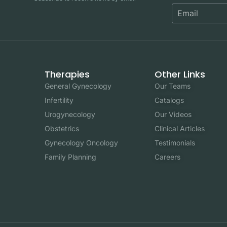
Therapies
Other Links
General Gynecology
Our Teams
Infertility
Catalogs
Urogynecology
Our Videos
Obstetrics
Clinical Articles
Gynecology Oncology
Testimonials
Family Planning
Careers