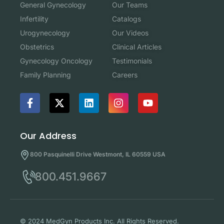
Our Teams
General Gynecology
Catalogs
Infertility
Our Videos
Urogynecology
Clinical Articles
Obstetrics
Testimonials
Gynecology Oncology
Careers
Family Planning
Our Address
800 Pasquinelli Drive Westmont, IL 60559 USA
800.451.9667
© 2024 MedGyn Products Inc. All Rights Reserved.