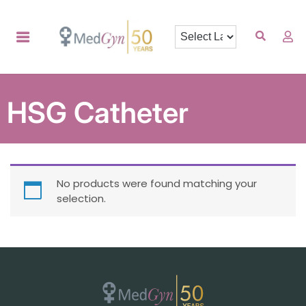
HSG Catheter
No products were found matching your
selection.