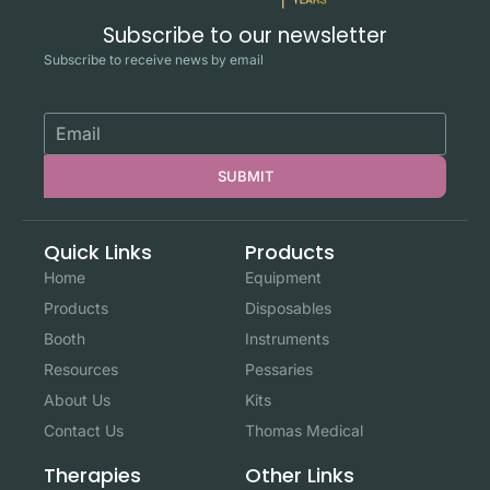
Subscribe to our newsletter
Subscribe to receive news by email
SUBMIT
Quick Links
Products
Home
Equipment
Products
Disposables
Booth
Instruments
Resources
Pessaries
About Us
Kits
Contact Us
Thomas Medical
Other Links
Therapies