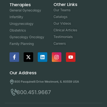
Other Links
Therapies
Our Teams
General Gynecology
Catalogs
Infertility
Our Videos
Urogynecology
Clinical Articles
Obstetrics
Testimonials
Gynecology Oncology
Careers
Family Planning
Our Address
800 Pasquinelli Drive Westmont, IL 60559 USA
800.451.9667