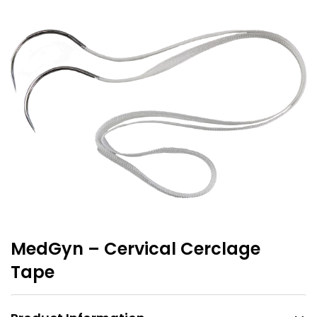
MedGyn – Cervical Cerclage
Tape