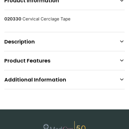
Product Information
020330
Cervical Cerclage Tape
Description
Product Features
Additional Information