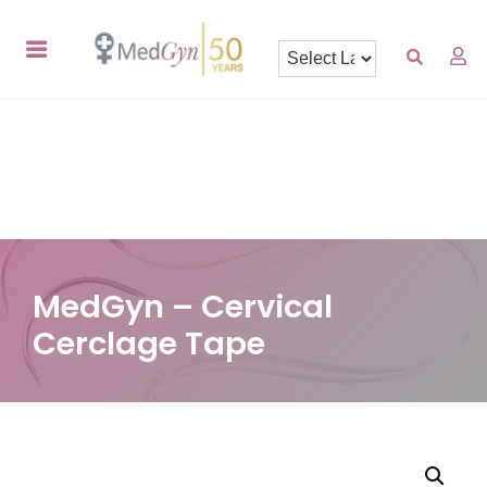
MedGyn – Cervical
Cerclage Tape