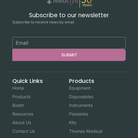
Subscribe to our newsletter
Subscribe to receive news by email
SUBMIT
Quick Links
Products
Home
Equipment
Products
Disposables
Booth
Instruments
Resources
Pessaries
About Us
Kits
Contact Us
Thomas Medical