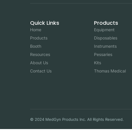
Quick Links
Products
Home
Equipment
Products
Disposables
Booth
Instruments
Resources
Pessaries
About Us
Kits
Contact Us
Thomas Medical
© 2024 MedGyn Products Inc. All Rights Reserved.