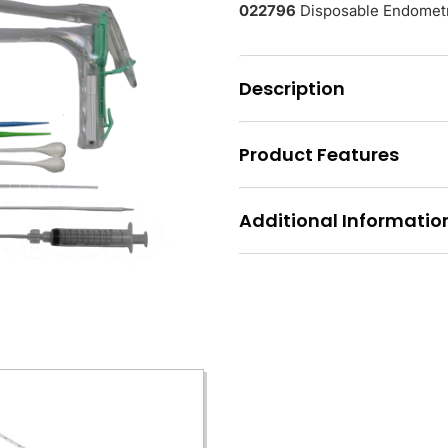
022796
Disposable Endometri
Description
Product Features
Additional Informatio