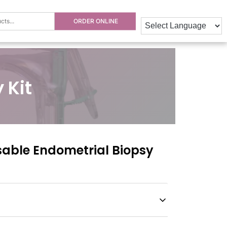
ORDER ONLINE
 Kit
able Endometrial Biopsy