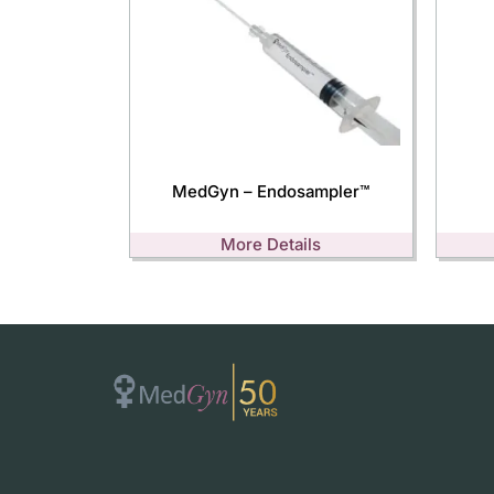
MedGyn – Endosampler™
More Details