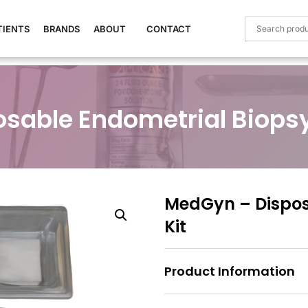
TIENTS
BRANDS
ABOUT
CONTACT
sable Endometrial Biopsy
MedGyn – Dispos
Kit
Product Information