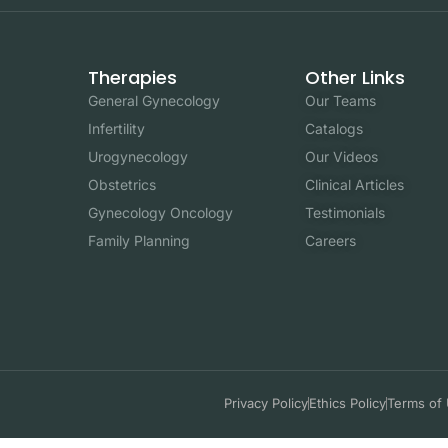
Therapies
Other Links
General Gynecology
Our Teams
Infertility
Catalogs
Urogynecology
Our Videos
Obstetrics
Clinical Articles
Gynecology Oncology
Testimonials
Family Planning
Careers
Privacy Policy
Ethics Policy
Terms of