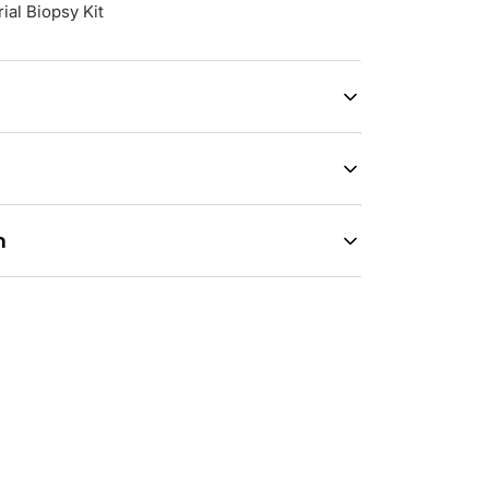
al Biopsy Kit
n