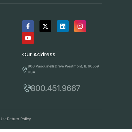
Our Address
800 Pasquinelli Drive Westmont, IL 60559
USA
800.451.9667
 Use
Return Policy