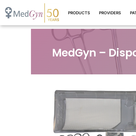
PRODUCTS
PROVIDERS
PA
MedGyn – Dispo