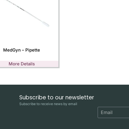
MedGyn – Pipette
More Details
Subscribe to our newsletter
Subscribe to receive news by email