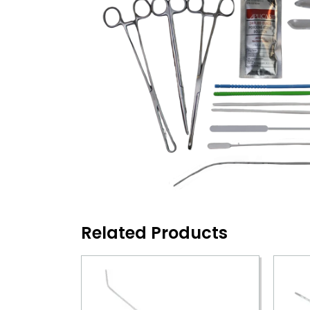
Related Products