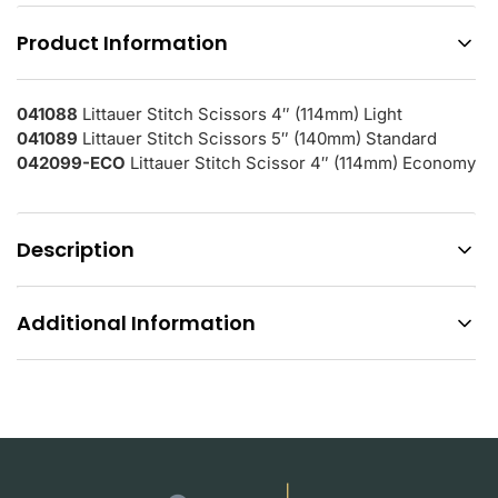
Product Information
041088
Littauer Stitch Scissors 4″ (114mm) Light
041089
Littauer Stitch Scissors 5″ (140mm) Standard
042099-ECO
Littauer Stitch Scissor 4″ (114mm) Economy
Description
Additional Information