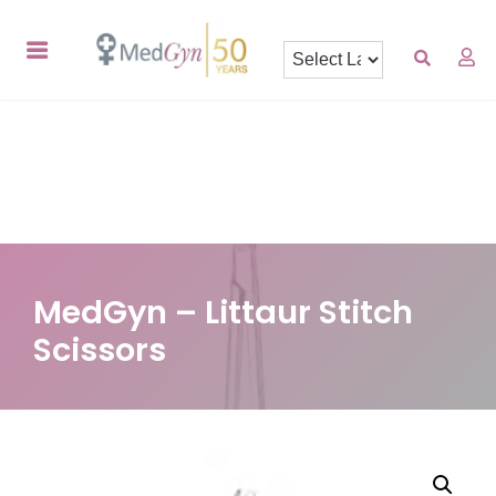
MedGyn – Littaur Stitch
Scissors