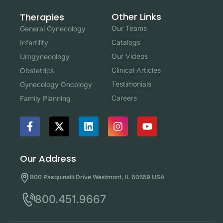
Other Links
Therapies
Our Teams
General Gynecology
Catalogs
Infertility
Our Videos
Urogynecology
Clinical Articles
Obstetrics
Testimonials
Gynecology Oncology
Careers
Family Planning
Our Address
800 Pasquinelli Drive Westmont, IL 60559 USA
800.451.9667