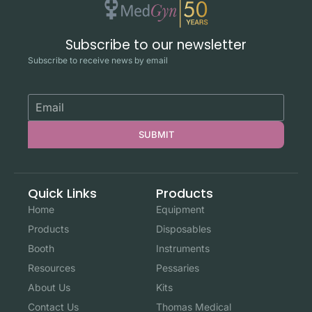
Subscribe to our newsletter
Subscribe to receive news by email
SUBMIT
Quick Links
Products
Home
Equipment
Products
Disposables
Booth
Instruments
Resources
Pessaries
About Us
Kits
Contact Us
Thomas Medical