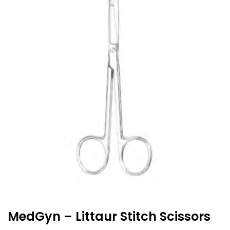
MedGyn – Littaur Stitch Scissors