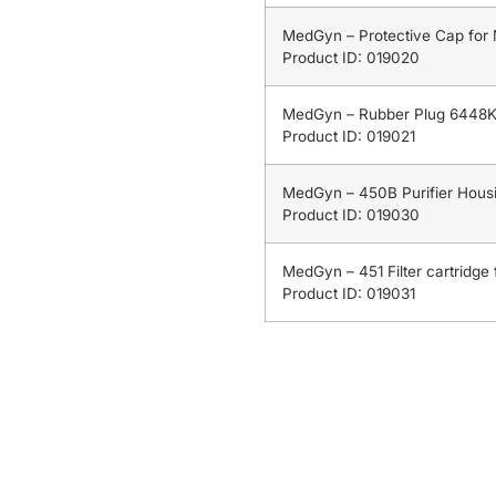
MedGyn – Protective Cap for
Product ID: 019020
MedGyn – Rubber Plug 6448K
Product ID: 019021
MedGyn – 450B Purifier Housi
Product ID: 019030
MedGyn – 451 Filter cartridge f
Product ID: 019031