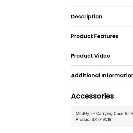
Description
Product Features
Product Video
Additional Informatio
Accessories
MedGyn – Carrying Case for
Product ID: 019019