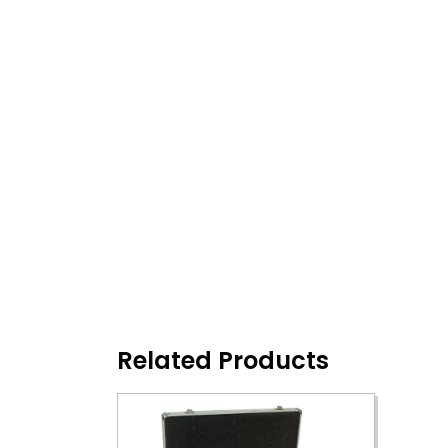
Related Products