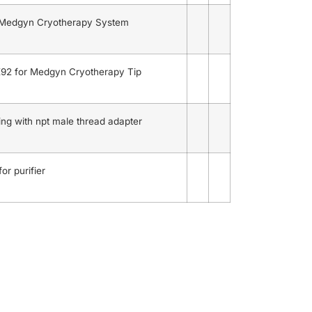
 Medgyn Cryotherapy System
92 for Medgyn Cryotherapy Tip
ng with npt male thread adapter
or purifier