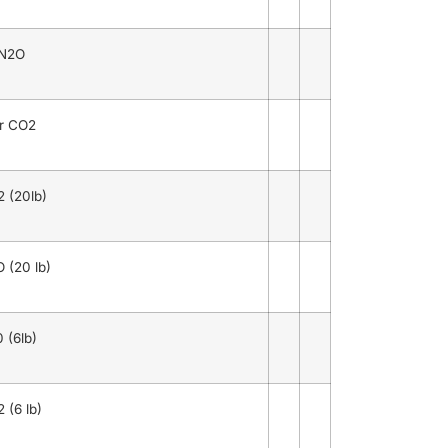
 N2O
or CO2
 (20lb)
 (20 lb)
 (6lb)
 (6 lb)