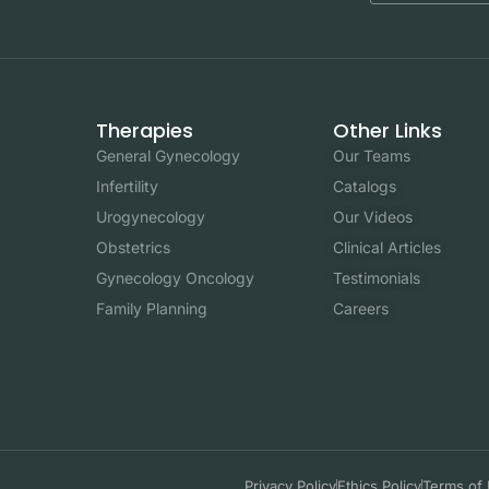
Therapies
Other Links
General Gynecology
Our Teams
Infertility
Catalogs
Urogynecology
Our Videos
Obstetrics
Clinical Articles
Gynecology Oncology
Testimonials
Family Planning
Careers
Privacy Policy
Ethics Policy
Terms of