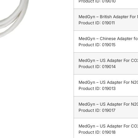
Product ID: 019010
MedGyn – British Adapter For
Product ID: 019011
MedGyn – Chinese Adapter f
Product ID: 019015
MedGyn – US Adapter For CO2
Product ID: 019014
MedGyn – US Adapter For N2O
Product ID: 019013
MedGyn – US Adapter For N20
Product ID: 019017
MedGyn – US Adapter For CO2
Product ID: 019018