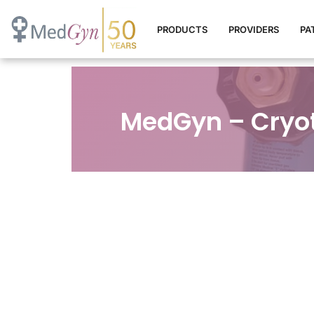
PRODUCTS
PROVIDERS
PA
MedGyn – Cryo