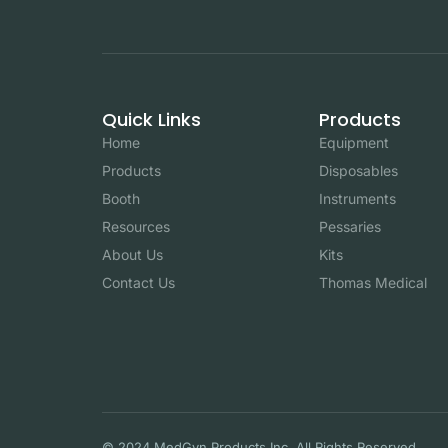
Quick Links
Products
Home
Equipment
Products
Disposables
Booth
Instruments
Resources
Pessaries
About Us
Kits
Contact Us
Thomas Medical
© 2024 MedGyn Products Inc. All Rights Reserved.