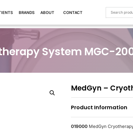
TIENTS
BRANDS
ABOUT
CONTACT
therapy System MGC-20
MedGyn – Cryot
Product Information
019000
MedGyn Cryotherap