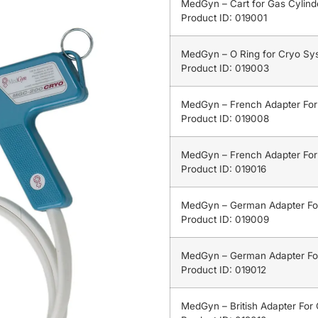
MedGyn – Cart for Gas Cylinde
Product ID: 019001
MedGyn – O Ring for Cryo Sy
Product ID: 019003
MedGyn – French Adapter Fo
Product ID: 019008
MedGyn – French Adapter Fo
Product ID: 019016
MedGyn – German Adapter Fo
Product ID: 019009
MedGyn – German Adapter Fo
Product ID: 019012
MedGyn – British Adapter For