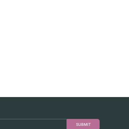
SUBMIT