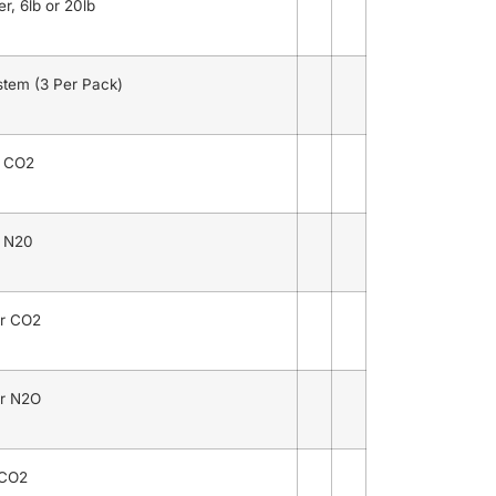
r, 6lb or 20lb
stem (3 Per Pack)
r CO2
r N20
r CO2
r N2O
 CO2