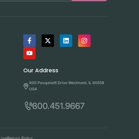
Our Address
800 Pasquinelli Drive Westmont, IL 60559
USA
800.451.9667
 Use
Return Policy