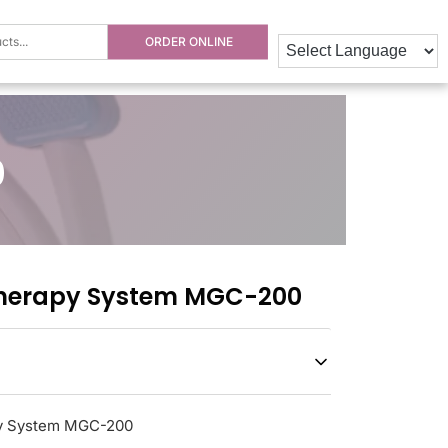
ORDER ONLINE
0
herapy System MGC-200
y System MGC-200