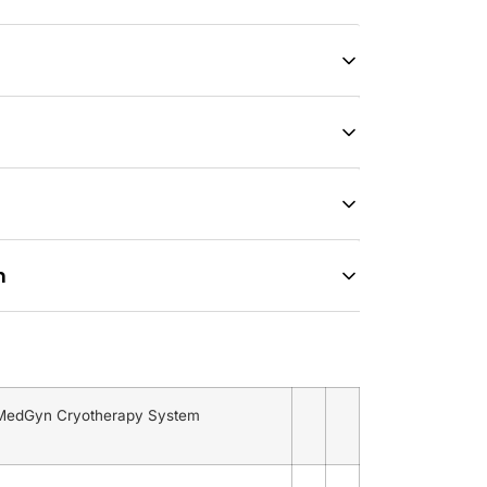
n
 MedGyn Cryotherapy System