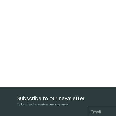
Subscribe to our newsletter
Subscribe to receive news by email