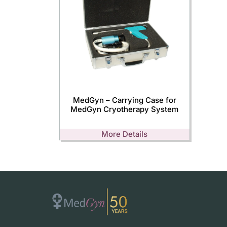
MedGyn – Carrying Case for
MedGyn Cryotherapy System
More Details