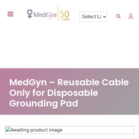
MedGyn – Reusable Cable
Only for Disposable
Grounding Pad