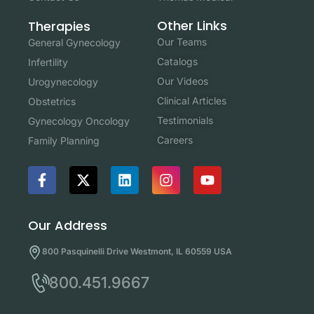
Other Links
Therapies
Our Teams
General Gynecology
Catalogs
Infertility
Our Videos
Urogynecology
Clinical Articles
Obstetrics
Testimonials
Gynecology Oncology
Careers
Family Planning
Our Address
800 Pasquinelli Drive Westmont, IL 60559 USA
800.451.9667