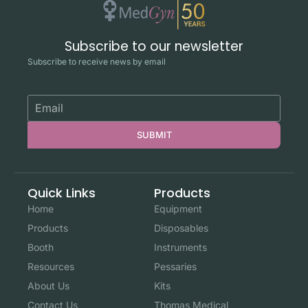
Subscribe to our newsletter
Subscribe to receive news by email
SUBMIT
Quick Links
Products
Home
Equipment
Products
Disposables
Booth
Instruments
Resources
Pessaries
About Us
Kits
Contact Us
Thomas Medical