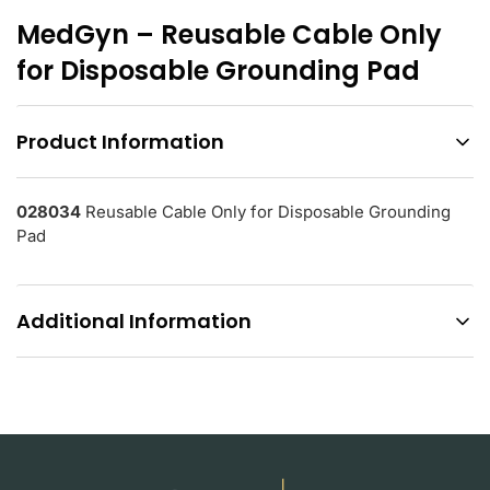
MedGyn – Reusable Cable Only
for Disposable Grounding Pad
Product Information
028034
Reusable Cable Only for Disposable Grounding
Pad
Additional Information