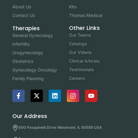
About Us
Kits
Contact Us
Thomas Medical
Other Links
Therapies
Our Teams
General Gynecology
Catalogs
Infertility
Our Videos
Urogynecology
Clinical Articles
Obstetrics
Testimonials
Gynecology Oncology
Careers
Family Planning
Our Address
800 Pasquinelli Drive Westmont, IL 60559 USA