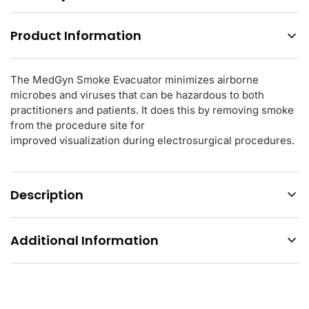
Product Information
The MedGyn Smoke Evacuator minimizes airborne
microbes and viruses that can be hazardous to both
practitioners and patients. It does this by removing smoke
from the procedure site for
improved visualization during electrosurgical procedures.
Description
Additional Information