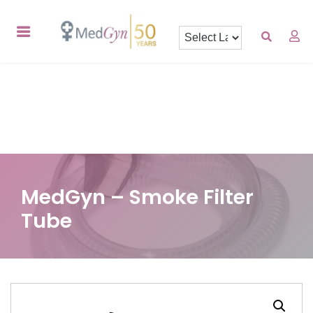
MedGyn – Smoke Filter
Tube