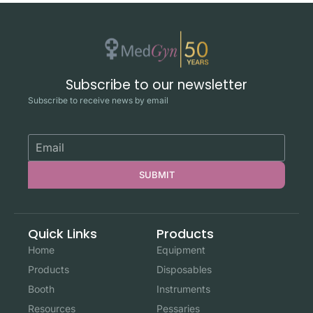
Subscribe to our newsletter
Subscribe to receive news by email
SUBMIT
Quick Links
Products
Home
Equipment
Products
Disposables
Booth
Instruments
Resources
Pessaries