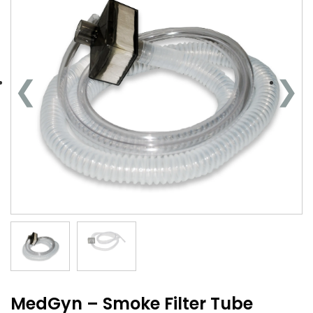
MedGyn – Smoke Filter Tube