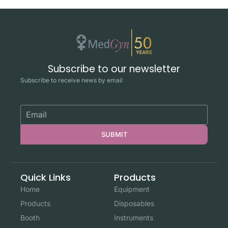
Subscribe to our newsletter
Subscribe to receive news by email
SUBMIT
Quick Links
Products
Home
Equipment
Products
Disposables
Booth
Instruments