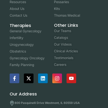
Resources
Pessaries
About Us
Kits
Contact Us
Thomas Medical
Other Links
Therapies
Our Teams
General Gynecology
Catalogs
Infertility
Our Videos
Urogynecology
Clinical Articles
Obstetrics
Testimonials
Gynecology Oncology
Careers
Family Planning
Our Address
800 Pasquinelli Drive Westmont, IL 60559 USA