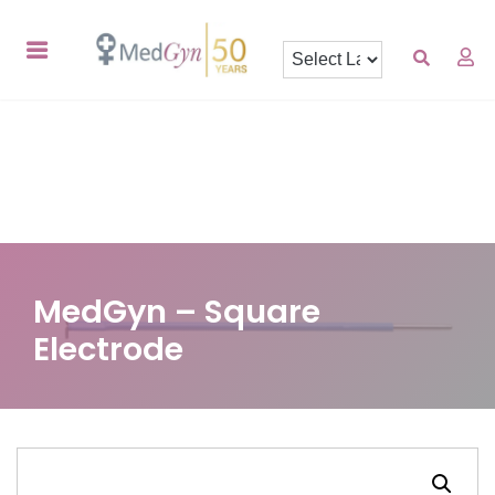
MedGyn – Square
Electrode