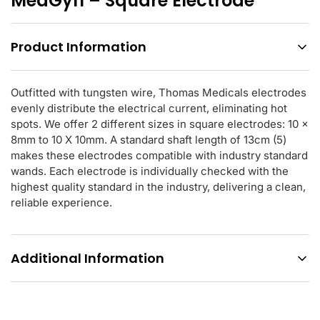
MedGyn – Square Electrode
Product Information
Outfitted with tungsten wire, Thomas Medicals electrodes
evenly distribute the electrical current, eliminating hot
spots. We offer 2 different sizes in square electrodes: 10 x
8mm to 10 X 10mm. A standard shaft length of 13cm (5)
makes these electrodes compatible with industry standard
wands. Each electrode is individually checked with the
highest quality standard in the industry, delivering a clean,
reliable experience.
Additional Information