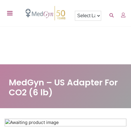
MedGyn – US Adapter For
CO2 (6 lb)