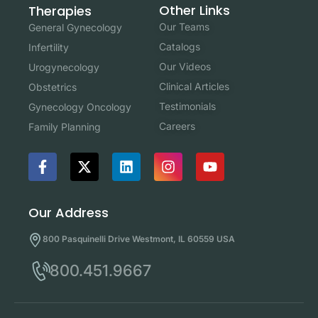
Other Links
Therapies
Our Teams
General Gynecology
Catalogs
Infertility
Our Videos
Urogynecology
Clinical Articles
Obstetrics
Testimonials
Gynecology Oncology
Careers
Family Planning
Our Address
800 Pasquinelli Drive Westmont, IL 60559 USA
800.451.9667