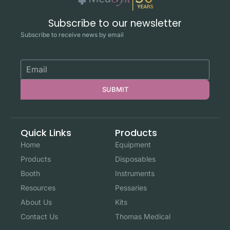
Subscribe to our newsletter
Subscribe to receive news by email
SUBMIT
Quick Links
Products
Home
Equipment
Products
Disposables
Booth
Instruments
Resources
Pessaries
About Us
Kits
Contact Us
Thomas Medical