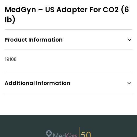
MedGyn – US Adapter For CO2 (6
lb)
Product Information
19108
Additional Information