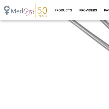
Endocervical Speculum (
PRODUCTS
PROVIDERS
PA