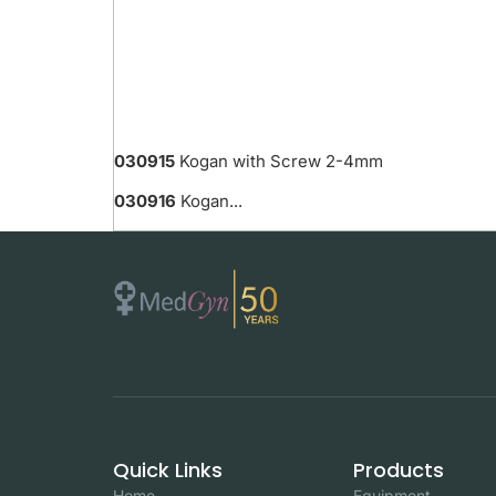
030915
Kogan with Screw 2-4mm
030916
Kogan...
Quick Links
Products
Home
Equipment