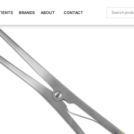
Stainless Steel)
TIENTS
BRANDS
ABOUT
CONTACT