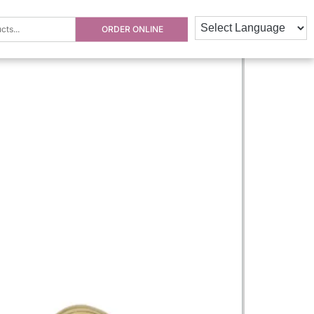
ORDER ONLINE