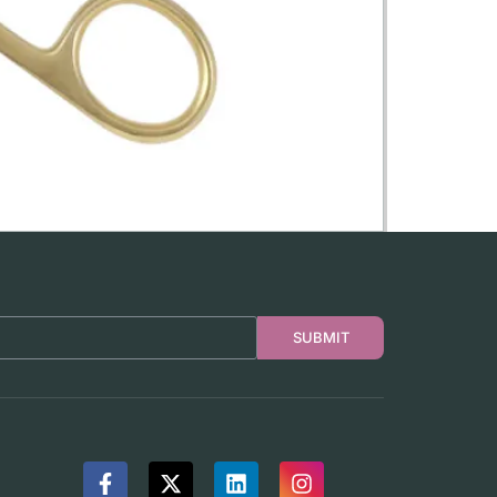
SUBMIT