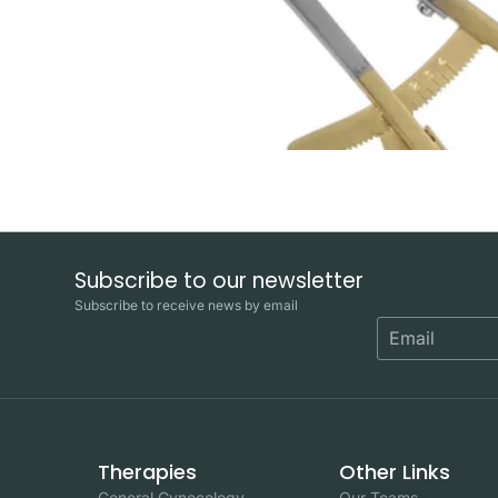
Subscribe to our newsletter
Subscribe to receive news by email
Therapies
Other Links
General Gynecology
Our Teams