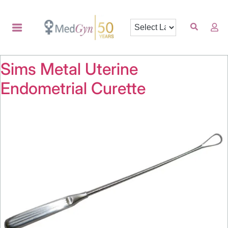
Sims Metal Uterine
Endometrial Curette