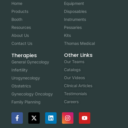
Home
Equipment
Products
Disposables
Booth
Instruments
Resources
Pessaries
About Us
Kits
Contact Us
Thomas Medical
Other Links
Therapies
Our Teams
General Gynecology
Catalogs
Infertility
Our Videos
Urogynecology
Clinical Articles
Obstetrics
Testimonials
Gynecology Oncology
Careers
Family Planning