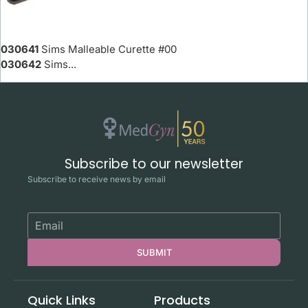
030641
Sims Malleable Curette #00
030642
Sims...
Subscribe to our newsletter
Subscribe to receive news by email
SUBMIT
Quick Links
Products