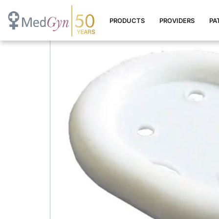
Oval Pessary
PRODUCTS
PROVIDERS
PA