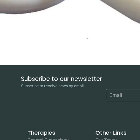
Subscribe to our newsletter
Subscribe to receive news by email
Therapies
Other Links
General Gynecology
Our Teams