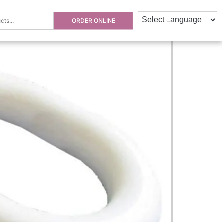
ORDER ONLINE