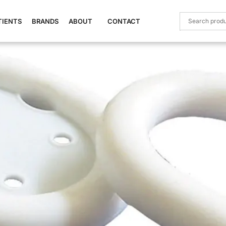
TIENTS
BRANDS
ABOUT
CONTACT