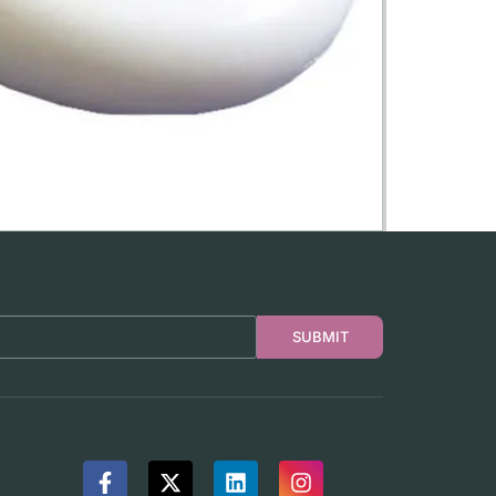
SUBMIT