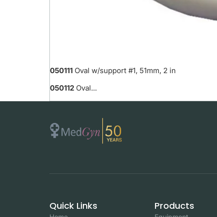
050111
Oval w/support #1, 51mm, 2 in
050112
Oval...
Quick Links
Products
Home
Equipment