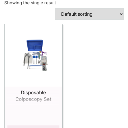
Showing the single result
Disposable
Colposcopy Set