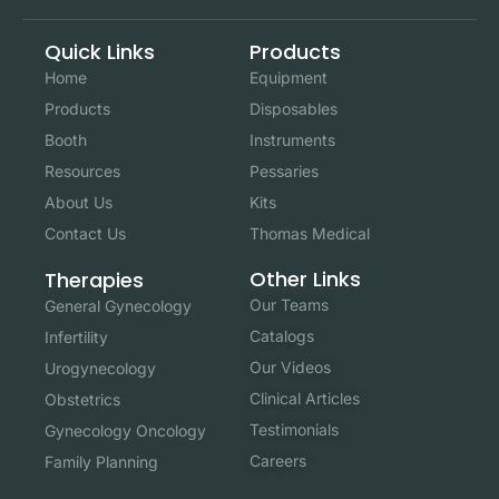
Quick Links
Products
Home
Equipment
Products
Disposables
Booth
Instruments
Resources
Pessaries
About Us
Kits
Contact Us
Thomas Medical
Other Links
Therapies
Our Teams
General Gynecology
Catalogs
Infertility
Our Videos
Urogynecology
Clinical Articles
Obstetrics
Testimonials
Gynecology Oncology
Careers
Family Planning