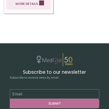
MORE DETAILS
Subscribe to our newsletter
Subscribe to receive news by email
SUBMIT