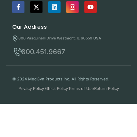
Our Address
800 Pasquinelli Drive Westmont, IL 60559 USA
800.451.9667
© 2024 MedGyn Products Inc. All Rights Reserved.
Privacy Policy
Ethics Policy
Terms of Use
Return Policy