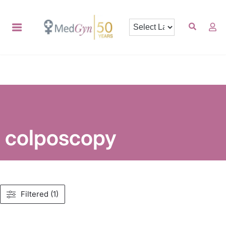
colposcopy
Filtered (1)