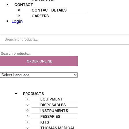
CONTACT
CONTACT DETAILS
CAREERS
Login
ORDER ONLINE
PRODUCTS
EQUIPMENT
DISPOSABLES
INSTRUMENTS
PESSARIES
KITS
THOMAS MEDICAL