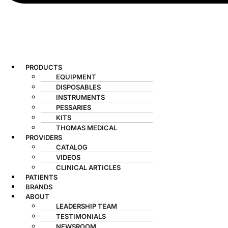
PRODUCTS
EQUIPMENT
DISPOSABLES
INSTRUMENTS
PESSARIES
KITS
THOMAS MEDICAL
PROVIDERS
CATALOG
VIDEOS
CLINICAL ARTICLES
PATIENTS
BRANDS
ABOUT
LEADERSHIP TEAM
TESTIMONIALS
NEWSROOM