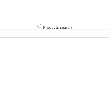
Products search