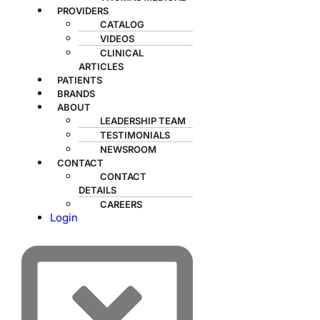
PROVIDERS
CATALOG
VIDEOS
CLINICAL
ARTICLES
PATIENTS
BRANDS
ABOUT
LEADERSHIP TEAM
TESTIMONIALS
NEWSROOM
CONTACT
CONTACT
DETAILS
CAREERS
Login