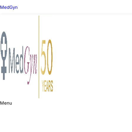
MedGyn
Menu