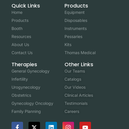
Quick Links
Products
Home
Equipment
Products
Disposables
Booth
Instruments
Resources
Pessaries
About Us
Kits
Contact Us
Thomas Medical
Other Links
Therapies
Our Teams
General Gynecology
Catalogs
Infertility
Our Videos
Urogynecology
Clinical Articles
Obstetrics
Testimonials
Gynecology Oncology
Careers
Family Planning