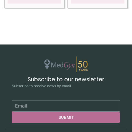
Subscribe to our newsletter
Subscribe to receive news by email
SUBMIT