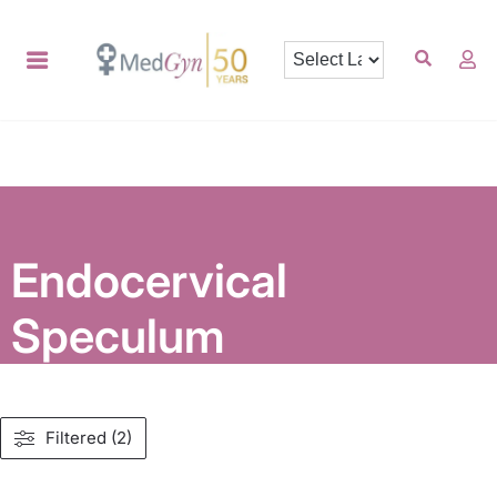
Endocervical
Speculum
Filtered (2)