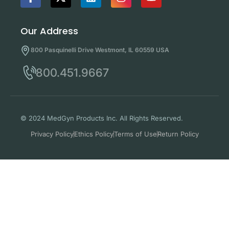
Our Address
800 Pasquinelli Drive Westmont, IL 60559 USA
800.451.9667
© 2024 MedGyn Products Inc. All Rights Reserved.
Privacy Policy
Ethics Policy
Terms of Use
Return Policy