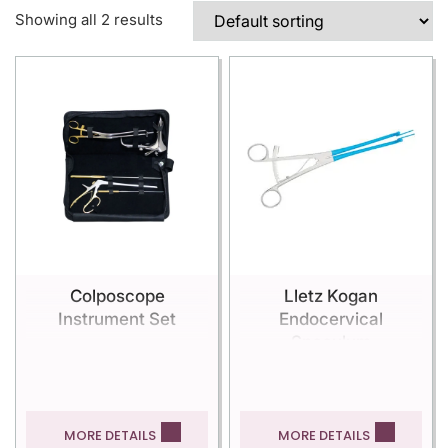
Showing all 2 results
Colposcope
Lletz Kogan
Instrument Set
Endocervical
Speculum
MORE DETAILS
MORE DETAILS