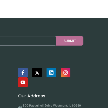
SUBMIT
Our Address
800 Pasquinelli Drive Westmont, IL 60559