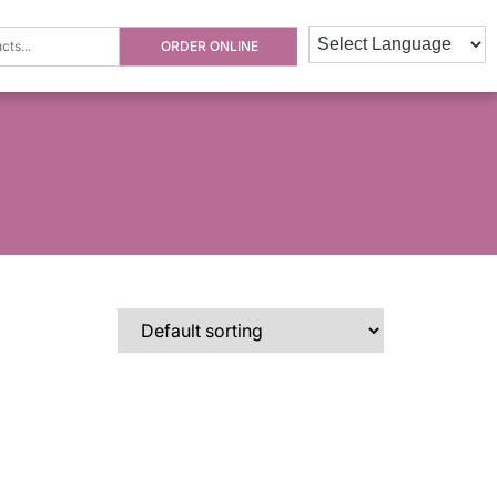
ORDER ONLINE