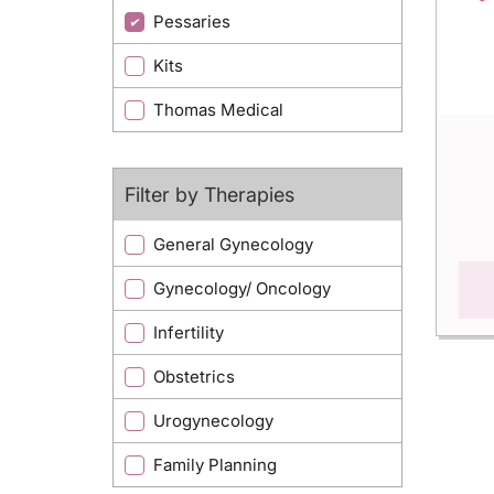
Pessaries
Kits
Thomas Medical
Filter by Therapies
General Gynecology
Gynecology/ Oncology
Infertility
Obstetrics
Urogynecology
Family Planning