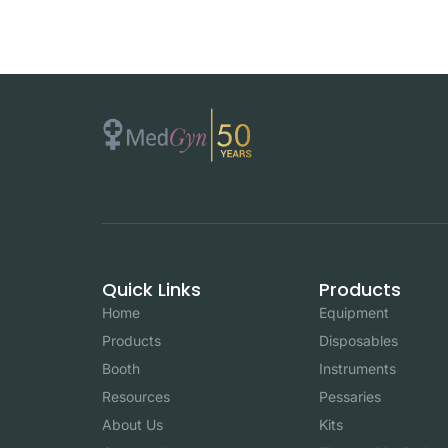
Quick Links
Products
Home
Equipment
Products
Disposables
Booth
Instruments
Resources
Pessaries
About Us
Kits