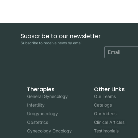
Subscribe to our newsletter
Subscribe to receive news by email
Therapies
Other Links
General Gynecology
Our Teams
Infertility
Catalogs
Urogynecology
Our Videos
Obstetrics
Clinical Articles
Gynecology Oncology
Testimonials