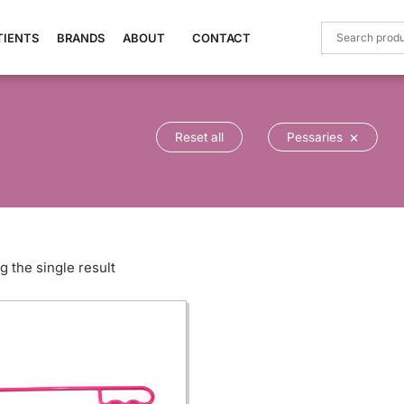
TIENTS
BRANDS
ABOUT
CONTACT
×
Reset all
Pessaries
 the single result