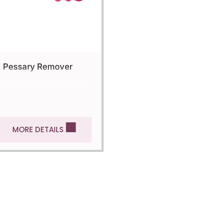
Pessary Remover
MORE DETAILS