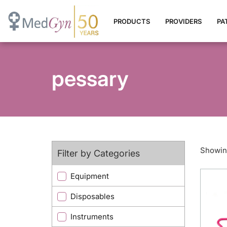
PRODUCTS
PROVIDERS
PA
pessary
Showing
Filter by Categories
Equipment
Disposables
Instruments