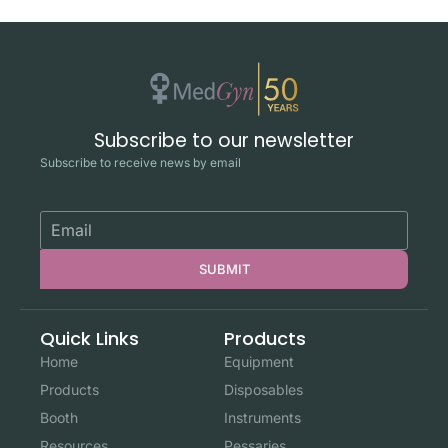
Subscribe to our newsletter
Subscribe to receive news by email
SUBMIT
Quick Links
Products
Home
Equipment
Products
Disposables
Booth
Instruments
Resources
Pessaries