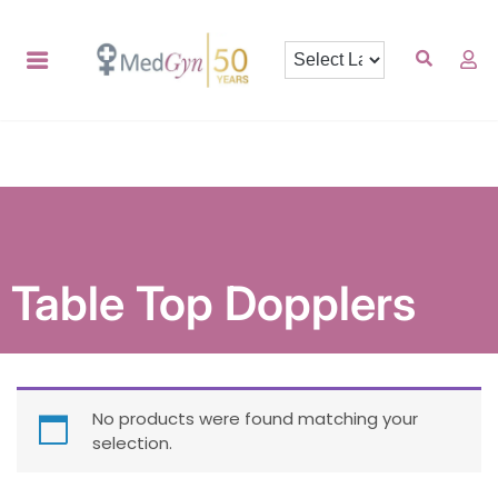
Table Top Dopplers
No products were found matching your
selection.