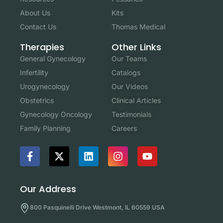
About Us
Kits
Contact Us
Thomas Medical
Other Links
Therapies
Our Teams
General Gynecology
Catalogs
Infertility
Our Videos
Urogynecology
Clinical Articles
Obstetrics
Testimonials
Gynecology Oncology
Careers
Family Planning
Our Address
800 Pasquinelli Drive Westmont, IL 60559 USA