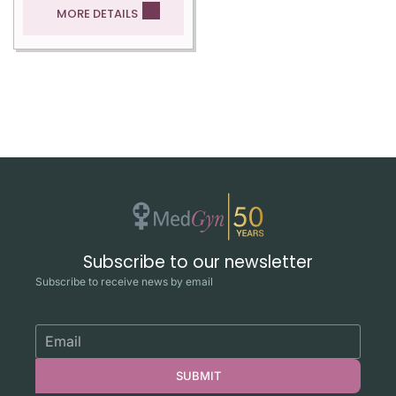
MORE DETAILS
Subscribe to our newsletter
Subscribe to receive news by email
SUBMIT