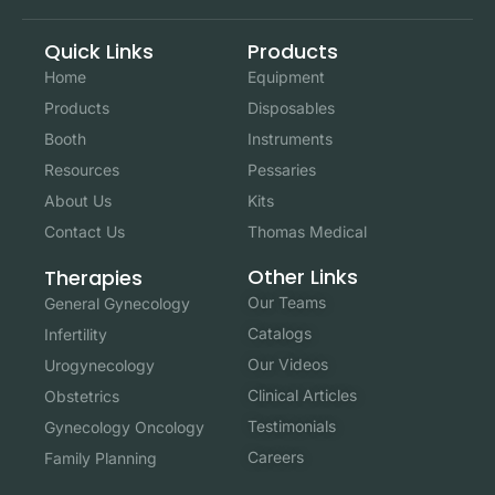
Quick Links
Products
Home
Equipment
Products
Disposables
Booth
Instruments
Resources
Pessaries
About Us
Kits
Contact Us
Thomas Medical
Other Links
Therapies
Our Teams
General Gynecology
Catalogs
Infertility
Our Videos
Urogynecology
Clinical Articles
Obstetrics
Testimonials
Gynecology Oncology
Careers
Family Planning