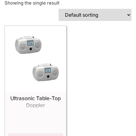
Showing the single result
Ultrasonic Table-Top
Doppler