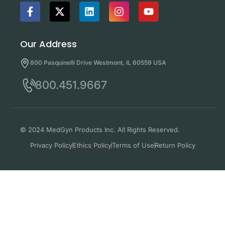
Our Address
800 Pasquinelli Drive Westmont, IL 60559 USA
800.451.9667
© 2024 MedGyn Products Inc. All Rights Reserved.
Privacy Policy
Ethics Policy
Terms of Use
Return Policy