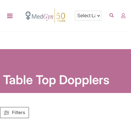
Table Top Dopplers
Filters