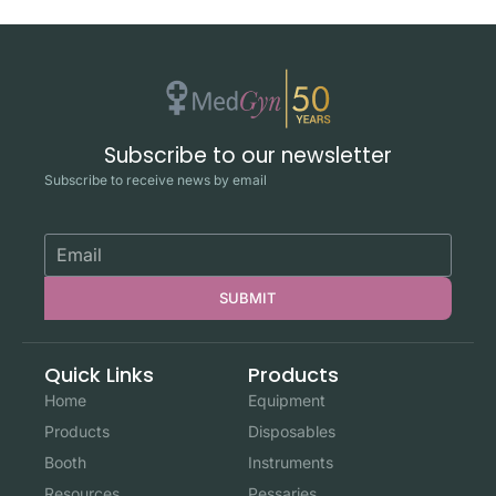
Subscribe to our newsletter
Subscribe to receive news by email
SUBMIT
Quick Links
Products
Home
Equipment
Products
Disposables
Booth
Instruments
Resources
Pessaries