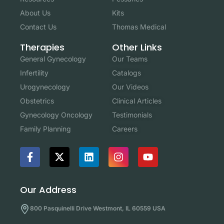
About Us
Kits
Contact Us
Thomas Medical
Other Links
Therapies
Our Teams
General Gynecology
Catalogs
Infertility
Our Videos
Urogynecology
Clinical Articles
Obstetrics
Testimonials
Gynecology Oncology
Careers
Family Planning
Our Address
800 Pasquinelli Drive Westmont, IL 60559 USA