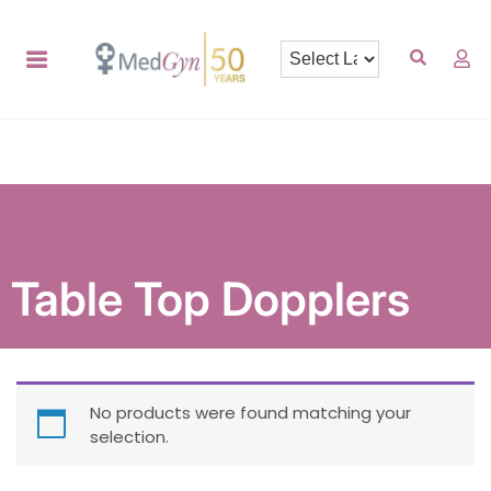
Table Top Dopplers
No products were found matching your
selection.