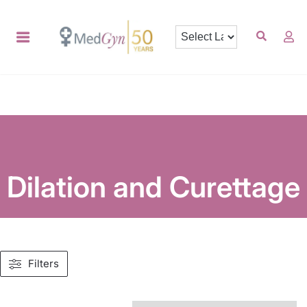
Dilation and Curettage
Filters