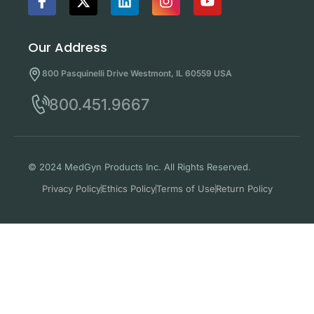
Our Address
800 Pasquinelli Drive Westmont, IL 60559 USA
800.451.9667
© 2024 MedGyn Products Inc. All Rights Reserved.
Privacy Policy
Ethics Policy
Terms of Use
Return Policy