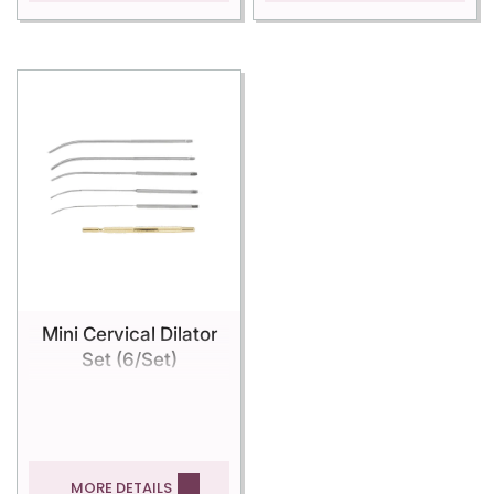
Mini Cervical Dilator
Set (6/Set)
MORE DETAILS