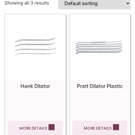
Showing all 3 results
Hank Dilator
Pratt Dilator Plastic
MORE DETAILS
MORE DETAILS