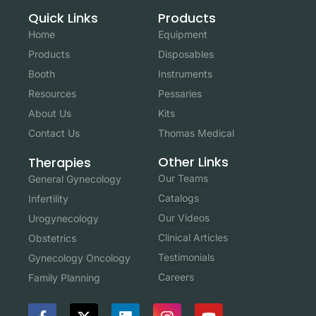
Quick Links
Products
Home
Equipment
Products
Disposables
Booth
Instruments
Resources
Pessaries
About Us
Kits
Contact Us
Thomas Medical
Other Links
Therapies
Our Teams
General Gynecology
Catalogs
Infertility
Our Videos
Urogynecology
Clinical Articles
Obstetrics
Testimonials
Gynecology Oncology
Careers
Family Planning