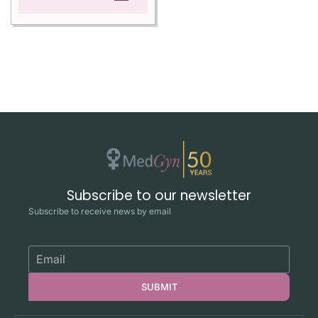
Subscribe to our newsletter
Subscribe to receive news by email
SUBMIT