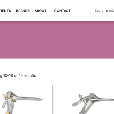
TIENTS
BRANDS
ABOUT
CONTACT
 10–18 of 19 results