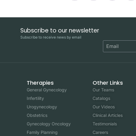
Subscribe to our newsletter
Subscribe to receive news by email
Therapies
Other Links
General Gynecology
Our Teams
Infertility
Catalogs
Urogynecology
Our Videos
Obstetrics
Clinical Articles
Gynecology Oncology
Testimonials
Family Planning
Careers