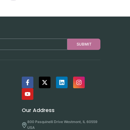
SUBMIT
Our Address
800 Pasquinelli Drive Westmont, IL 60559
USA