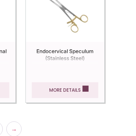
nal
Endocervical Speculum
(Stainless Steel)
MORE DETAILS
→