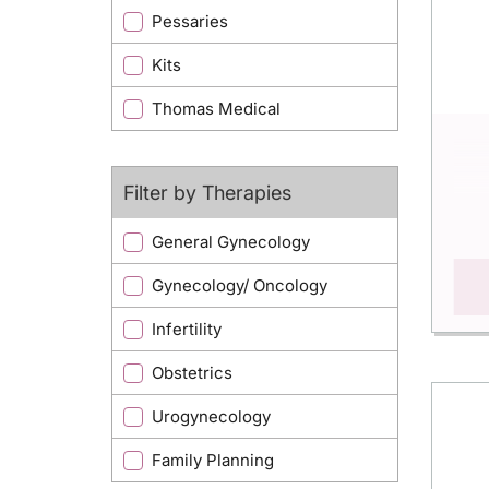
Pessaries
Kits
Thomas Medical
Filter by Therapies
General Gynecology
Gynecology/ Oncology
Infertility
Obstetrics
Urogynecology
Family Planning