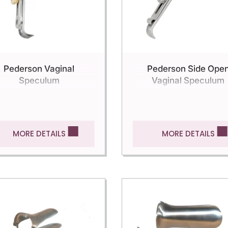
Pederson Vaginal
Pederson Side Ope
Speculum
Vaginal Speculum
MORE DETAILS
MORE DETAILS