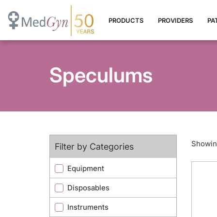
PRODUCTS
PROVIDERS
PA
Speculums
Showing
Filter by Categories
Equipment
Disposables
Instruments