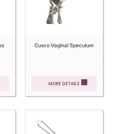
ss
Cusco Vaginal Speculum
MORE DETAILS