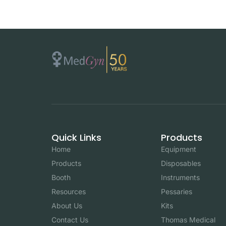
Quick Links
Products
Home
Equipment
Products
Disposables
Booth
Instruments
Resources
Pessaries
About Us
Kits
Contact Us
Thomas Medical