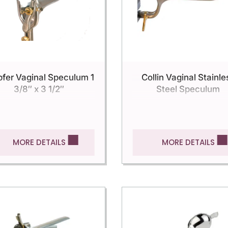
pfer Vaginal Speculum 1
Collin Vaginal Stainle
3/8″ x 3 1/2″
Steel Speculum
MORE DETAILS
MORE DETAILS