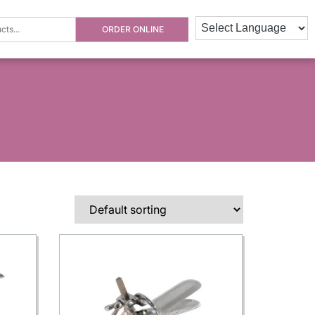
ORDER ONLINE