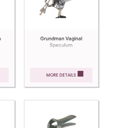
n
Grundman Vaginal
Speculum
MORE DETAILS