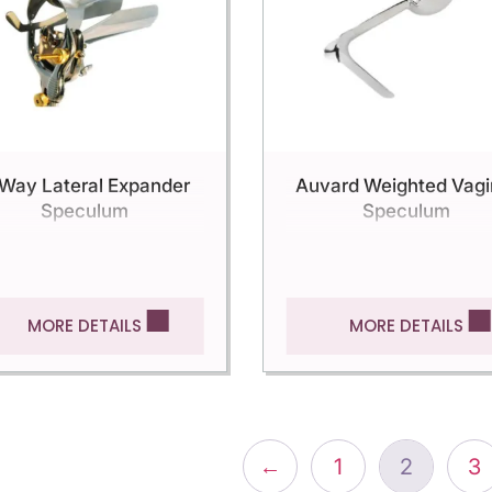
Way Lateral Expander
Auvard Weighted Vagi
Speculum
Speculum
MORE DETAILS
MORE DETAILS
←
1
2
3