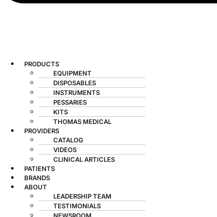
PRODUCTS
EQUIPMENT
DISPOSABLES
INSTRUMENTS
PESSARIES
KITS
THOMAS MEDICAL
PROVIDERS
CATALOG
VIDEOS
CLINICAL ARTICLES
PATIENTS
BRANDS
ABOUT
LEADERSHIP TEAM
TESTIMONIALS
NEWSROOM