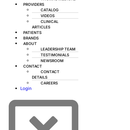
PROVIDERS
CATALOG
VIDEOS
CLINICAL
ARTICLES
PATIENTS
BRANDS
ABOUT
LEADERSHIP TEAM
TESTIMONIALS
NEWSROOM
CONTACT
CONTACT
DETAILS
CAREERS
Login