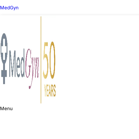
MedGyn
Menu