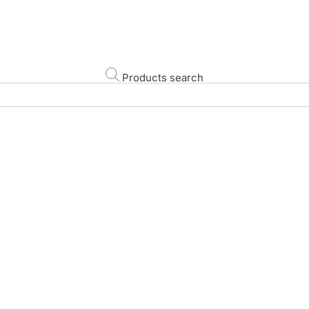
Products search