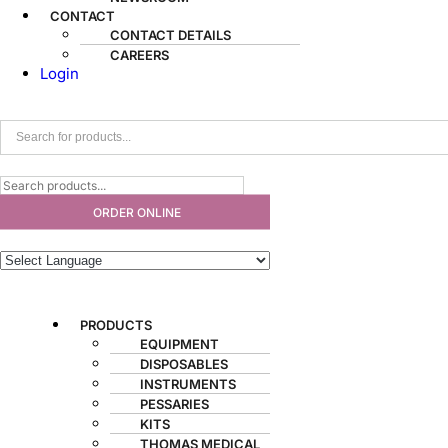
CONTACT
CONTACT DETAILS
CAREERS
Login
ORDER ONLINE
PRODUCTS
EQUIPMENT
DISPOSABLES
INSTRUMENTS
PESSARIES
KITS
THOMAS MEDICAL