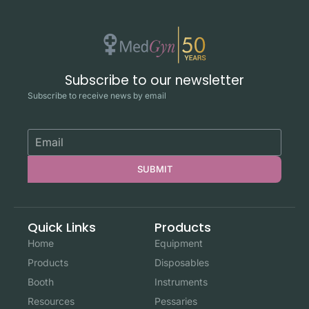
Subscribe to our newsletter
Subscribe to receive news by email
SUBMIT
Quick Links
Products
Home
Equipment
Products
Disposables
Booth
Instruments
Resources
Pessaries