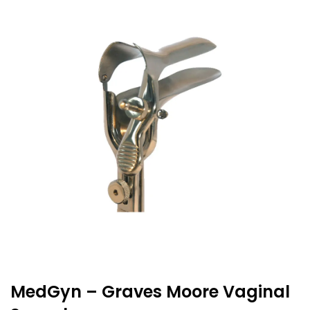
MedGyn – Graves Moore Vaginal