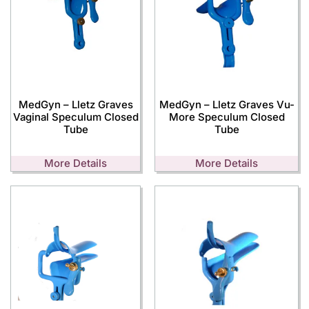
MedGyn – Lletz Graves
MedGyn – Lletz Graves Vu-
Vaginal Speculum Closed
More Speculum Closed
Tube
Tube
More Details
More Details