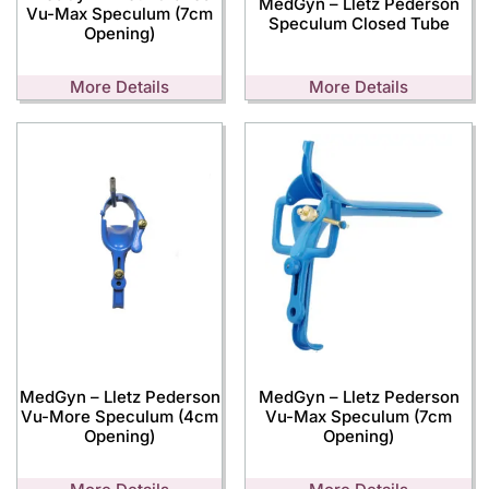
MedGyn – Lletz Pederson
Vu-Max Speculum (7cm
Speculum Closed Tube
Opening)
More Details
More Details
MedGyn – Lletz Pederson
MedGyn – Lletz Pederson
Vu-More Speculum (4cm
Vu-Max Speculum (7cm
Opening)
Opening)