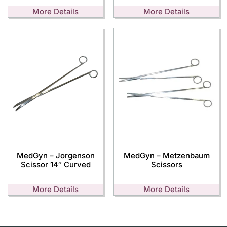
More Details
More Details
MedGyn – Jorgenson
MedGyn – Metzenbaum
Scissor 14″ Curved
Scissors
More Details
More Details