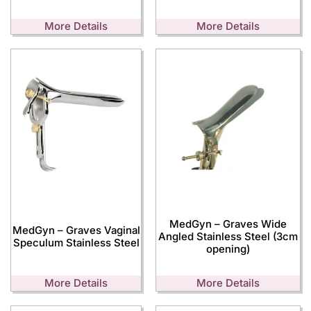
More Details
More Details
MedGyn – Graves Wide
MedGyn – Graves Vaginal
Angled Stainless Steel (3cm
Speculum Stainless Steel
opening)
More Details
More Details