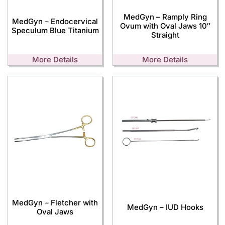
MedGyn – Ramply Ring
MedGyn – Endocervical
Ovum with Oval Jaws 10″
Speculum Blue Titanium
Straight
More Details
More Details
MedGyn – Fletcher with
MedGyn – IUD Hooks
Oval Jaws