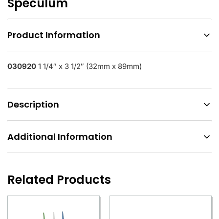
Speculum
Product Information
030920
1 1/4″ x 3 1/2″ (32mm x 89mm)
Description
Additional Information
Related Products