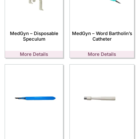
MedGyn – Disposable
MedGyn – Word Bartholin’s
Speculum
Catheter
More Details
More Details