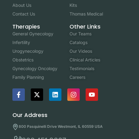
About Us
Kits
Contact Us
Thomas Medical
Other Links
Therapies
Our Teams
General Gynecology
Catalogs
Infertility
Our Videos
Urogynecology
Clinical Articles
Obstetrics
Testimonials
Gynecology Oncology
Careers
Family Planning
Our Address
800 Pasquinelli Drive Westmont, IL 60559 USA