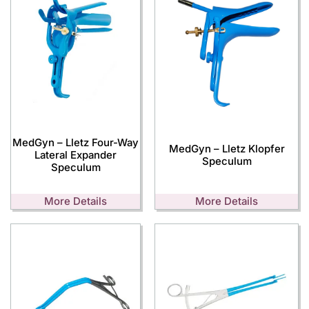
MedGyn – Lletz Four-Way
MedGyn – Lletz Klopfer
Lateral Expander
Speculum
Speculum
More Details
More Details