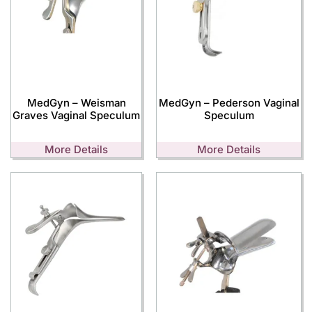
MedGyn – Weisman
MedGyn – Pederson Vaginal
Graves Vaginal Speculum
Speculum
More Details
More Details