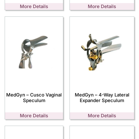
More Details
More Details
MedGyn – Cusco Vaginal
MedGyn – 4-Way Lateral
Speculum
Expander Speculum
More Details
More Details