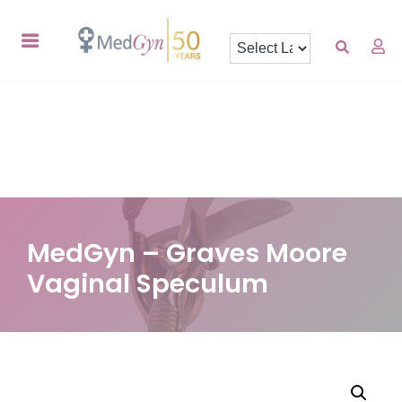
MedGyn – Graves Moore
Vaginal Speculum