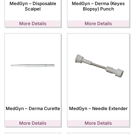
MedGyn – Disposable
MedGyn – Derma (Keyes
Scalpel
Biopsy) Punch
More Details
More Details
MedGyn – Derma Curette
MedGyn – Needle Extender
More Details
More Details