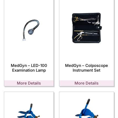
MedGyn – LED-100
MedGyn – Colposcope
Examination Lamp
Instrument Set
More Details
More Details