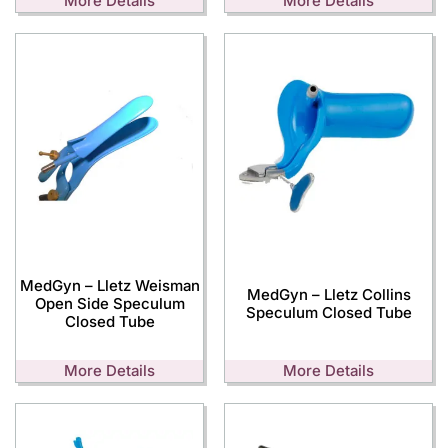
More Details
More Details
MedGyn – Lletz Weisman
MedGyn – Lletz Collins
Open Side Speculum
Speculum Closed Tube
Closed Tube
More Details
More Details