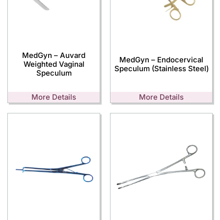
MedGyn – Auvard
MedGyn – Endocervical
Weighted Vaginal
Speculum (Stainless Steel)
Speculum
More Details
More Details