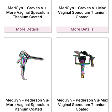
MedGyn – Graves Vu-
MedGyn – Graves Vu-Max
More Vaginal Speculum
Vaginal Speculum Titanium
Titanium Coated
Coated
More Details
More Details
MedGyn – Pederson Vu-
MedGyn – Pederson Vu-Max
More Vaginal Speculum
Vaginal Speculum Titanium
Titanium Coated
Coated