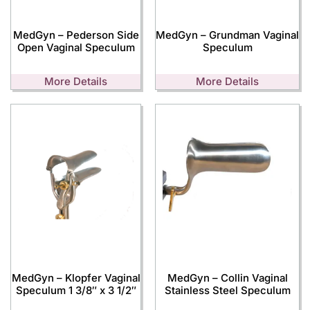
MedGyn – Pederson Side
MedGyn – Grundman Vaginal
Open Vaginal Speculum
Speculum
More Details
More Details
MedGyn – Klopfer Vaginal
MedGyn – Collin Vaginal
Speculum 1 3/8″ x 3 1/2″
Stainless Steel Speculum