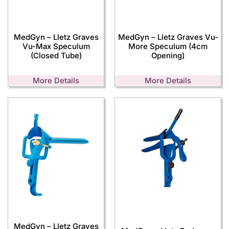
MedGyn – Lletz Graves
MedGyn – Lletz Graves Vu-
Vu-Max Speculum
More Speculum (4cm
(Closed Tube)
Opening)
More Details
More Details
MedGyn – Lletz Graves