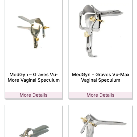
MedGyn – Graves Vu-
MedGyn – Graves Vu-Max
More Vaginal Speculum
Vaginal Speculum
More Details
More Details