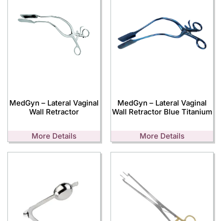
MedGyn – Lateral Vaginal
MedGyn – Lateral Vaginal
Wall Retractor
Wall Retractor Blue Titanium
More Details
More Details