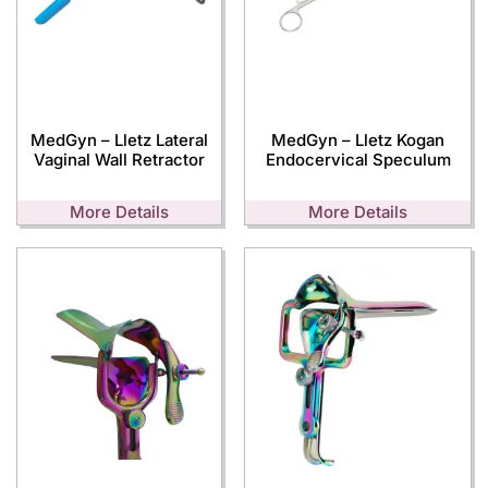
MedGyn – Lletz Lateral
MedGyn – Lletz Kogan
Vaginal Wall Retractor
Endocervical Speculum
More Details
More Details