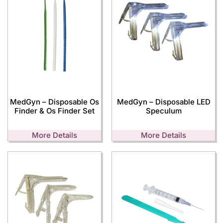
MedGyn – Disposable Os
MedGyn – Disposable LED
Finder & Os Finder Set
Speculum
More Details
More Details