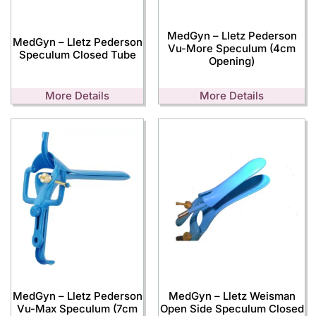
MedGyn – Lletz Pederson
MedGyn – Lletz Pederson
Vu-More Speculum (4cm
Speculum Closed Tube
Opening)
More Details
More Details
MedGyn – Lletz Pederson
MedGyn – Lletz Weisman
Vu-Max Speculum (7cm
Open Side Speculum Closed