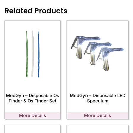
Related Products
MedGyn – Disposable Os
MedGyn – Disposable LED
Finder & Os Finder Set
Speculum
More Details
More Details