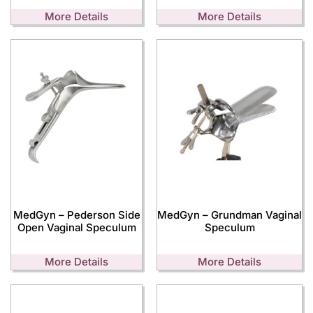
More Details
More Details
MedGyn – Pederson Side
MedGyn – Grundman Vaginal
Open Vaginal Speculum
Speculum
More Details
More Details