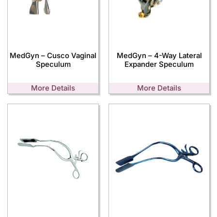
MedGyn – Cusco Vaginal
MedGyn – 4-Way Lateral
Speculum
Expander Speculum
More Details
More Details