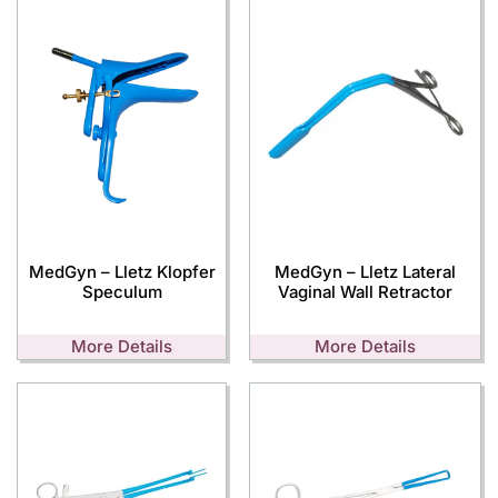
MedGyn – Lletz Klopfer
MedGyn – Lletz Lateral
Speculum
Vaginal Wall Retractor
More Details
More Details