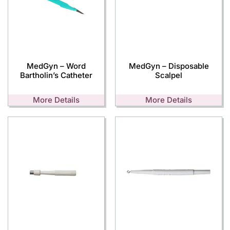
MedGyn – Word
MedGyn – Disposable
Bartholin’s Catheter
Scalpel
More Details
More Details