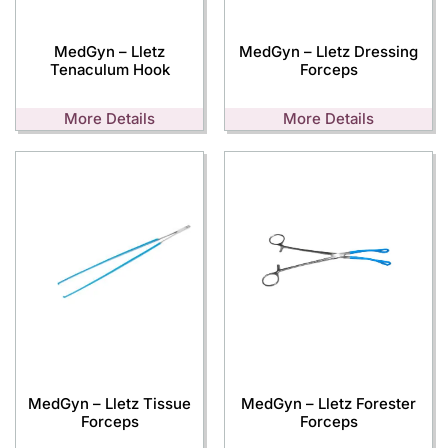
MedGyn – Lletz
MedGyn – Lletz Dressing
Tenaculum Hook
Forceps
More Details
More Details
MedGyn – Lletz Tissue
MedGyn – Lletz Forester
Forceps
Forceps