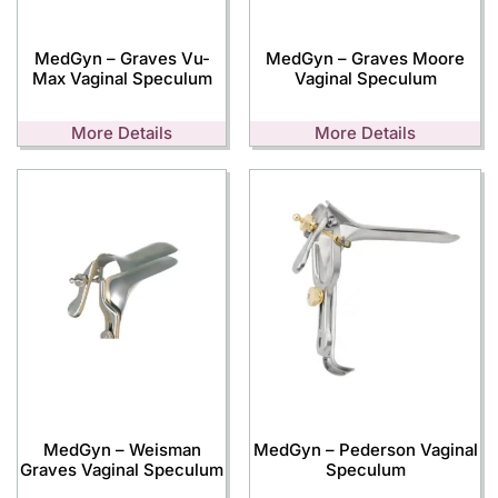
MedGyn – Graves Vu-
MedGyn – Graves Moore
Max Vaginal Speculum
Vaginal Speculum
More Details
More Details
MedGyn – Weisman
MedGyn – Pederson Vaginal
Graves Vaginal Speculum
Speculum