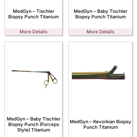
MedGyn – Tischler
MedGyn – Baby Tischler
Biopsy Punch Titanium
Biopsy Punch Titanium
More Details
More Details
MedGyn – Baby Tischler
MedGyn – Kevorkian Biopsy
Biopsy Punch (Forceps
Punch Titanium
Style) Titanium