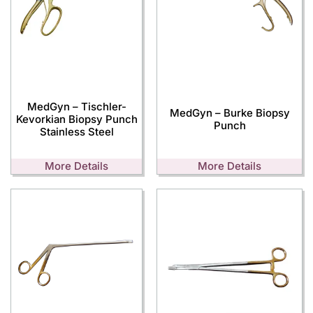
MedGyn – Tischler-
MedGyn – Burke Biopsy
Kevorkian Biopsy Punch
Punch
Stainless Steel
More Details
More Details