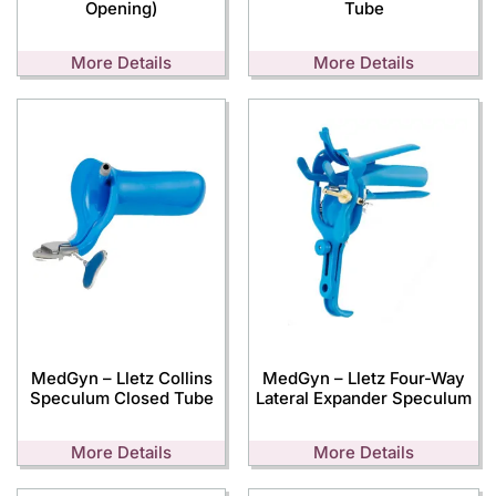
Opening)
Tube
More Details
More Details
MedGyn – Lletz Collins
MedGyn – Lletz Four-Way
Speculum Closed Tube
Lateral Expander Speculum
More Details
More Details