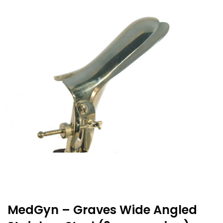
MedGyn – Graves Wide Angled