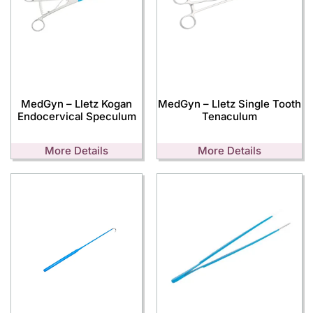
MedGyn – Lletz Kogan
MedGyn – Lletz Single Tooth
Endocervical Speculum
Tenaculum
More Details
More Details