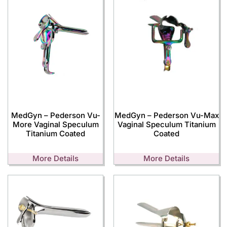
MedGyn – Pederson Vu-
MedGyn – Pederson Vu-Max
More Vaginal Speculum
Vaginal Speculum Titanium
Titanium Coated
Coated
More Details
More Details