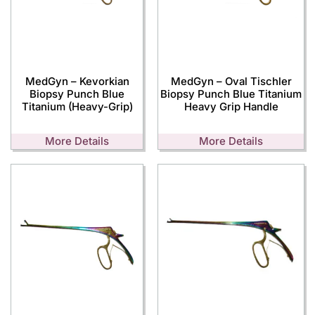
MedGyn – Kevorkian
MedGyn – Oval Tischler
Biopsy Punch Blue
Biopsy Punch Blue Titanium
Titanium (Heavy-Grip)
Heavy Grip Handle
More Details
More Details