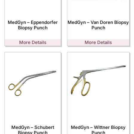
MedGyn – Eppendorfer
MedGyn – Van Doren Biopsy
Biopsy Punch
Punch
More Details
More Details
MedGyn – Schubert
MedGyn – Wittner Biopsy
Biopsy Punch
Punch