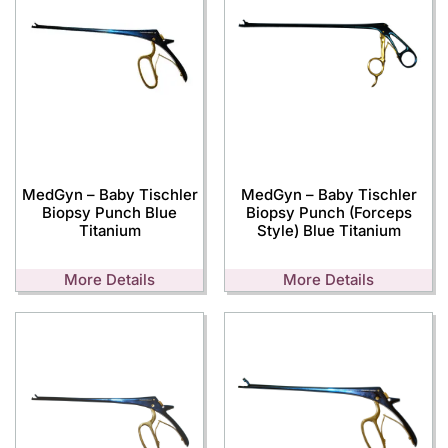
MedGyn – Baby Tischler
MedGyn – Baby Tischler
Biopsy Punch Blue
Biopsy Punch (Forceps
Titanium
Style) Blue Titanium
More Details
More Details