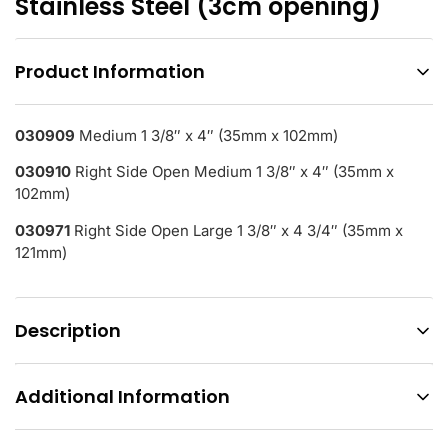
Stainless Steel (3cm opening)
Product Information
030909
Medium 1 3/8″ x 4″ (35mm x 102mm)
030910
Right Side Open Medium 1 3/8″ x 4″ (35mm x
102mm)
030971
Right Side Open Large 1 3/8″ x 4 3/4″ (35mm x
121mm)
Description
Additional Information