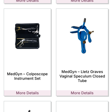
More Details
More Details
MedGyn – Lletz Graves
MedGyn – Colposcope
Vaginal Speculum Closed
Instrument Set
Tube
More Details
More Details