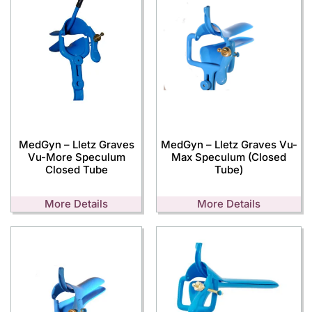
MedGyn – Lletz Graves
MedGyn – Lletz Graves Vu-
Vu-More Speculum
Max Speculum (Closed
Closed Tube
Tube)
More Details
More Details