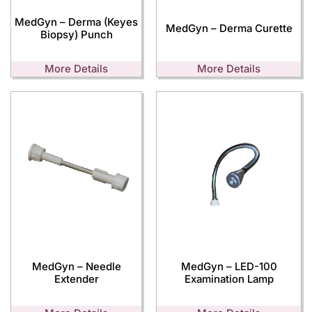
MedGyn – Derma (Keyes
MedGyn – Derma Curette
Biopsy) Punch
More Details
More Details
MedGyn – Needle
MedGyn – LED-100
Extender
Examination Lamp