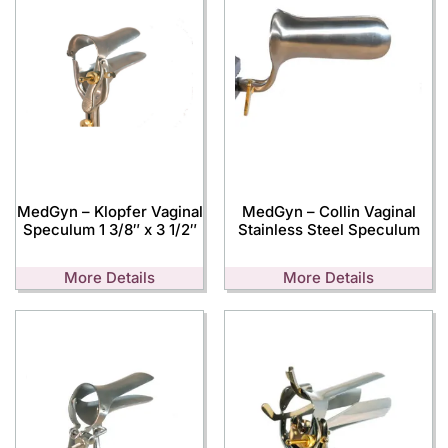
MedGyn – Klopfer Vaginal
MedGyn – Collin Vaginal
Speculum 1 3/8″ x 3 1/2″
Stainless Steel Speculum
More Details
More Details