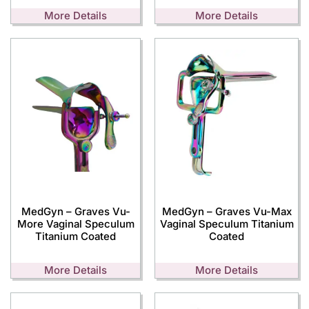
More Details
More Details
MedGyn – Graves Vu-
MedGyn – Graves Vu-Max
More Vaginal Speculum
Vaginal Speculum Titanium
Titanium Coated
Coated
More Details
More Details