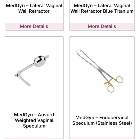
MedGyn – Lateral Vaginal
MedGyn – Lateral Vaginal
Wall Retractor
Wall Retractor Blue Titanium
More Details
More Details
MedGyn – Auvard
MedGyn – Endocervical
Weighted Vaginal
Speculum (Stainless Steel)
Speculum