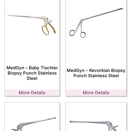
MedGyn – Baby Tischler
MedGyn – Kevorkian Biopsy
Biopsy Punch Stainless
Punch Stainless Steel
Steel
More Details
More Details