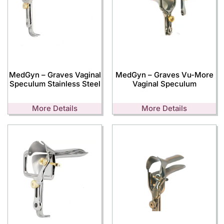
MedGyn – Graves Vaginal
MedGyn – Graves Vu-More
Speculum Stainless Steel
Vaginal Speculum
More Details
More Details