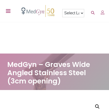
MedGyn – Graves Wide
Angled Stainless Steel
(3cm opening)