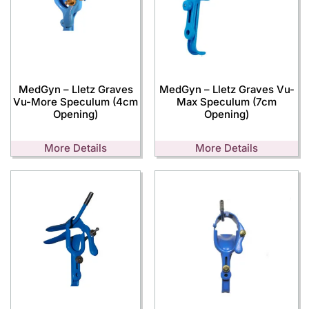
MedGyn – Lletz Graves
MedGyn – Lletz Graves Vu-
Vu-More Speculum (4cm
Max Speculum (7cm
Opening)
Opening)
More Details
More Details