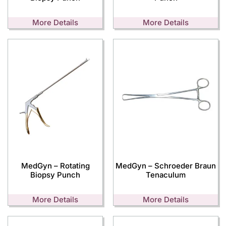
More Details
More Details
MedGyn – Rotating
MedGyn – Schroeder Braun
Biopsy Punch
Tenaculum
More Details
More Details