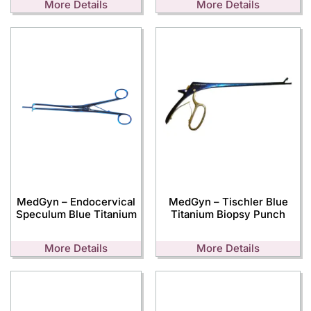
More Details
More Details
MedGyn – Endocervical
MedGyn – Tischler Blue
Speculum Blue Titanium
Titanium Biopsy Punch
More Details
More Details