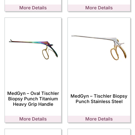
More Details
More Details
MedGyn – Oval Tischler
MedGyn – Tischler Biopsy
Biopsy Punch Titanium
Punch Stainless Steel
Heavy Grip Handle
More Details
More Details