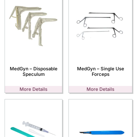
MedGyn – Disposable
MedGyn – Single Use
Speculum
Forceps
More Details
More Details