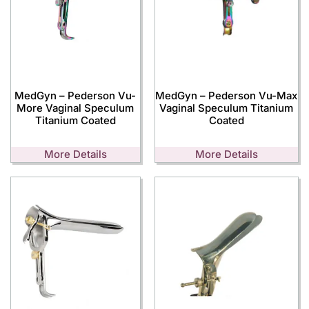
MedGyn – Pederson Vu-
MedGyn – Pederson Vu-Max
More Vaginal Speculum
Vaginal Speculum Titanium
Titanium Coated
Coated
More Details
More Details