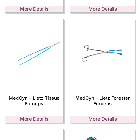
More Details
More Details
MedGyn – Lletz Tissue
MedGyn – Lletz Forester
Forceps
Forceps
More Details
More Details