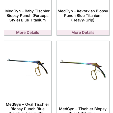
MedGyn – Baby Tischler
MedGyn – Kevorkian Biopsy
Biopsy Punch (Forceps
Punch Blue Titanium
Style) Blue Titanium
(Heavy-Grip)
More Details
More Details
MedGyn – Oval Tischler
Biopsy Punch Blue
MedGyn – Tischler Biopsy