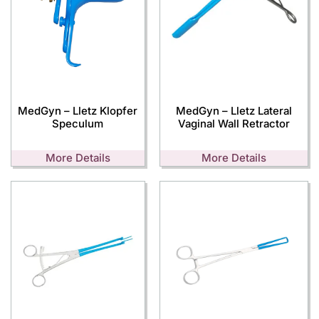
MedGyn – Lletz Klopfer
MedGyn – Lletz Lateral
Speculum
Vaginal Wall Retractor
More Details
More Details