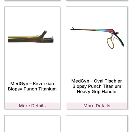
MedGyn – Oval Tischler
MedGyn – Kevorkian
Biopsy Punch Titanium
Biopsy Punch Titanium
Heavy Grip Handle
More Details
More Details