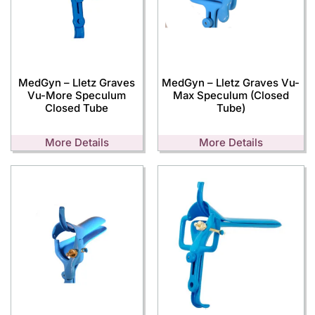
MedGyn – Lletz Graves
MedGyn – Lletz Graves Vu-
Vu-More Speculum
Max Speculum (Closed
Closed Tube
Tube)
More Details
More Details