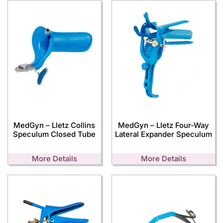
MedGyn – Lletz Collins
MedGyn – Lletz Four-Way
Speculum Closed Tube
Lateral Expander Speculum
More Details
More Details