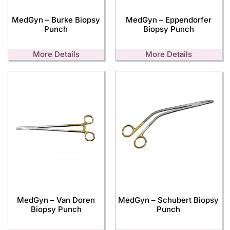
MedGyn – Burke Biopsy
MedGyn – Eppendorfer
Punch
Biopsy Punch
More Details
More Details
MedGyn – Van Doren
MedGyn – Schubert Biopsy
Biopsy Punch
Punch