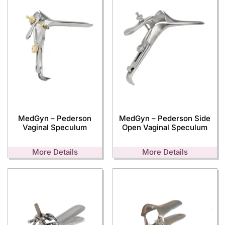
MedGyn – Pederson
MedGyn – Pederson Side
Vaginal Speculum
Open Vaginal Speculum
More Details
More Details