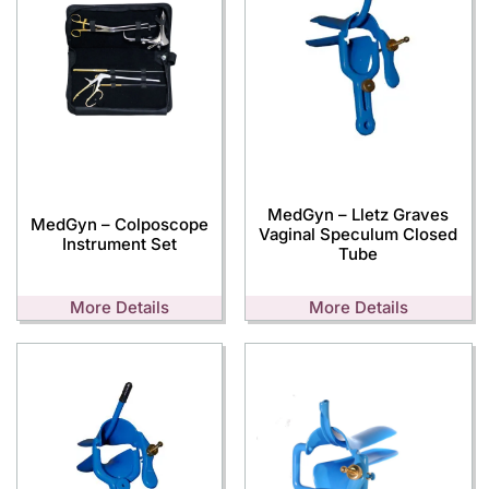
MedGyn – Lletz Graves
MedGyn – Colposcope
Vaginal Speculum Closed
Instrument Set
Tube
More Details
More Details