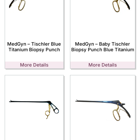
MedGyn – Tischler Blue
MedGyn – Baby Tischler
Titanium Biopsy Punch
Biopsy Punch Blue Titanium
More Details
More Details