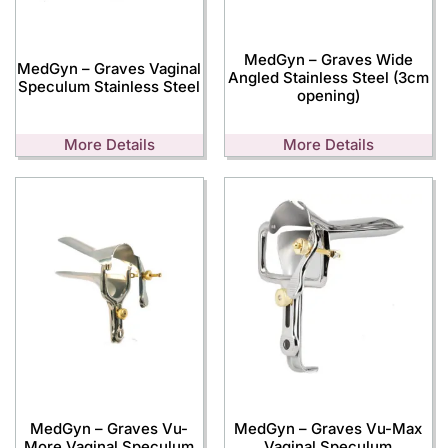
MedGyn – Graves Wide
MedGyn – Graves Vaginal
Angled Stainless Steel (3cm
Speculum Stainless Steel
opening)
More Details
More Details
MedGyn – Graves Vu-
MedGyn – Graves Vu-Max
More Vaginal Speculum
Vaginal Speculum