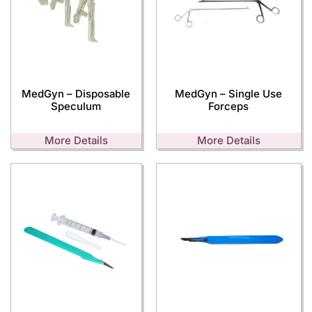
MedGyn – Disposable
MedGyn – Single Use
Speculum
Forceps
More Details
More Details