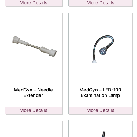
More Details
More Details
MedGyn – Needle
MedGyn – LED-100
Extender
Examination Lamp
More Details
More Details