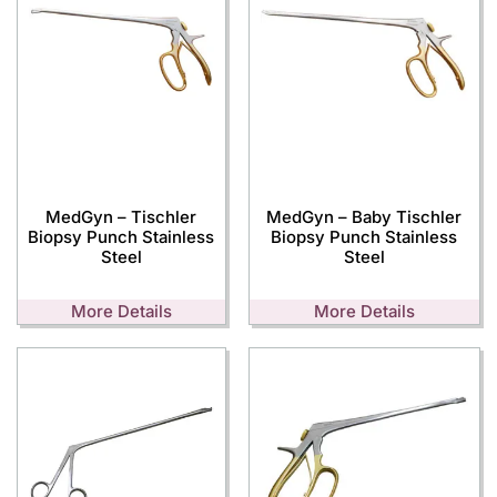
MedGyn – Tischler
MedGyn – Baby Tischler
Biopsy Punch Stainless
Biopsy Punch Stainless
Steel
Steel
More Details
More Details