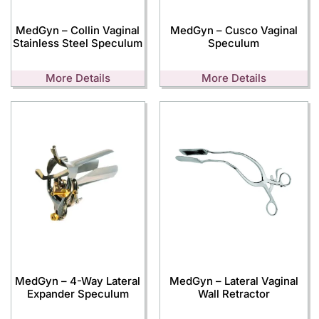
MedGyn – Collin Vaginal
MedGyn – Cusco Vaginal
Stainless Steel Speculum
Speculum
More Details
More Details
MedGyn – 4-Way Lateral
MedGyn – Lateral Vaginal
Expander Speculum
Wall Retractor