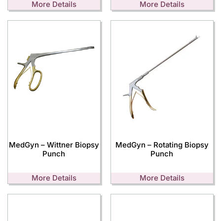
More Details
More Details
MedGyn – Wittner Biopsy
MedGyn – Rotating Biopsy
Punch
Punch
More Details
More Details