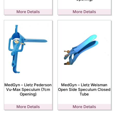
More Details
More Details
MedGyn – Lletz Pederson
MedGyn – Lletz Weisman
Vu-Max Speculum (7cm
Open Side Speculum Closed
Opening)
Tube
More Details
More Details