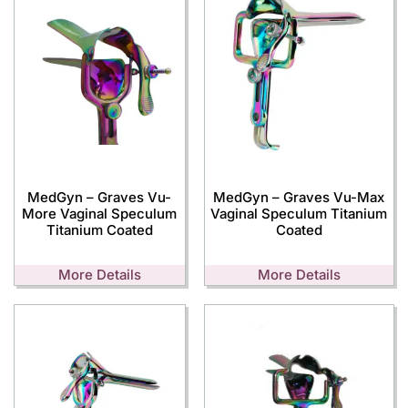
MedGyn – Graves Vu-
MedGyn – Graves Vu-Max
More Vaginal Speculum
Vaginal Speculum Titanium
Titanium Coated
Coated
More Details
More Details