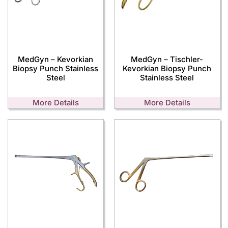
MedGyn – Kevorkian
MedGyn – Tischler-
Biopsy Punch Stainless
Kevorkian Biopsy Punch
Steel
Stainless Steel
More Details
More Details