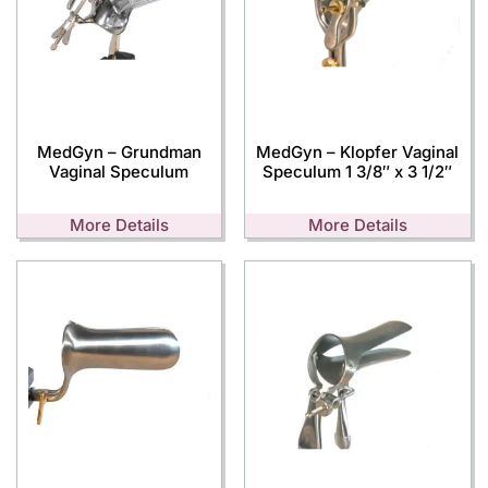
MedGyn – Grundman
MedGyn – Klopfer Vaginal
Vaginal Speculum
Speculum 1 3/8″ x 3 1/2″
More Details
More Details