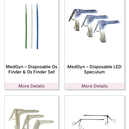
MedGyn – Disposable Os
MedGyn – Disposable LED
Finder & Os Finder Set
Speculum
More Details
More Details