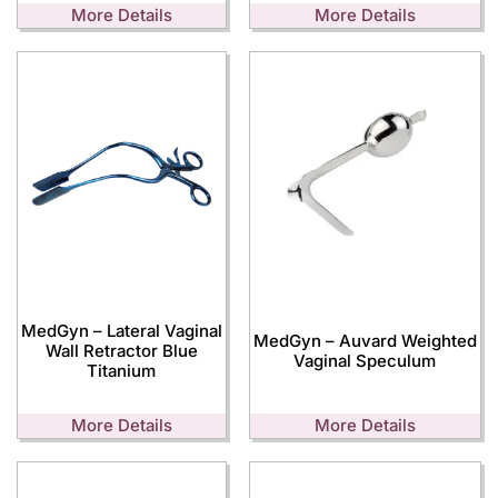
More Details
More Details
MedGyn – Lateral Vaginal
MedGyn – Auvard Weighted
Wall Retractor Blue
Vaginal Speculum
Titanium
More Details
More Details