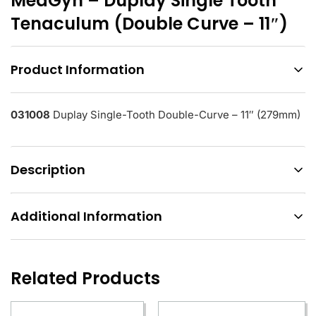
MedGyn – Duplay Single Tooth
Tenaculum (Double Curve – 11″)
Product Information
031008
Duplay Single-Tooth Double-Curve – 11″ (279mm)
Description
Additional Information
Related Products