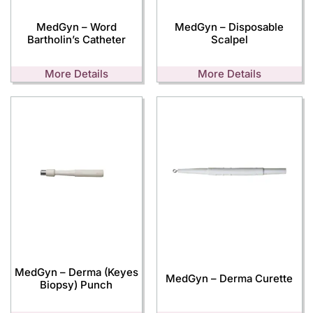
MedGyn – Word
MedGyn – Disposable
Bartholin’s Catheter
Scalpel
More Details
More Details
MedGyn – Derma (Keyes
MedGyn – Derma Curette
Biopsy) Punch