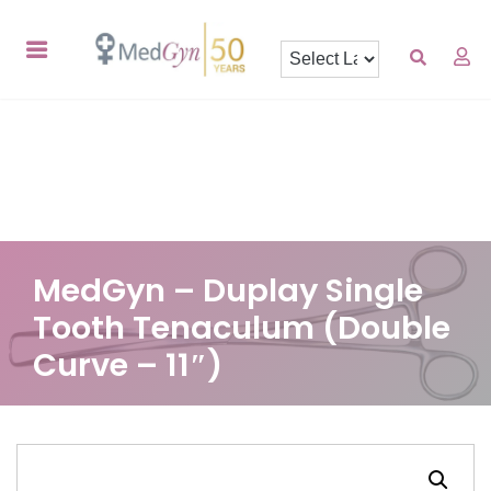
MedGyn – Duplay Single
Tooth Tenaculum (Double
Curve – 11″)