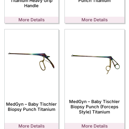
Titanium Heavy Grip
Punch Titanium
Handle
More Details
More Details
MedGyn – Baby Tischler
MedGyn – Baby Tischler
Biopsy Punch (Forceps
Biopsy Punch Titanium
Style) Titanium
More Details
More Details