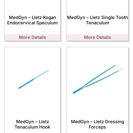
MedGyn – Lletz Kogan
MedGyn – Lletz Single Tooth
Endocervical Speculum
Tenaculum
More Details
More Details
MedGyn – Lletz
MedGyn – Lletz Dressing
Tenaculum Hook
Forceps