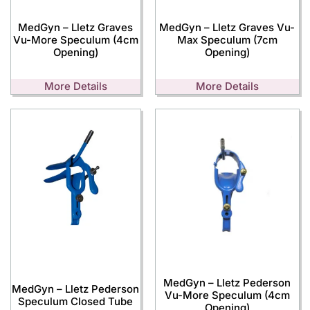
MedGyn – Lletz Graves
MedGyn – Lletz Graves Vu-
Vu-More Speculum (4cm
Max Speculum (7cm
Opening)
Opening)
More Details
More Details
MedGyn – Lletz Pederson
MedGyn – Lletz Pederson
Vu-More Speculum (4cm
Speculum Closed Tube
Opening)