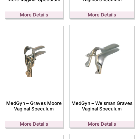
More Details
More Details
MedGyn – Graves Moore
MedGyn – Weisman Graves
Vaginal Speculum
Vaginal Speculum
More Details
More Details