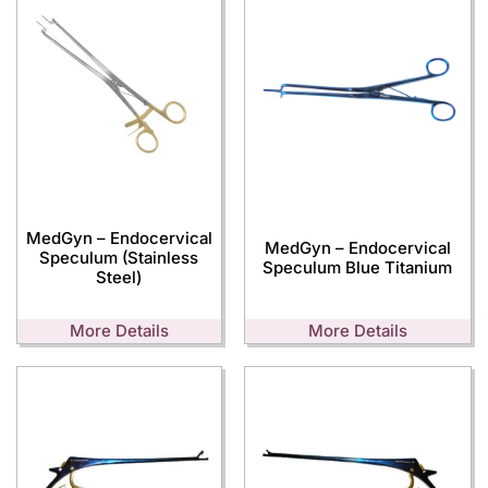
MedGyn – Endocervical
MedGyn – Endocervical
Speculum (Stainless
Speculum Blue Titanium
Steel)
More Details
More Details