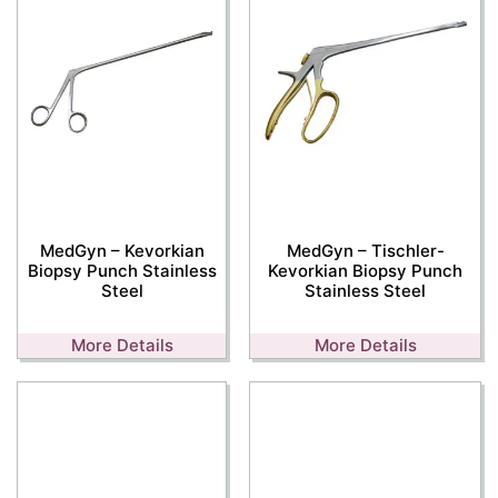
MedGyn – Kevorkian
MedGyn – Tischler-
Biopsy Punch Stainless
Kevorkian Biopsy Punch
Steel
Stainless Steel
More Details
More Details