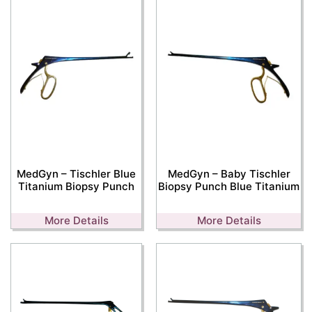
MedGyn – Tischler Blue
MedGyn – Baby Tischler
Titanium Biopsy Punch
Biopsy Punch Blue Titanium
More Details
More Details