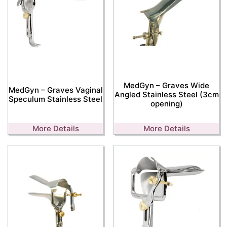
MedGyn – Graves Wide
MedGyn – Graves Vaginal
Angled Stainless Steel (3cm
Speculum Stainless Steel
opening)
More Details
More Details