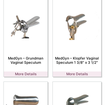
MedGyn – Grundman
MedGyn – Klopfer Vaginal
Vaginal Speculum
Speculum 1 3/8″ x 3 1/2″
More Details
More Details