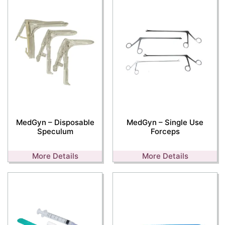
MedGyn – Disposable
MedGyn – Single Use
Speculum
Forceps
More Details
More Details