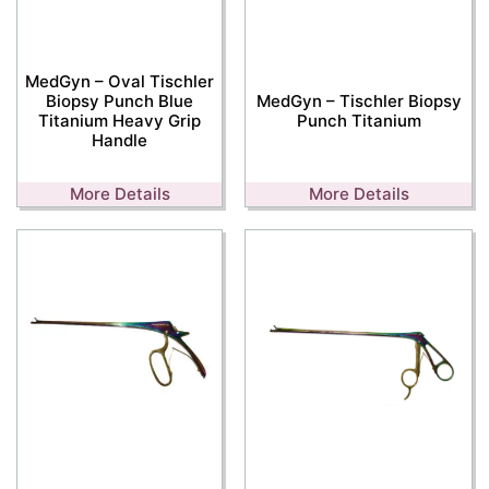
MedGyn – Oval Tischler
Biopsy Punch Blue
MedGyn – Tischler Biopsy
Titanium Heavy Grip
Punch Titanium
Handle
More Details
More Details