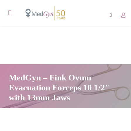
MedGyn – Fink Ovum
Evacuation Forceps 10 1/2″
with 13mm Jaws