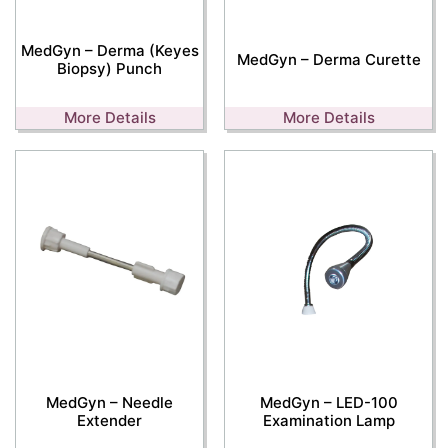
MedGyn – Derma (Keyes
MedGyn – Derma Curette
Biopsy) Punch
More Details
More Details
MedGyn – Needle
MedGyn – LED-100
Extender
Examination Lamp