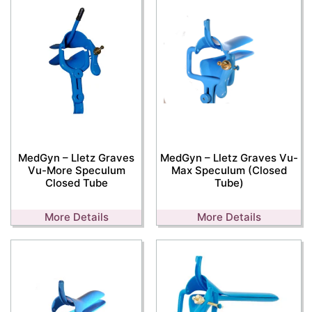
MedGyn – Lletz Graves
MedGyn – Lletz Graves Vu-
Vu-More Speculum
Max Speculum (Closed
Closed Tube
Tube)
More Details
More Details