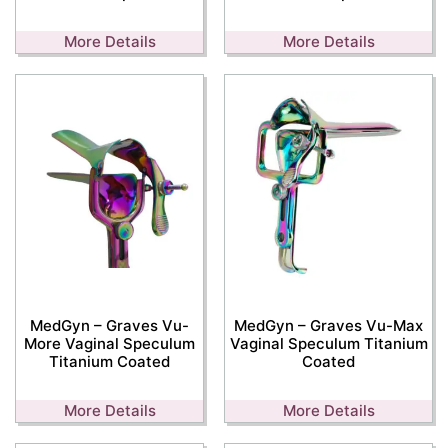
More Details
More Details
MedGyn – Graves Vu-
MedGyn – Graves Vu-Max
More Vaginal Speculum
Vaginal Speculum Titanium
Titanium Coated
Coated
More Details
More Details