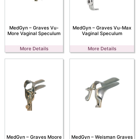
MedGyn – Graves Vu-
MedGyn – Graves Vu-Max
More Vaginal Speculum
Vaginal Speculum
More Details
More Details
MedGyn – Graves Moore
MedGyn – Weisman Graves