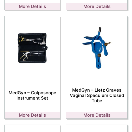
More Details
More Details
MedGyn – Lletz Graves
MedGyn – Colposcope
Vaginal Speculum Closed
Instrument Set
Tube
More Details
More Details