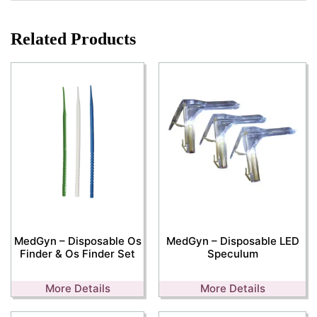
Related Products
MedGyn – Disposable Os
MedGyn – Disposable LED
Finder & Os Finder Set
Speculum
More Details
More Details