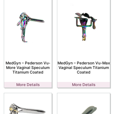
MedGyn – Pederson Vu-
MedGyn – Pederson Vu-Max
More Vaginal Speculum
Vaginal Speculum Titanium
Titanium Coated
Coated
More Details
More Details