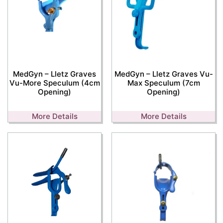
MedGyn – Lletz Graves
MedGyn – Lletz Graves Vu-
Vu-More Speculum (4cm
Max Speculum (7cm
Opening)
Opening)
More Details
More Details