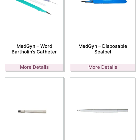
MedGyn – Word
MedGyn – Disposable
Bartholin’s Catheter
Scalpel
More Details
More Details