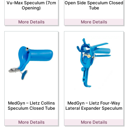
Vu-Max Speculum (7cm
Open Side Speculum Closed
Opening)
Tube
More Details
More Details
MedGyn – Lletz Collins
MedGyn – Lletz Four-Way
Speculum Closed Tube
Lateral Expander Speculum
More Details
More Details