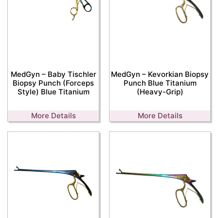
MedGyn – Baby Tischler
MedGyn – Kevorkian Biopsy
Biopsy Punch (Forceps
Punch Blue Titanium
Style) Blue Titanium
(Heavy-Grip)
More Details
More Details