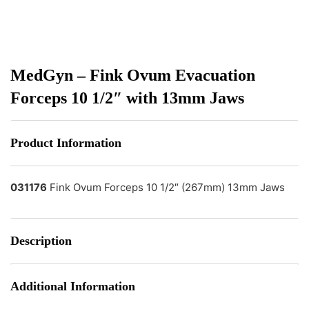
MedGyn – Fink Ovum Evacuation
Forceps 10 1/2″ with 13mm Jaws
Product Information
031176
Fink Ovum Forceps 10 1/2″ (267mm) 13mm Jaws
Description
Additional Information