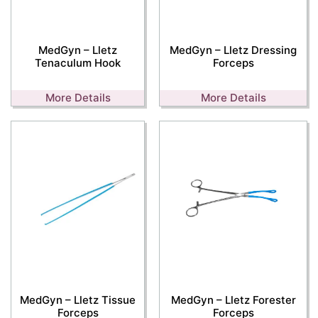
MedGyn – Lletz
MedGyn – Lletz Dressing
Tenaculum Hook
Forceps
More Details
More Details
MedGyn – Lletz Tissue
MedGyn – Lletz Forester
Forceps
Forceps