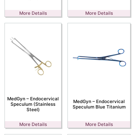
More Details
More Details
MedGyn – Endocervical
MedGyn – Endocervical
Speculum (Stainless
Speculum Blue Titanium
Steel)
More Details
More Details