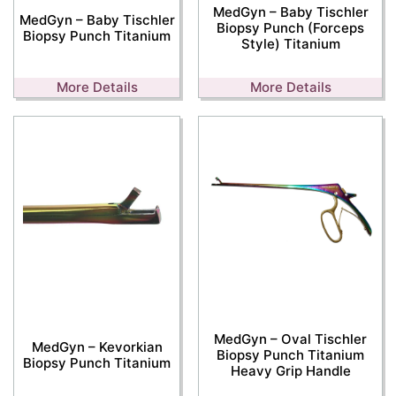
MedGyn – Baby Tischler
MedGyn – Baby Tischler
Biopsy Punch (Forceps
Biopsy Punch Titanium
Style) Titanium
More Details
More Details
MedGyn – Oval Tischler
MedGyn – Kevorkian
Biopsy Punch Titanium
Biopsy Punch Titanium
Heavy Grip Handle