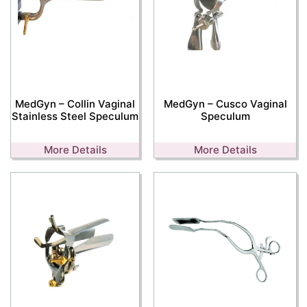
MedGyn – Collin Vaginal
MedGyn – Cusco Vaginal
Stainless Steel Speculum
Speculum
More Details
More Details