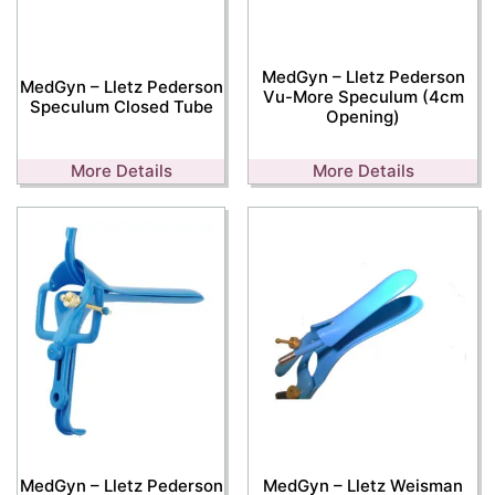
MedGyn – Lletz Pederson
MedGyn – Lletz Pederson
Vu-More Speculum (4cm
Speculum Closed Tube
Opening)
More Details
More Details
MedGyn – Lletz Pederson
MedGyn – Lletz Weisman