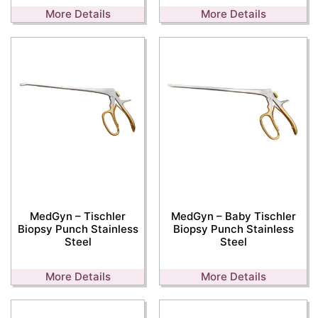
More Details
More Details
MedGyn – Tischler
MedGyn – Baby Tischler
Biopsy Punch Stainless
Biopsy Punch Stainless
Steel
Steel
More Details
More Details