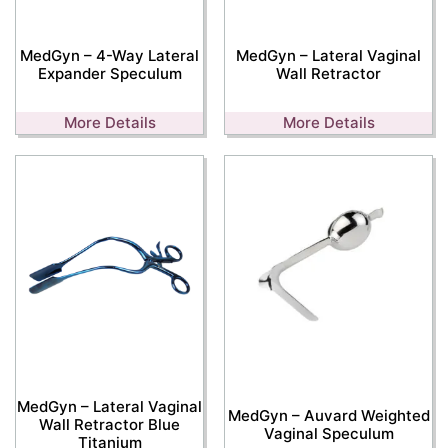
MedGyn – 4-Way Lateral
MedGyn – Lateral Vaginal
Expander Speculum
Wall Retractor
More Details
More Details
MedGyn – Lateral Vaginal
MedGyn – Auvard Weighted
Wall Retractor Blue
Vaginal Speculum
Titanium