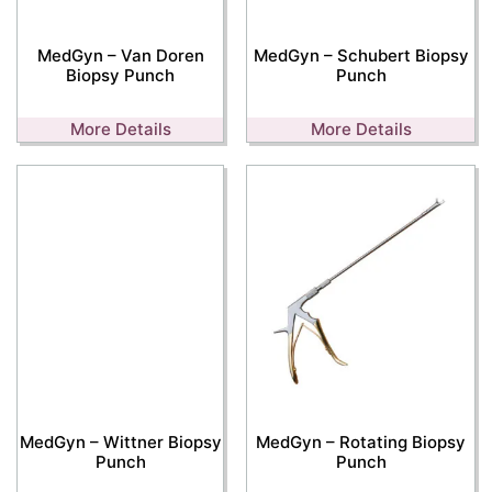
MedGyn – Van Doren
MedGyn – Schubert Biopsy
Biopsy Punch
Punch
More Details
More Details
MedGyn – Wittner Biopsy
MedGyn – Rotating Biopsy
Punch
Punch