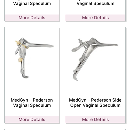
Vaginal Speculum
Vaginal Speculum
More Details
More Details
MedGyn – Pederson
MedGyn – Pederson Side
Vaginal Speculum
Open Vaginal Speculum
More Details
More Details