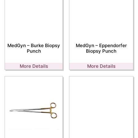
MedGyn – Burke Biopsy
MedGyn – Eppendorfer
Punch
Biopsy Punch
More Details
More Details