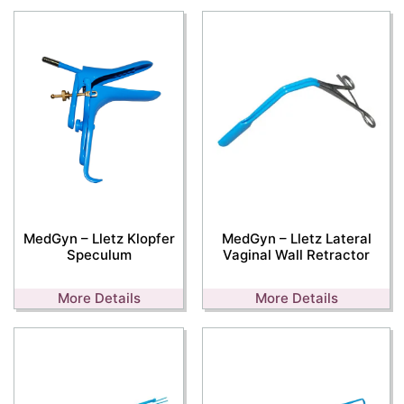
MedGyn – Lletz Klopfer
MedGyn – Lletz Lateral
Speculum
Vaginal Wall Retractor
More Details
More Details