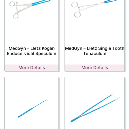
MedGyn – Lletz Kogan
MedGyn – Lletz Single Tooth
Endocervical Speculum
Tenaculum
More Details
More Details