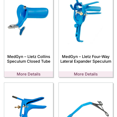
MedGyn – Lletz Collins
MedGyn – Lletz Four-Way
Speculum Closed Tube
Lateral Expander Speculum
More Details
More Details