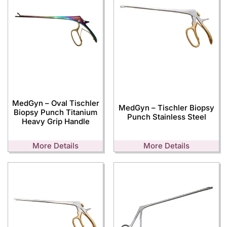
MedGyn – Oval Tischler
MedGyn – Tischler Biopsy
Biopsy Punch Titanium
Punch Stainless Steel
Heavy Grip Handle
More Details
More Details