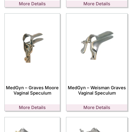
More Details
More Details
MedGyn – Graves Moore
MedGyn – Weisman Graves
Vaginal Speculum
Vaginal Speculum
More Details
More Details