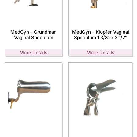
MedGyn – Grundman
MedGyn – Klopfer Vaginal
Vaginal Speculum
Speculum 1 3/8″ x 3 1/2″
More Details
More Details