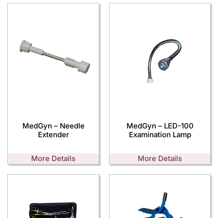
MedGyn – Needle
MedGyn – LED-100
Extender
Examination Lamp
More Details
More Details