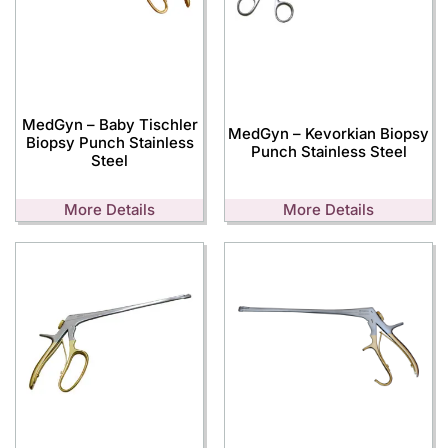
MedGyn – Baby Tischler
MedGyn – Kevorkian Biopsy
Biopsy Punch Stainless
Punch Stainless Steel
Steel
More Details
More Details