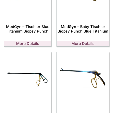
MedGyn – Tischler Blue
MedGyn – Baby Tischler
Titanium Biopsy Punch
Biopsy Punch Blue Titanium
More Details
More Details