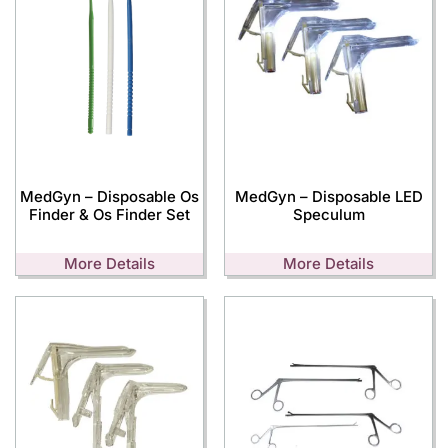
MedGyn – Disposable Os
MedGyn – Disposable LED
Finder & Os Finder Set
Speculum
More Details
More Details