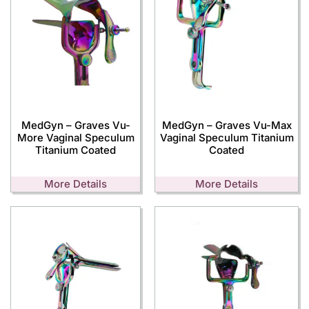
MedGyn – Graves Vu-
MedGyn – Graves Vu-Max
More Vaginal Speculum
Vaginal Speculum Titanium
Titanium Coated
Coated
More Details
More Details