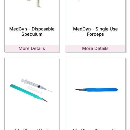
MedGyn – Disposable
MedGyn – Single Use
Speculum
Forceps
More Details
More Details