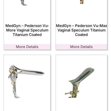
MedGyn – Pederson Vu-
MedGyn – Pederson Vu-Max
More Vaginal Speculum
Vaginal Speculum Titanium
Titanium Coated
Coated
More Details
More Details