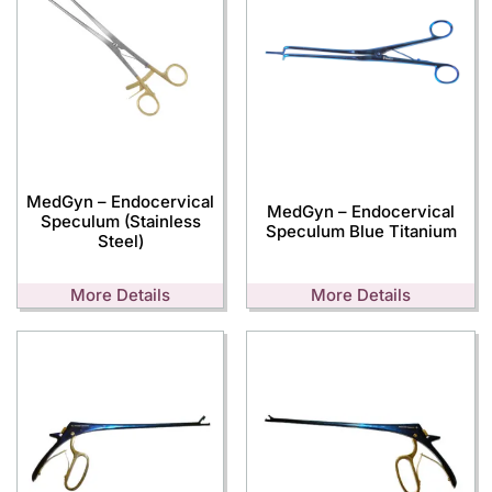
MedGyn – Endocervical
MedGyn – Endocervical
Speculum (Stainless
Speculum Blue Titanium
Steel)
More Details
More Details