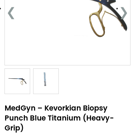
MedGyn – Kevorkian Biopsy
Punch Blue Titanium (Heavy-
Grip)