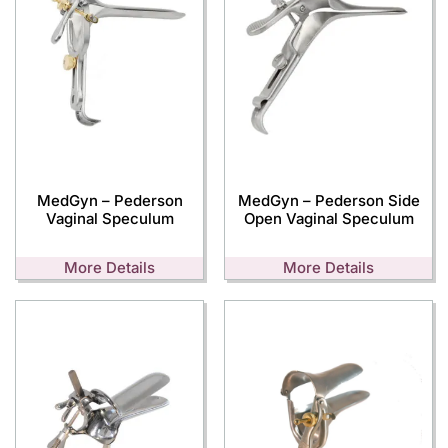
MedGyn – Pederson
MedGyn – Pederson Side
Vaginal Speculum
Open Vaginal Speculum
More Details
More Details