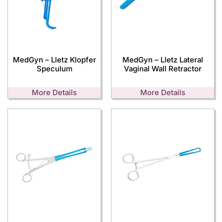
MedGyn – Lletz Klopfer
MedGyn – Lletz Lateral
Speculum
Vaginal Wall Retractor
More Details
More Details