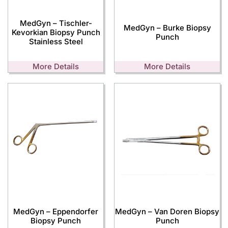
MedGyn – Tischler-
MedGyn – Burke Biopsy
Kevorkian Biopsy Punch
Punch
Stainless Steel
More Details
More Details
MedGyn – Eppendorfer
MedGyn – Van Doren Biopsy
Biopsy Punch
Punch