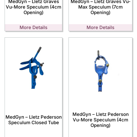
MedGyn – Lletz Graves
MedGyn – Lletz Graves Vu-
Vu-More Speculum (4cm
Max Speculum (7cm
Opening)
Opening)
More Details
More Details
MedGyn – Lletz Pederson
MedGyn – Lletz Pederson
Vu-More Speculum (4cm
Speculum Closed Tube
Opening)