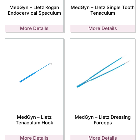
MedGyn – Lletz Kogan
MedGyn – Lletz Single Tooth
Endocervical Speculum
Tenaculum
More Details
More Details
MedGyn – Lletz
MedGyn – Lletz Dressing
Tenaculum Hook
Forceps
More Details
More Details