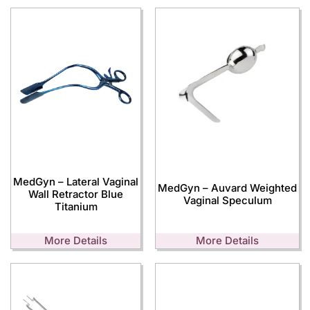
MedGyn – Lateral Vaginal
MedGyn – Auvard Weighted
Wall Retractor Blue
Vaginal Speculum
Titanium
More Details
More Details