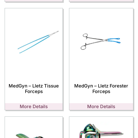
MedGyn – Lletz Tissue
MedGyn – Lletz Forester
Forceps
Forceps
More Details
More Details