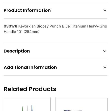
Product Information
030178
Kevorkian Biopsy Punch Blue Titanium Heavy-Grip
Handle 10″ (254mm)
Description
Additional Information
Related Products