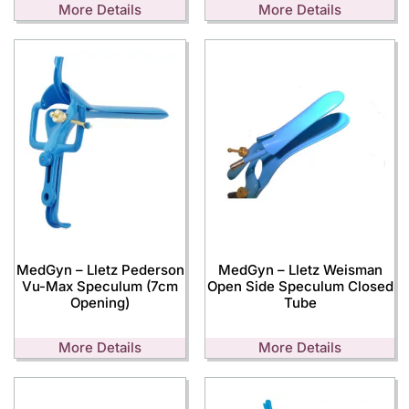
More Details
More Details
MedGyn – Lletz Pederson
MedGyn – Lletz Weisman
Vu-Max Speculum (7cm
Open Side Speculum Closed
Opening)
Tube
More Details
More Details