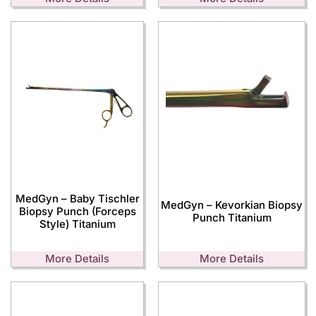
MedGyn – Baby Tischler
MedGyn – Kevorkian Biopsy
Biopsy Punch (Forceps
Punch Titanium
Style) Titanium
More Details
More Details