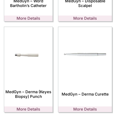
MedGyn – Word
MedGyn – Disposable
Bartholin’s Catheter
Scalpel
More Details
More Details
MedGyn – Derma (Keyes
MedGyn – Derma Curette
Biopsy) Punch
More Details
More Details