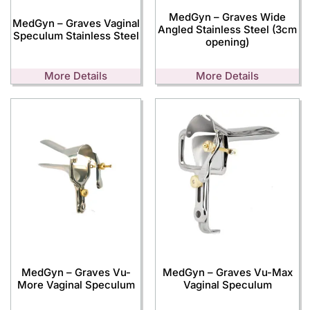
MedGyn – Graves Wide
MedGyn – Graves Vaginal
Angled Stainless Steel (3cm
Speculum Stainless Steel
opening)
More Details
More Details
MedGyn – Graves Vu-
MedGyn – Graves Vu-Max
More Vaginal Speculum
Vaginal Speculum