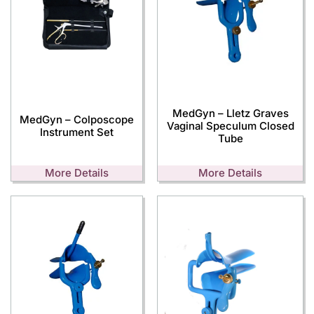
MedGyn – Lletz Graves
MedGyn – Colposcope
Vaginal Speculum Closed
Instrument Set
Tube
More Details
More Details