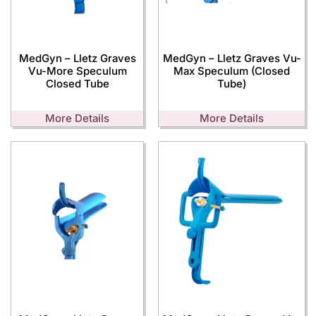
MedGyn – Lletz Graves
MedGyn – Lletz Graves Vu-
Vu-More Speculum
Max Speculum (Closed
Closed Tube
Tube)
More Details
More Details