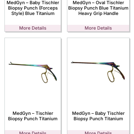
MedGyn – Baby Tischler
MedGyn – Oval Tischler
Biopsy Punch (Forceps
Biopsy Punch Blue Titanium
Style) Blue Titanium
Heavy Grip Handle
More Details
More Details
MedGyn – Tischler
MedGyn – Baby Tischler
Biopsy Punch Titanium
Biopsy Punch Titanium
More Details
More Details