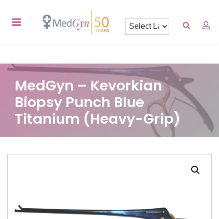
MedGyn – Kevorkian
Biopsy Punch Blue
Titanium (Heavy-Grip)