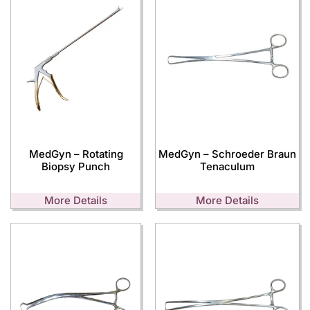
MedGyn – Rotating
MedGyn – Schroeder Braun
Biopsy Punch
Tenaculum
More Details
More Details