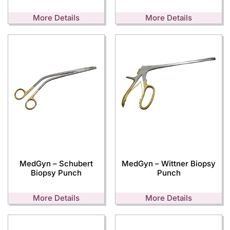
More Details
More Details
MedGyn – Schubert
MedGyn – Wittner Biopsy
Biopsy Punch
Punch
More Details
More Details