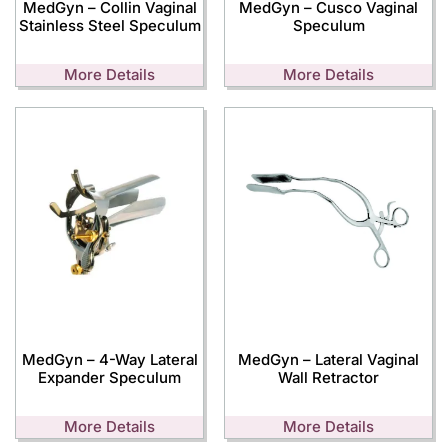
MedGyn – Collin Vaginal
MedGyn – Cusco Vaginal
Stainless Steel Speculum
Speculum
More Details
More Details
MedGyn – 4-Way Lateral
MedGyn – Lateral Vaginal
Expander Speculum
Wall Retractor
More Details
More Details