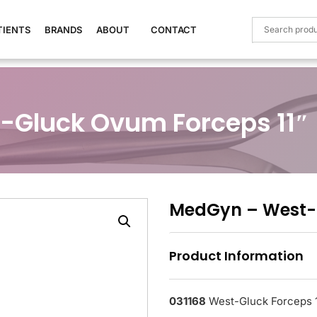
TIENTS
BRANDS
ABOUT
CONTACT
-Gluck Ovum Forceps 11″
MedGyn – West-G
Product Information
031168
West-Gluck Forceps 