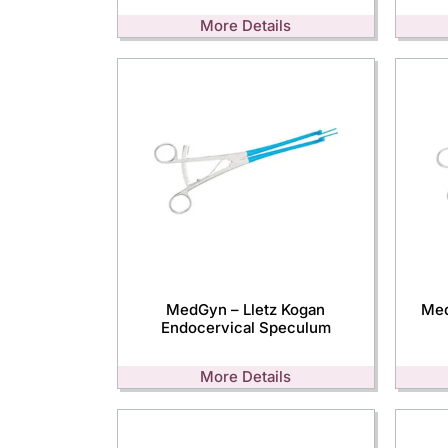
More Details
MedGyn – Lletz Kogan
Med
Endocervical Speculum
More Details