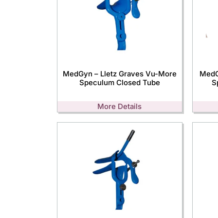
MedGyn – Lletz Graves Vu-More
MedG
Speculum Closed Tube
S
More Details