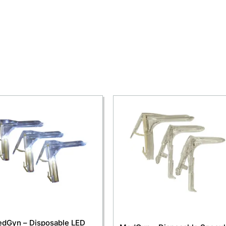
dGyn – Disposable LED