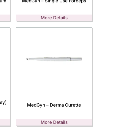
lum
MedGyn – Single Use Forceps
More Details
sy)
MedGyn – Derma Curette
More Details