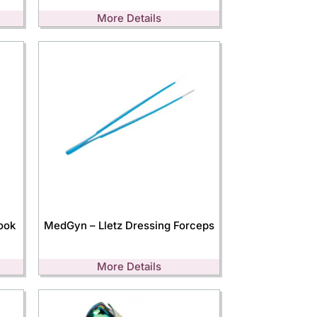
More Details
ook
MedGyn – Lletz Dressing Forceps
More Details