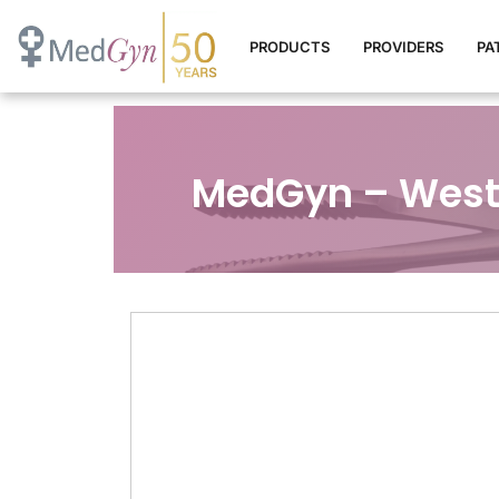
PRODUCTS
PROVIDERS
PA
MedGyn – West