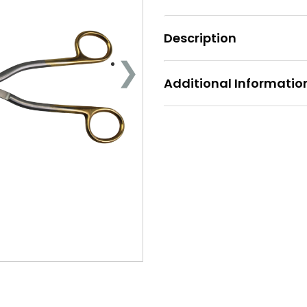
Description
Additional Informatio