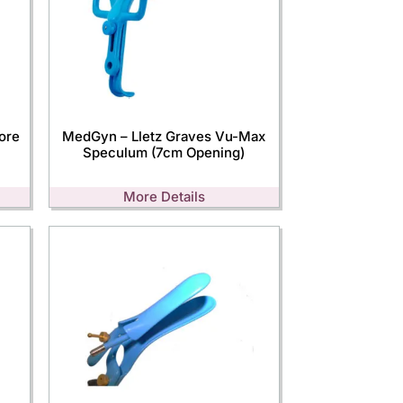
ore
MedGyn – Lletz Graves Vu-Max
Speculum (7cm Opening)
More Details