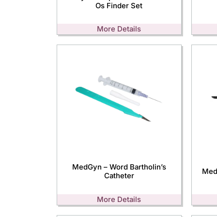
Os Finder Set
More Details
MedGyn – Word Bartholin’s
Med
Catheter
More Details