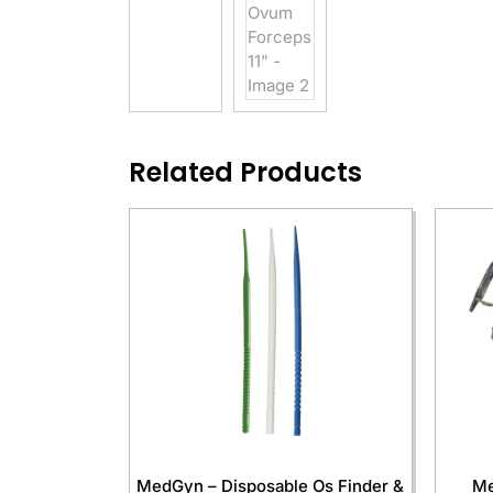
Related Products
MedGyn – Disposable Os Finder &
Me