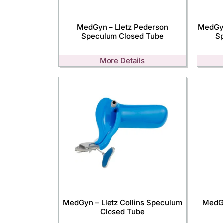
MedGyn – Lletz Pederson
MedGyn
Speculum Closed Tube
S
More Details
MedGyn – Lletz Collins Speculum
MedGy
Closed Tube