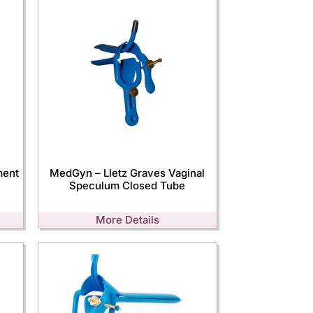
ment
MedGyn – Lletz Graves Vaginal
Speculum Closed Tube
More Details