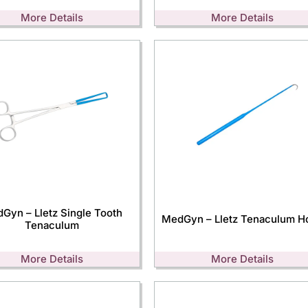
More Details
More Details
Gyn – Lletz Single Tooth
MedGyn – Lletz Tenaculum H
Tenaculum
More Details
More Details