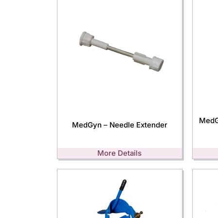
MedG
MedGyn – Needle Extender
More Details