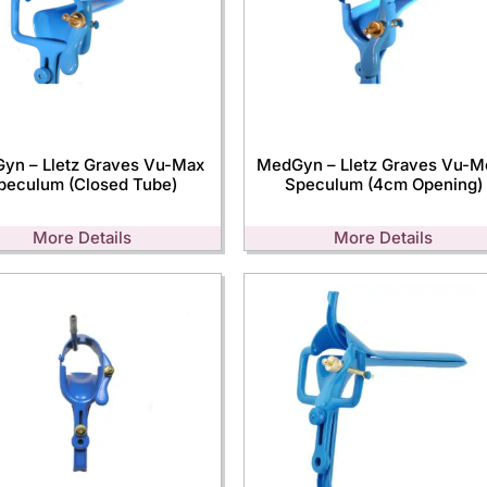
yn – Lletz Graves Vu-Max
MedGyn – Lletz Graves Vu-M
peculum (Closed Tube)
Speculum (4cm Opening)
More Details
More Details