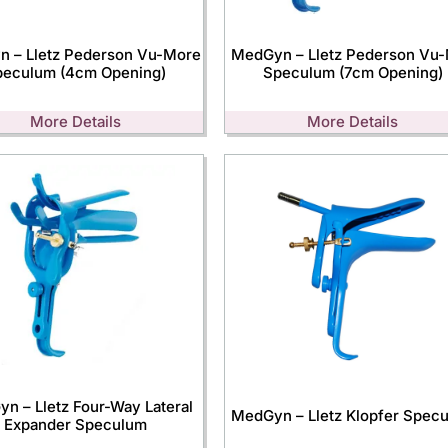
 – Lletz Pederson Vu-More
MedGyn – Lletz Pederson Vu
peculum (4cm Opening)
Speculum (7cm Opening)
More Details
More Details
n – Lletz Four-Way Lateral
MedGyn – Lletz Klopfer Spec
Expander Speculum