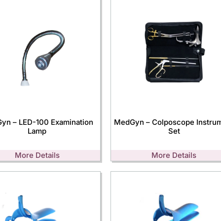
yn – LED-100 Examination
MedGyn – Colposcope Instru
Lamp
Set
More Details
More Details