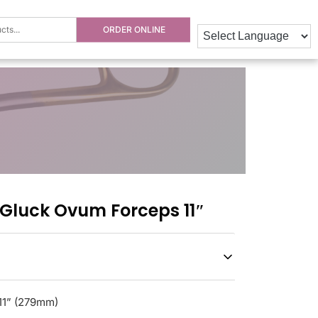
ORDER ONLINE
luck Ovum Forceps 11″
11” (279mm)