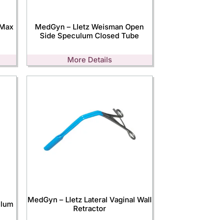
-Max
MedGyn – Lletz Weisman Open
Side Speculum Closed Tube
More Details
MedGyn – Lletz Lateral Vaginal Wall
ulum
Retractor