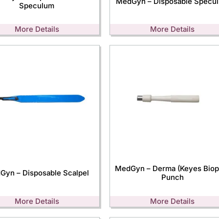
MedGyn – Disposable Specu
Speculum
More Details
More Details
MedGyn – Derma (Keyes Biop
Gyn – Disposable Scalpel
Punch
More Details
More Details