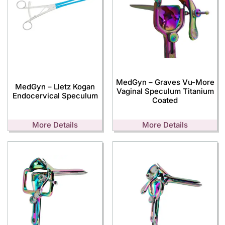
MedGyn – Graves Vu-More
MedGyn – Lletz Kogan
Vaginal Speculum Titanium
Endocervical Speculum
Coated
More Details
More Details