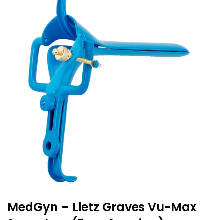
MedGyn – Lletz Graves Vu-Max