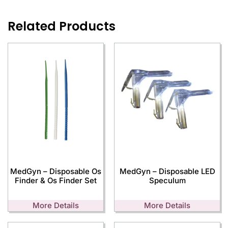
Related Products
MedGyn – Disposable Os
MedGyn – Disposable LED
Finder & Os Finder Set
Speculum
More Details
More Details