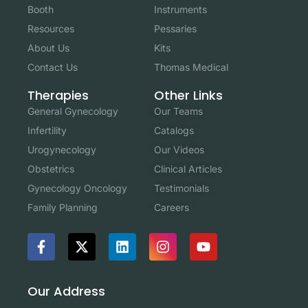
Booth
Instruments
Resources
Pessaries
About Us
Kits
Contact Us
Thomas Medical
Other Links
Therapies
Our Teams
General Gynecology
Catalogs
Infertility
Our Videos
Urogynecology
Clinical Articles
Obstetrics
Testimonials
Gynecology Oncology
Careers
Family Planning
Our Address