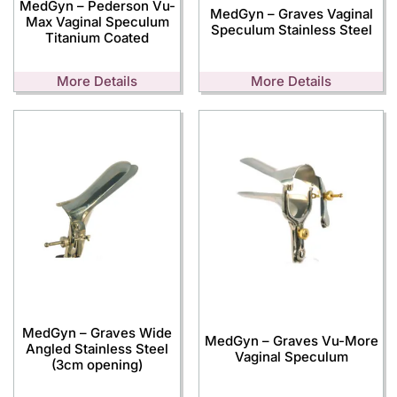
MedGyn – Pederson Vu-
MedGyn – Graves Vaginal
Max Vaginal Speculum
Speculum Stainless Steel
Titanium Coated
More Details
More Details
MedGyn – Graves Wide
MedGyn – Graves Vu-More
Angled Stainless Steel
Vaginal Speculum
(3cm opening)