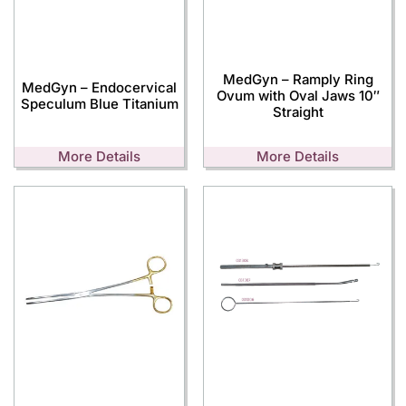
MedGyn – Ramply Ring
MedGyn – Endocervical
Ovum with Oval Jaws 10″
Speculum Blue Titanium
Straight
More Details
More Details