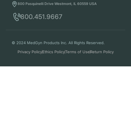
800 Pasquinelli Drive Westmont, IL 60559 USA
800.451.9667
© 2024 MedGyn Products Inc. All Rights Reserved.
Privacy Policy
Ethics Policy
Terms of Use
Return Policy