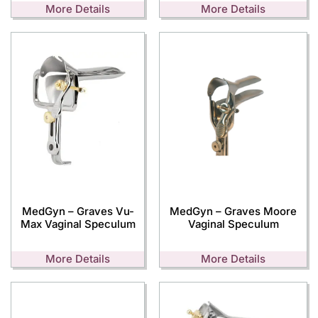
More Details
More Details
MedGyn – Graves Vu-
MedGyn – Graves Moore
Max Vaginal Speculum
Vaginal Speculum
More Details
More Details