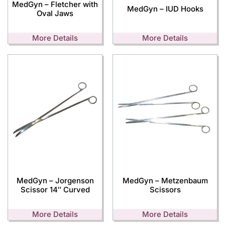
MedGyn – Fletcher with
MedGyn – IUD Hooks
Oval Jaws
More Details
More Details
MedGyn – Jorgenson
MedGyn – Metzenbaum
Scissor 14″ Curved
Scissors
More Details
More Details