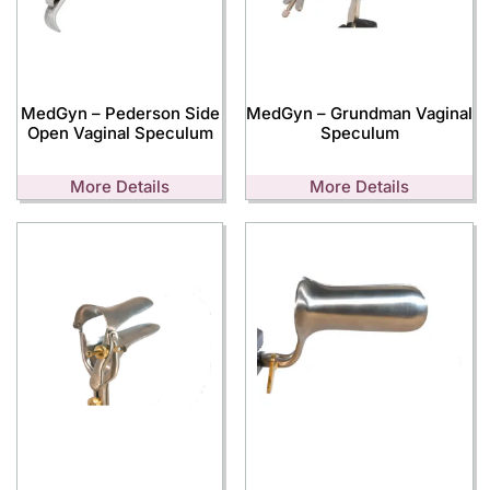
MedGyn – Pederson Side
MedGyn – Grundman Vaginal
Open Vaginal Speculum
Speculum
More Details
More Details