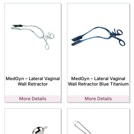
MedGyn – Lateral Vaginal
MedGyn – Lateral Vaginal
Wall Retractor
Wall Retractor Blue Titanium
More Details
More Details