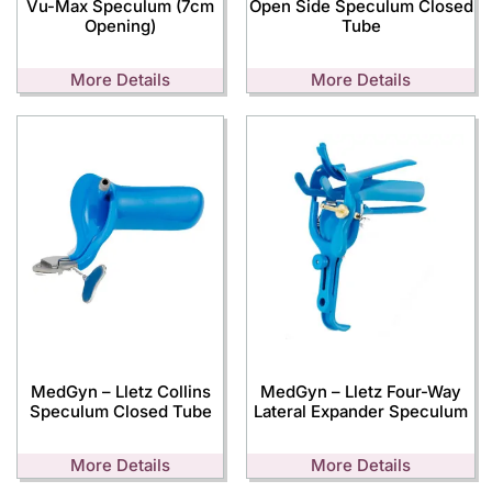
Vu-Max Speculum (7cm
Open Side Speculum Closed
Opening)
Tube
More Details
More Details
MedGyn – Lletz Collins
MedGyn – Lletz Four-Way
Speculum Closed Tube
Lateral Expander Speculum
More Details
More Details