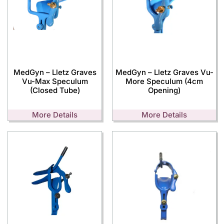
MedGyn – Lletz Graves
MedGyn – Lletz Graves Vu-
Vu-Max Speculum
More Speculum (4cm
(Closed Tube)
Opening)
More Details
More Details