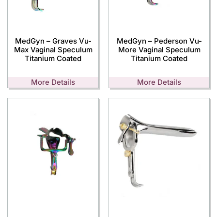
MedGyn – Graves Vu-
MedGyn – Pederson Vu-
Max Vaginal Speculum
More Vaginal Speculum
Titanium Coated
Titanium Coated
More Details
More Details