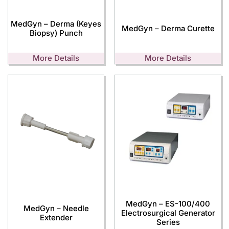
MedGyn – Derma (Keyes
MedGyn – Derma Curette
Biopsy) Punch
More Details
More Details
MedGyn – ES-100/400
MedGyn – Needle
Electrosurgical Generator
Extender
Series