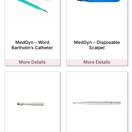
MedGyn – Word
MedGyn – Disposable
Bartholin’s Catheter
Scalpel
More Details
More Details