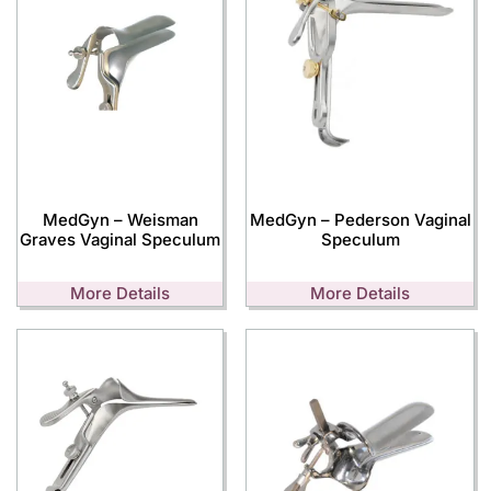
MedGyn – Weisman
MedGyn – Pederson Vaginal
Graves Vaginal Speculum
Speculum
More Details
More Details