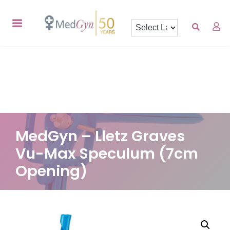
MedGyn – Lletz Graves
Vu-Max Speculum (7cm
Opening)