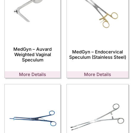
MedGyn – Auvard
MedGyn – Endocervical
Weighted Vaginal
Speculum (Stainless Steel)
Speculum
More Details
More Details