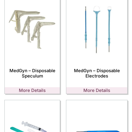
MedGyn – Disposable
MedGyn – Disposable
Speculum
Electrodes
More Details
More Details