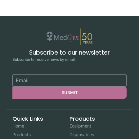
Subscribe to our newsletter
Subscribe to receive news by email
SUBMIT
Quick Links
Products
Home
Equipment
Products
Disposables