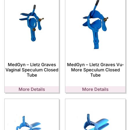
MedGyn – Lletz Graves
MedGyn – Lletz Graves Vu-
Vaginal Speculum Closed
More Speculum Closed
Tube
Tube
More Details
More Details