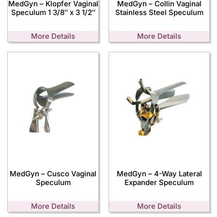
MedGyn – Klopfer Vaginal
MedGyn – Collin Vaginal
Speculum 1 3/8″ x 3 1/2″
Stainless Steel Speculum
More Details
More Details
MedGyn – Cusco Vaginal
MedGyn – 4-Way Lateral
Speculum
Expander Speculum
More Details
More Details