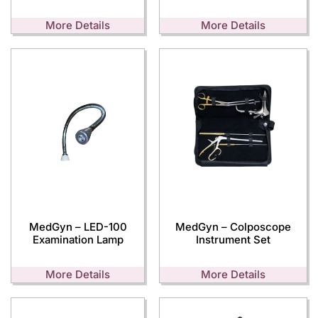
More Details
More Details
MedGyn – LED-100
MedGyn – Colposcope
Examination Lamp
Instrument Set
More Details
More Details