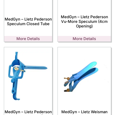
MedGyn – Lletz Pederson
MedGyn – Lletz Pederson
Vu-More Speculum (4cm
Speculum Closed Tube
Opening)
More Details
More Details
MedGyn – Lletz Pederson
MedGyn – Lletz Weisman