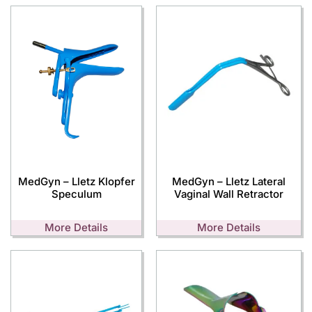
MedGyn – Lletz Klopfer
MedGyn – Lletz Lateral
Speculum
Vaginal Wall Retractor
More Details
More Details