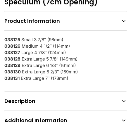
Speculum (7cm Opening)
Product Information
038125
Small 3 7/8″ (98mm)
038126
Medium 4 1/2″ (114mm)
038127
Large 4 7/8″ (124mm)
038128
Extra Large 5 7/8″ (149mm)
038129
Extra Large 6 1/3″ (161mm)
038130
Extra Large 6 2/3″ (169mm)
038131
Extra Large 7″ (178mm)
Description
Additional Information