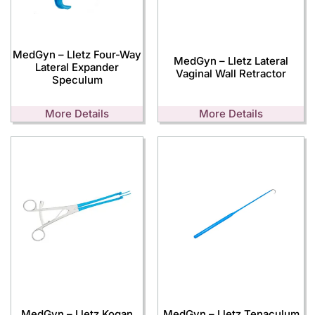
MedGyn – Lletz Four-Way
MedGyn – Lletz Lateral
Lateral Expander
Vaginal Wall Retractor
Speculum
More Details
More Details
MedGyn – Lletz Kogan
MedGyn – Lletz Tenaculum