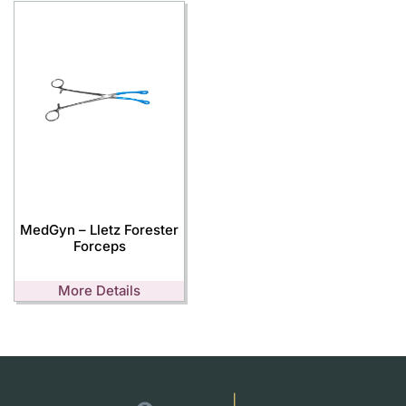
MedGyn – Lletz Forester
Forceps
More Details