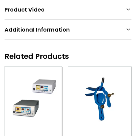
Product Video
Additional Information
Related Products