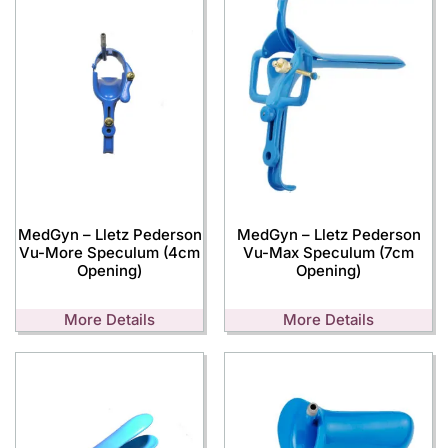
MedGyn – Lletz Pederson
MedGyn – Lletz Pederson
Vu-More Speculum (4cm
Vu-Max Speculum (7cm
Opening)
Opening)
More Details
More Details