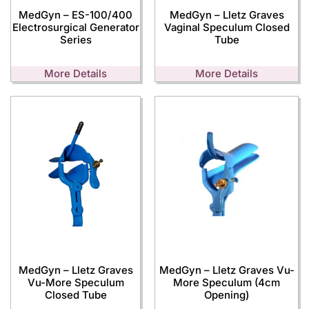
MedGyn – ES-100/400
MedGyn – Lletz Graves
Electrosurgical Generator
Vaginal Speculum Closed
Series
Tube
More Details
More Details
MedGyn – Lletz Graves
MedGyn – Lletz Graves Vu-
Vu-More Speculum
More Speculum (4cm
Closed Tube
Opening)