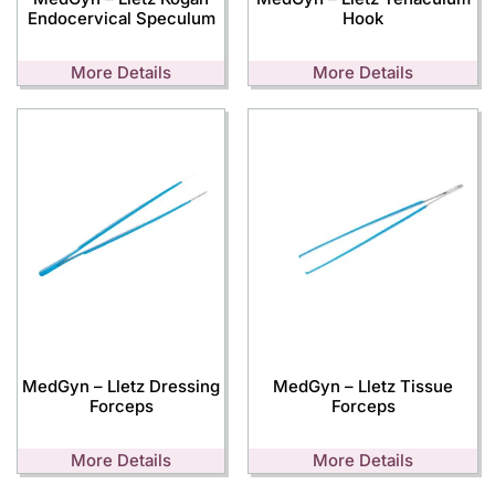
Endocervical Speculum
Hook
More Details
More Details
MedGyn – Lletz Dressing
MedGyn – Lletz Tissue
Forceps
Forceps
More Details
More Details