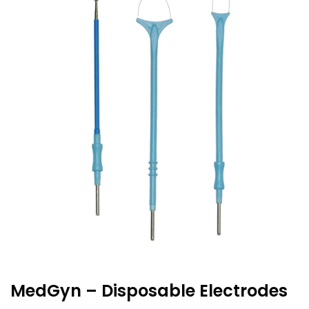
MedGyn – Disposable Electrodes