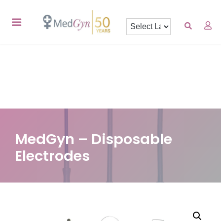
MedGyn – Disposable
Electrodes