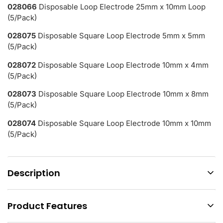
028066
Disposable Loop Electrode 25mm x 10mm Loop
(5/Pack)
028075
Disposable Square Loop Electrode 5mm x 5mm
(5/Pack)
028072
Disposable Square Loop Electrode 10mm x 4mm
(5/Pack)
028073
Disposable Square Loop Electrode 10mm x 8mm
(5/Pack)
028074
Disposable Square Loop Electrode 10mm x 10mm
(5/Pack)
Description
Product Features