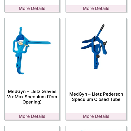
More Details
More Details
MedGyn – Lletz Graves
MedGyn – Lletz Pederson
Vu-Max Speculum (7cm
Speculum Closed Tube
Opening)
More Details
More Details