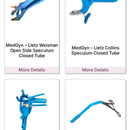
MedGyn – Lletz Weisman
MedGyn – Lletz Collins
Open Side Speculum
Speculum Closed Tube
Closed Tube
More Details
More Details