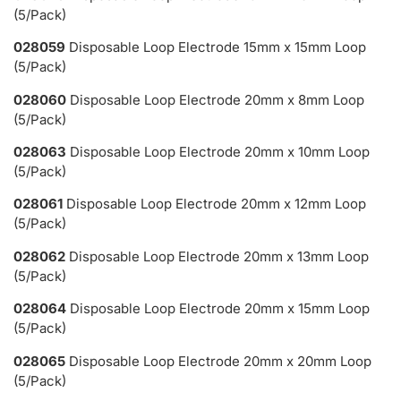
(5/Pack)
028059
Disposable Loop Electrode 15mm x 15mm Loop
(5/Pack)
028060
Disposable Loop Electrode 20mm x 8mm Loop
(5/Pack)
028063
Disposable Loop Electrode 20mm x 10mm Loop
(5/Pack)
028061
Disposable Loop Electrode 20mm x 12mm Loop
(5/Pack)
028062
Disposable Loop Electrode 20mm x 13mm Loop
(5/Pack)
028064
Disposable Loop Electrode 20mm x 15mm Loop
(5/Pack)
028065
Disposable Loop Electrode 20mm x 20mm Loop
(5/Pack)