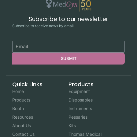
Subscribe to our newsletter
Subscribe to receive news by email
SUBMIT
Quick Links
Products
Home
Equipment
Products
Disposables
Booth
Instruments
Resources
Pessaries
About Us
Kits
Contact Us
Thomas Medical