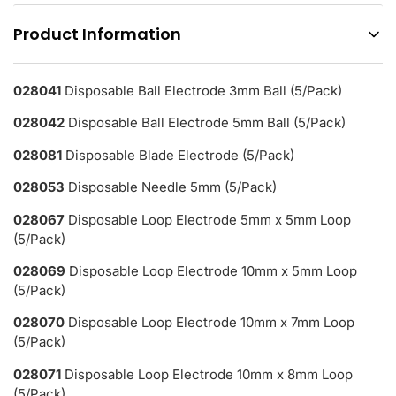
Product Information
028041
Disposable Ball Electrode 3mm Ball (5/Pack)
028042
Disposable Ball Electrode 5mm Ball (5/Pack)
028081
Disposable Blade Electrode (5/Pack)
028053
Disposable Needle 5mm (5/Pack)
028067
Disposable Loop Electrode 5mm x 5mm Loop
(5/Pack)
028069
Disposable Loop Electrode 10mm x 5mm Loop
(5/Pack)
028070
Disposable Loop Electrode 10mm x 7mm Loop
(5/Pack)
028071
Disposable Loop Electrode 10mm x 8mm Loop
(5/Pack)