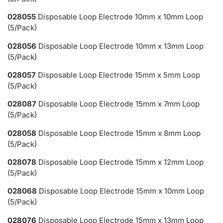
028055
Disposable Loop Electrode 10mm x 10mm Loop
(5/Pack)
028056
Disposable Loop Electrode 10mm x 13mm Loop
(5/Pack)
028057
Disposable Loop Electrode 15mm x 5mm Loop
(5/Pack)
028087
Disposable Loop Electrode 15mm x 7mm Loop
(5/Pack)
028058
Disposable Loop Electrode 15mm x 8mm Loop
(5/Pack)
028078
Disposable Loop Electrode 15mm x 12mm Loop
(5/Pack)
028068
Disposable Loop Electrode 15mm x 10mm Loop
(5/Pack)
028076
Disposable Loop Electrode 15mm x 13mm Loop