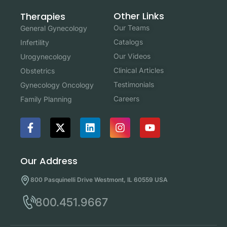
Other Links
Therapies
Our Teams
General Gynecology
Catalogs
Infertility
Our Videos
Urogynecology
Clinical Articles
Obstetrics
Testimonials
Gynecology Oncology
Careers
Family Planning
Our Address
800 Pasquinelli Drive Westmont, IL 60559 USA
800.451.9667